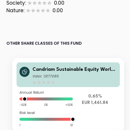
Society:
0.00
Nature:
0.00
OTHER SHARE CLASSES OF THIS FUND
Candriam Sustainable Equity World I
P EUR Acc
Valor: 13177085
Annual Return
0.65%
EUR 1,461.84
-50%
0%
+50%
Risk level
1
10