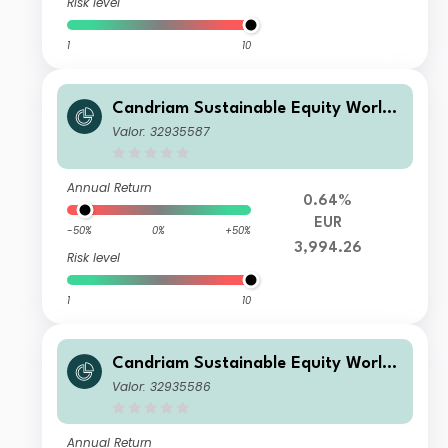
Risk level
1
10
Candriam Sustainable Equity World I
EUR Inc
Valor: 32935587
Annual Return
0.64%
EUR
-50%
0%
+50%
3,994.26
Risk level
1
10
Candriam Sustainable Equity World I
EUR Acc
Valor: 32935586
Annual Return