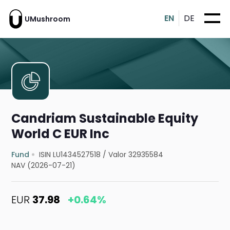
EN
DE
UMushroom
Candriam Sustainable Equity
World C EUR Inc
Fund
ISIN LU1434527518
/
Valor 32935584
NAV (2026-07-21)
EUR
37.98
+0.64%