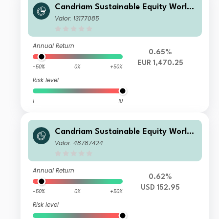
Candriam Sustainable Equity World
VP EUR Acc
Valor: 13177085
Annual Return
0.65%
EUR 1,470.25
-50%
0%
+50%
Risk level
1
10
Candriam Sustainable Equity World
C USD Acc
Valor: 48787424
Annual Return
0.62%
USD 152.95
-50%
0%
+50%
Risk level