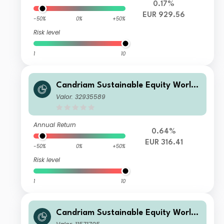
0.17%
EUR 929.56
-50%
0%
+50%
Risk level
1
10
Candriam Sustainable Equity World
R EUR Acc
Valor: 32935589
Annual Return
0.64%
EUR 316.41
-50%
0%
+50%
Risk level
1
10
Candriam Sustainable Equity World
C AH EUR Cap