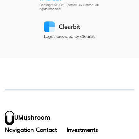
Logos provided by Clearbit
UMushroom
Navigation
Contact
Investments