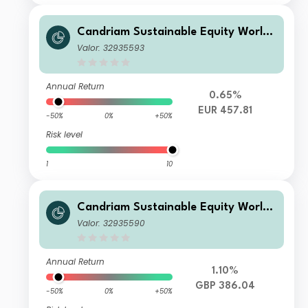
Candriam Sustainable Equity World
V EUR Acc
Valor: 32935593
Annual Return
0.65%
EUR 457.81
-50%
0%
+50%
Risk level
1
10
Candriam Sustainable Equity World
R GBP Acc
Valor: 32935590
Annual Return
1.10%
GBP 386.04
-50%
0%
+50%