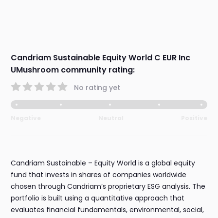
Candriam Sustainable Equity World C EUR Inc
UMushroom community rating:
No rating yet
Negative
Neutral
Positive
Candriam Sustainable – Equity World is a global equity
fund that invests in shares of companies worldwide
chosen through Candriam’s proprietary ESG analysis. The
portfolio is built using a quantitative approach that
evaluates financial fundamentals, environmental, social,