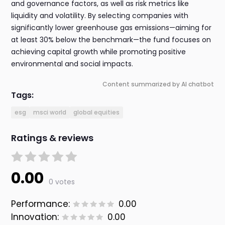
and governance factors, as well as risk metrics like
liquidity and volatility. By selecting companies with
significantly lower greenhouse gas emissions—aiming for
at least 30% below the benchmark—the fund focuses on
achieving capital growth while promoting positive
environmental and social impacts.
Content summarized by AI chatbot
Tags:
esg
msci world
global equities
Ratings & reviews
0.00
0 votes
Performance:
0.00
Innovation:
0.00