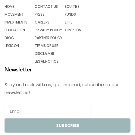
HOME
CONTACT US
EQUITIES
MOVEMENT
PRESS
FUNDS
INVESTMENTS
CAREERS
ETFS
EDUCATION
PRIVACY POLICY
CRYPTOS
BLOG
PARTNER POLICY
LEXICON
TERMS OF USE
DISCLAIMER
LEGAL NOTICE
Newsletter
Stay on track with us, get inspired, subscribe to our
newsletter!
SUBSCRIBE