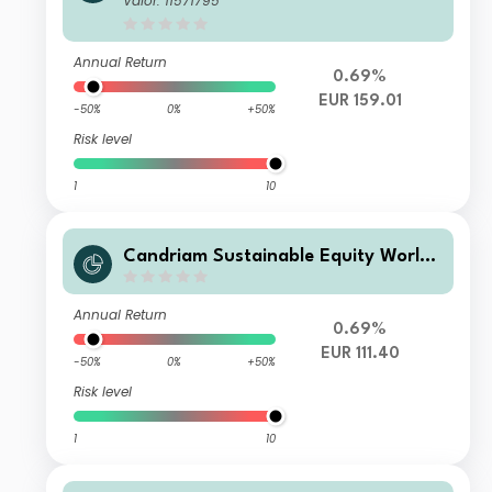
Valor: 11571795
Annual Return
0.69%
EUR 159.01
-50%
0%
+50%
Risk level
1
10
Candriam Sustainable Equity World
R AH EUR Acc
Annual Return
0.69%
EUR 111.40
-50%
0%
+50%
Risk level
1
10