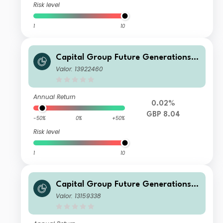
Risk level
1
10
Capital Group Future Generations
Global Corporate Bond Fund (LUX)
Valor: 13922460
Bdh-GBP
Annual Return
0.02%
GBP 8.04
-50%
0%
+50%
Risk level
1
10
Capital Group Future Generations
Global Corporate Bond Fund (LUX)
Valor: 13159338
Z d