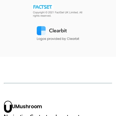
Logos provided by Clearbit
UMushroom