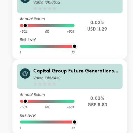
Global Corporate Bond Fund (LUX)
Valor: 13158632
Z L
Annual Return
0.02%
USD 11.29
-50%
0%
+50%
Risk level
1
10
Capital Group Future Generations
Global Corporate Bond Fund (LUX)
Valor: 13158439
Zh-GBP
Annual Return
0.02%
GBP 8.83
-50%
0%
+50%
Risk level
1
10