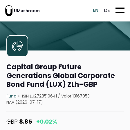
EN
DE
UMushroom
Capital Group Future
Generations Global Corporate
Bond Fund (LUX) ZLh-GBP
Fund
ISIN LU2728519641
/
Valor 13167053
NAV (2026-07-17)
GBP
8.85
+0.02%