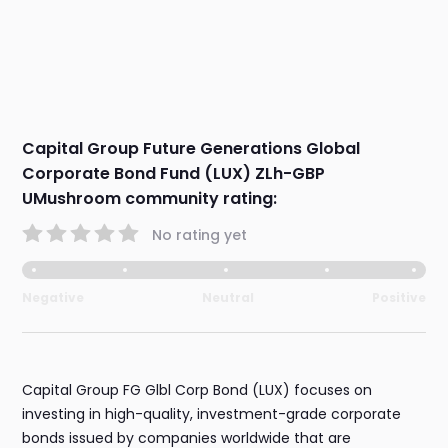
Capital Group Future Generations Global
Corporate Bond Fund (LUX) ZLh-GBP
UMushroom community rating:
No rating yet
Negative
Neutral
Positive
Capital Group FG Glbl Corp Bond (LUX) focuses on
investing in high-quality, investment-grade corporate
bonds issued by companies worldwide that are