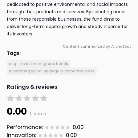
dedicated to positive environmental and social impacts
through their products and services. By selecting bonds
from these responsible businesses, the fund aims to
deliver long-term capital growth and steady income for
its investors.
Content summarized by AI chatbot
Tags:
esg
investment grade bonds
bloomberg global aggregate corporate index
Ratings & reviews
0.00
0 votes
Performance:
0.00
Innovation:
0.00