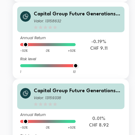
Capital Group Future Generations
Global Corporate Bond Fund (LUX)
Valor: 13158632
Z L
Annual Return
-0.19%
CHF 9.11
-50%
0%
+50%
Risk level
1
10
Capital Group Future Generations
Global Corporate Bond Fund (LUX)
Valor: 13159338
Zh-CHF
Annual Return
0.01%
CHF 8.92
-50%
0%
+50%