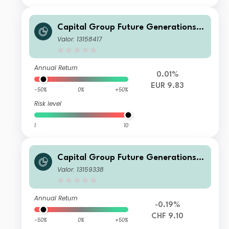
Capital Group Future Generations
Global Corporate Bond Fund (LUX)
Valor: 13158417
Z
Annual Return
0.01%
EUR 9.83
-50%
0%
+50%
Risk level
1
10
Capital Group Future Generations
Global Corporate Bond Fund (LUX)
Valor: 13159338
P
Annual Return
-0.19%
CHF 9.10
-50%
0%
+50%