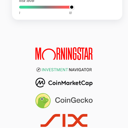
Risk level
1
10