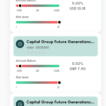
Annual Return
0.02%
USD 10.18
-50%
0%
+50%
Risk level
1
10
Capital Group Future Generations
Global Corporate Bond Fund (LUX)
Valor: 13536365
Bgdmh-GBP
Annual Return
0.02%
GBP 7.90
-50%
0%
+50%
Risk level
1
10
Capital Group Future Generations