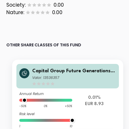
Society:
0.00
Nature:
0.00
OTHER SHARE CLASSES OF THIS FUND
Capital Group Future Generations
Global Corporate Bond Fund (LUX)
Valor: 13536357
Bgdmh-EUR
Annual Return
0.01%
EUR 8.93
-50%
0%
+50%
Risk level
1
10