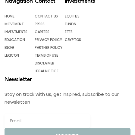
Navigation
Contact
Investments
HOME
CONTACT US
EQUITIES
MOVEMENT
PRESS
FUNDS
INVESTMENTS
CAREERS
ETFS
EDUCATION
PRIVACY POLICY
CRYPTOS
BLOG
PARTNER POLICY
LEXICON
TERMS OF USE
DISCLAIMER
LEGAL NOTICE
Newsletter
Stay on track with us, get inspired, subscribe to our
newsletter!