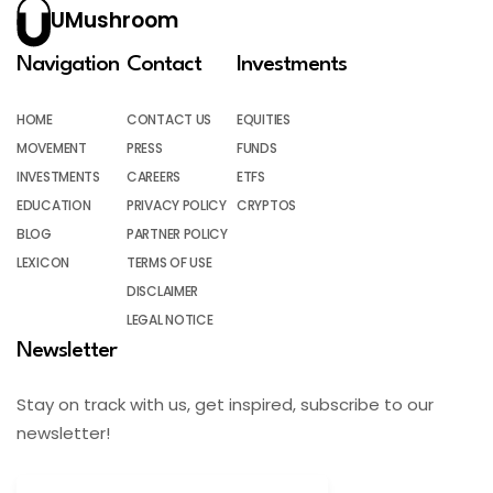
UMushroom
Navigation
Contact
Investments
HOME
CONTACT US
EQUITIES
MOVEMENT
PRESS
FUNDS
INVESTMENTS
CAREERS
ETFS
EDUCATION
PRIVACY POLICY
CRYPTOS
BLOG
PARTNER POLICY
LEXICON
TERMS OF USE
DISCLAIMER
LEGAL NOTICE
Newsletter
Stay on track with us, get inspired, subscribe to our
newsletter!