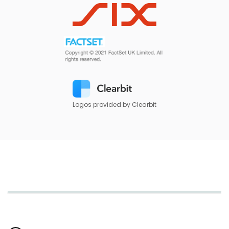
Logos provided by Clearbit