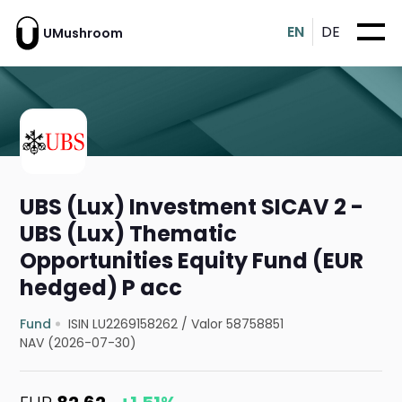
EN
DE
UMushroom
UBS (Lux) Investment SICAV 2 -
UBS (Lux) Thematic
Opportunities Equity Fund (EUR
hedged) P acc
Fund
ISIN LU2269158262
/
Valor 58758851
NAV (2026-07-30)