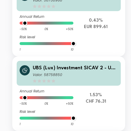
Valor: 58758968
Fund (EUR hedged) K 1 PF acc
Annual Return
0.43%
EUR 899.61
-50%
0%
+50%
Risk level
1
10
UBS (Lux) Investment SICAV 2 - UBS
(Lux) Thematic Opportunities Equity
Valor: 58758850
Fund (CHF hedged) P acc
Annual Return
1.53%
CHF 76.31
-50%
0%
+50%
Risk level
1
10