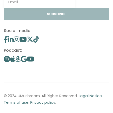
SUBSCRIBE
Social media:
Podcast:
© 2024 UMushroom. All Rights Reserved.
Legal Notice
.
Terms of use
.
Privacy policy
.