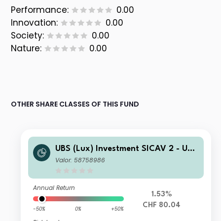
Performance:
0.00
Innovation:
0.00
Society:
0.00
Nature:
0.00
OTHER SHARE CLASSES OF THIS FUND
UBS (Lux) Investment SICAV 2 - UBS
(Lux) Thematic Opportunities Equity
Valor: 58758986
Fund (CHF hedged) Q PF acc
Annual Return
1.53%
CHF 80.04
-50%
0%
+50%