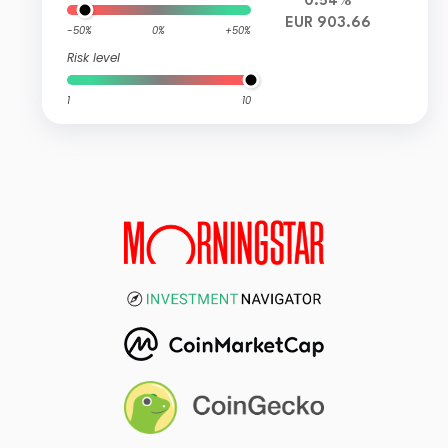
0.54%
EUR 903.66
-50%
0%
+50%
Risk level
1
10