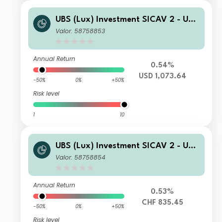
UBS (Lux) Investment SICAV 2 - UBS
(Lux) Thematic Opportunities Equity
Valor: 58758853
Fund I B acc
Annual Return
0.54%
USD 1,073.64
-50%
0%
+50%
Risk level
1
10
UBS (Lux) Investment SICAV 2 - UBS
(Lux) Thematic Opportunities Equity
Valor: 58758854
Fund (CHF hedged) I A1 PF acc
Annual Return
0.53%
CHF 835.45
-50%
0%
+50%
Risk level