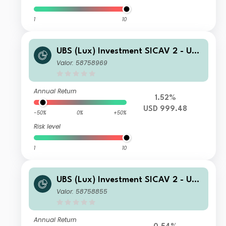
1
10
UBS (Lux) Investment SICAV 2 - UBS
(Lux) Thematic Opportunities Equity
Valor: 58758969
Fund K 1 PF acc
Annual Return
1.52%
USD 999.48
-50%
0%
+50%
Risk level
1
10
UBS (Lux) Investment SICAV 2 - UBS
(Lux) Thematic Opportunities Equity
Valor: 58758855
Fund (EUR hedged) I A1 PF acc
Annual Return