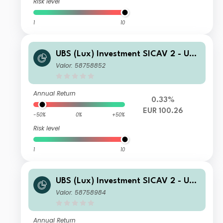
Risk level
1
10
UBS (Lux) Investment SICAV 2 - UBS
(Lux) Thematic Opportunities Equity
Valor: 58758852
Fund (EUR) N acc
Annual Return
0.33%
EUR 100.26
-50%
0%
+50%
Risk level
1
10
UBS (Lux) Investment SICAV 2 - UBS
(Lux) Thematic Opportunities Equity
Valor: 58758984
Fund (CHF H) seeding A PF acc
Annual Return