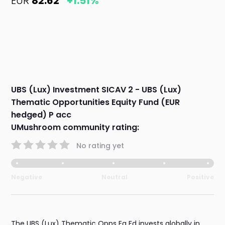
EUR
82.62
+1.51%
UBS (Lux) Investment SICAV 2 - UBS (Lux)
Thematic Opportunities Equity Fund (EUR
hedged) P acc
UMushroom community rating:
No rating yet
Negative
Neutral
Positive
The UBS (Lux) Thematic Opps Eq Fd invests globally in