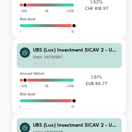
1.53%
CHF 818.97
-50%
0%
+50%
Risk level
1
10
UBS (Lux) Investment SICAV 2 - UBS
(Lux) Thematic Opportunities Equity
Valor: 58758987
Fund (EUR hedged) Q PF acc
Annual Return
1.51%
EUR 86.77
-50%
0%
+50%
Risk level
1
10
UBS (Lux) Investment SICAV 2 - UBS
(Lux) Thematic Opportunities Equity