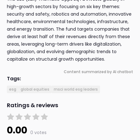
high-growth sectors by focusing on six key themes:
security and safety, robotics and automation, innovative
healthcare, environmental technologies, infrastructure,
and energy transition. The fund targets companies that
derive at least half of their revenues directly from these
areas, leveraging long-term drivers like digitalization,
globalization, and evolving demographic trends to
capitalize on structural growth opportunities.
Content summarized by AI chatbot
Tags:
esg
global equities
msci world esg leaders
Ratings & reviews
0.00
0 votes