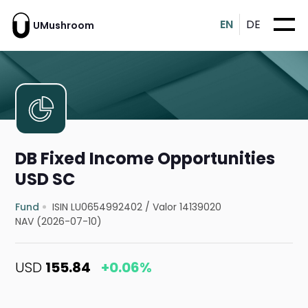
EN
DE
UMushroom
DB Fixed Income Opportunities
USD SC
Fund
ISIN LU0654992402
/
Valor 14139020
NAV (2026-07-10)
USD
155.84
+0.06%