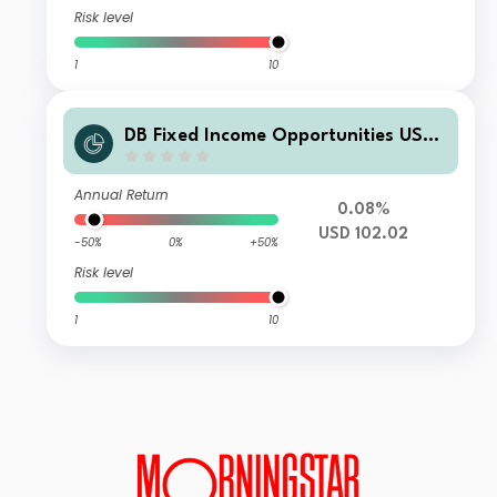
Risk level
1
10
DB Fixed Income Opportunities USD
WAMDM
Annual Return
0.08%
USD 102.02
-50%
0%
+50%
Risk level
1
10