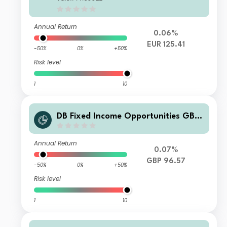
Annual Return
0.06%
EUR 125.41
-50%
0%
+50%
Risk level
1
10
DB Fixed Income Opportunities GBP
DPMDH
Annual Return
0.07%
GBP 96.57
-50%
0%
+50%
Risk level
1
10