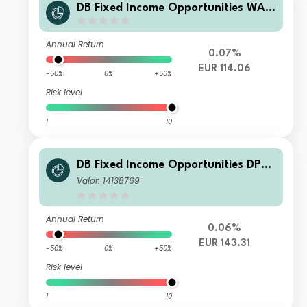
DB Fixed Income Opportunities WAM
CH
Annual Return
0.07%
EUR 114.06
-50%
0%
+50%
Risk level
1
10
DB Fixed Income Opportunities DPM
CH
Valor: 14138769
Annual Return
0.06%
EUR 143.31
-50%
0%
+50%
Risk level
1
10