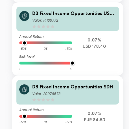
DB Fixed Income Opportunities USD
DPMC
Valor: 14138772
Annual Return
0.07%
USD 178.40
-50%
0%
+50%
Risk level
1
10
DB Fixed Income Opportunities SDH
Valor: 20076573
Annual Return
0.07%
EUR 84.53
-50%
0%
+50%