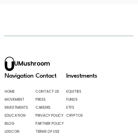
UMushroom
Navigation
Contact
Investments
HOME
CONTACT US
EQUITIES
MOVEMENT
PRESS
FUNDS
INVESTMENTS
CAREERS
ETFS
EDUCATION
PRIVACY POLICY
CRYPTOS
BLOG
PARTNER POLICY
LEXICON
TERMS OF USE