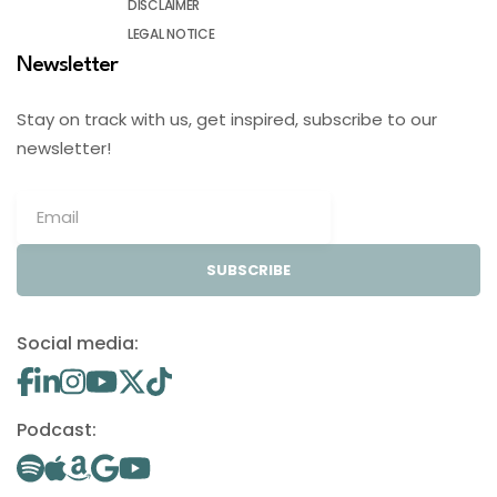
DISCLAIMER
LEGAL NOTICE
Newsletter
Stay on track with us, get inspired, subscribe to our
newsletter!
SUBSCRIBE
Social media:
Podcast: