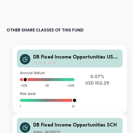
OTHER SHARE CLASSES OF THIS FUND
DB Fixed Income Opportunities USD
DPMDM
Annual Return
0.07%
USD 102.29
-50%
0%
+50%
Risk level
1
10
DB Fixed Income Opportunities SCH
Valor: 14139022