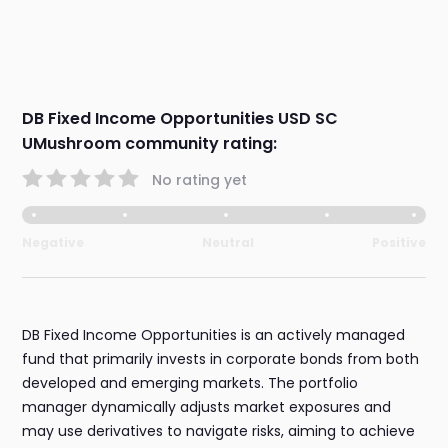
DB Fixed Income Opportunities USD SC
UMushroom community rating:
No rating yet
Negative
Neutral
Positive
DB Fixed Income Opportunities is an actively managed
fund that primarily invests in corporate bonds from both
developed and emerging markets. The portfolio
manager dynamically adjusts market exposures and
may use derivatives to navigate risks, aiming to achieve