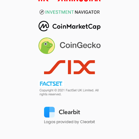
Logos provided by Clearbit