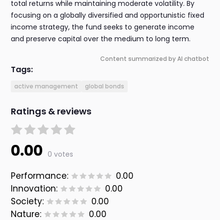
total returns while maintaining moderate volatility. By
focusing on a globally diversified and opportunistic fixed
income strategy, the fund seeks to generate income
and preserve capital over the medium to long term.
Content summarized by AI chatbot
Tags:
active management
global bonds
Ratings & reviews
0.00
0 votes
Performance:
0.00
Innovation:
0.00
Society:
0.00
Nature:
0.00