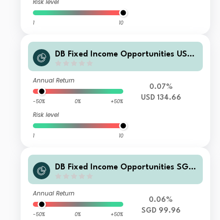
Risk level
1
10
DB Fixed Income Opportunities USD
WAMC
Annual Return
0.07%
USD 134.66
-50%
0%
+50%
Risk level
1
10
DB Fixed Income Opportunities SGD
SDMH
Annual Return
0.06%
SGD 99.96
-50%
0%
+50%