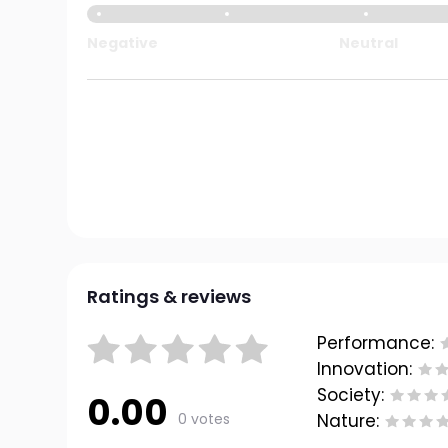
Negative
Neutral
Ratings & reviews
Performance:
Innovation:
Society:
0.00
0 votes
Nature: