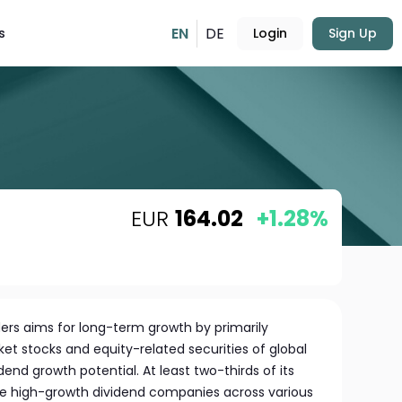
EN
DE
s
Login
Sign Up
EUR
164.02
+1.28%
rs aims for long-term growth by primarily
et stocks and equity-related securities of global
end growth potential. At least two-thirds of its
se high-growth dividend companies across various