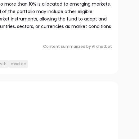
 no more than 10% is allocated to emerging markets.
d of the portfolio may include other eligible
ket instruments, allowing the fund to adapt and
ntries, sectors, or currencies as market conditions
Content summarized by AI chatbot
owth
msci ac