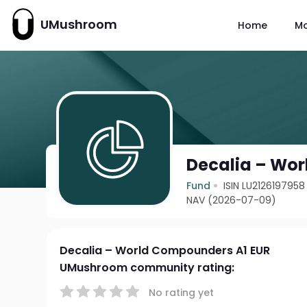
UMushroom
Home
M
Decalia – Wo
Fund
ISIN LU2126197958
NAV (2026-07-09)
Decalia – World Compounders A1 EUR
UMushroom community rating:
No rating yet