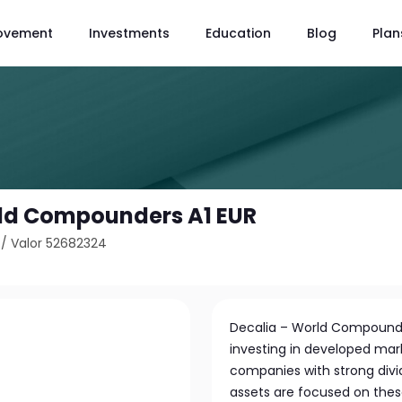
ovement
Investments
Education
Blog
Plan
rld Compounders A1 EUR
/
Valor 52682324
Decalia – World Compounde
investing in developed mark
companies with strong divid
assets are focused on the