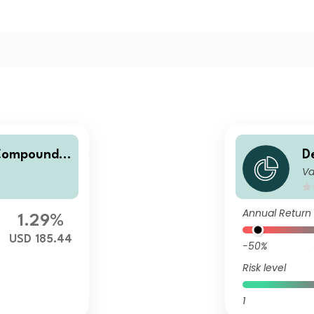
 Compounde
D
Va
rs
Annual Return
1.29%
USD 185.44
-50%
Risk level
1