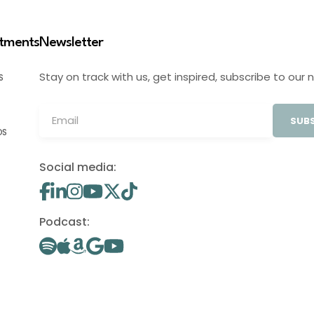
stments
Newsletter
Stay on track with us, get inspired, subscribe to our 
S
SUBS
OS
Social media:
Podcast: