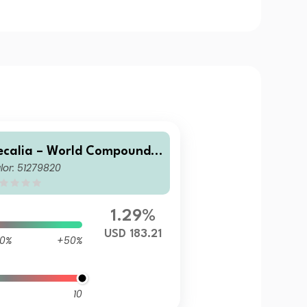
ecalia – World Compounde
lor: 51279820
 R
1.29%
USD 183.21
0%
+50%
10