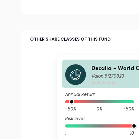
OTHER SHARE CLASSES OF THIS FUND
Decalia – World
Valor: 51279823
rs I
Annual Return
-50%
0%
+50%
Risk level
1
10