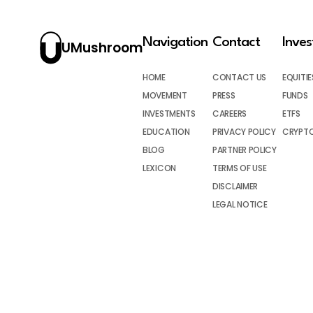
Navigation
Contact
Inve
UMushroom
HOME
CONTACT US
EQUITIE
MOVEMENT
PRESS
FUNDS
INVESTMENTS
CAREERS
ETFS
EDUCATION
PRIVACY POLICY
CRYPT
BLOG
PARTNER POLICY
LEXICON
TERMS OF USE
DISCLAIMER
LEGAL NOTICE