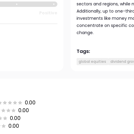
sectors and regions, while
Additionally, up to one-thir
Positive
investments like money mar
concentrate on specific cou
change.
Tags:
global equities
dividend gr
0.00
0.00
0.00
0.00