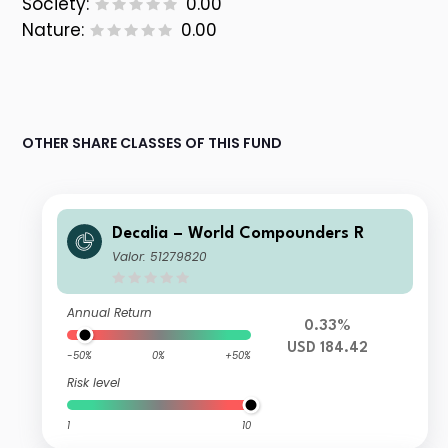
Society:
0.00
Nature:
0.00
OTHER SHARE CLASSES OF THIS FUND
Decalia – World Compounders R
Valor: 51279820
Annual Return
0.33%
USD 184.42
-50%
0%
+50%
Risk level
1
10