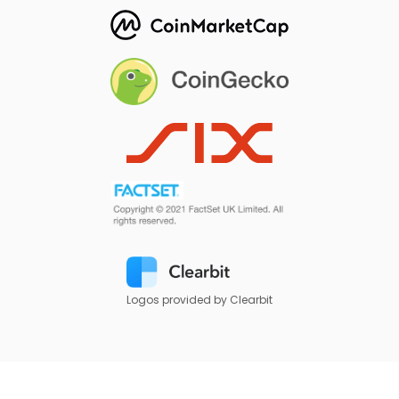
Logos provided by Clearbit