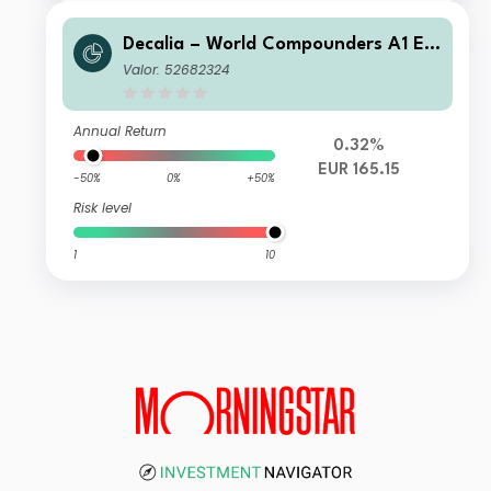
Decalia – World Compounders A1 EU
R
Valor: 52682324
Annual Return
0.32%
EUR 165.15
-50%
0%
+50%
Risk level
1
10