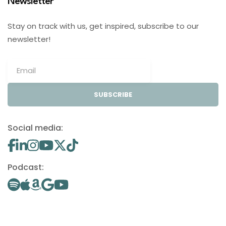
Newsletter
Stay on track with us, get inspired, subscribe to our
newsletter!
SUBSCRIBE
Social media:
Podcast: