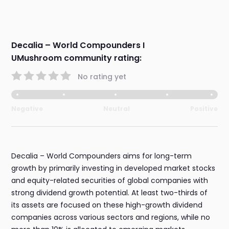
Decalia – World Compounders I
UMushroom community rating:
No rating yet
Negative
Neutral
Positive
Decalia – World Compounders aims for long-term
growth by primarily investing in developed market stocks
and equity-related securities of global companies with
strong dividend growth potential. At least two-thirds of
its assets are focused on these high-growth dividend
companies across various sectors and regions, while no