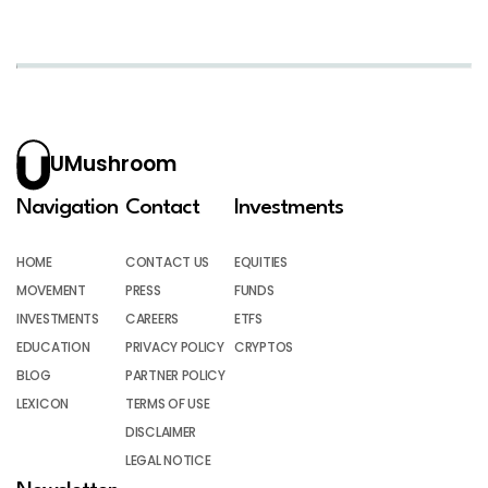
UMushroom
Navigation
Contact
Investments
HOME
CONTACT US
EQUITIES
MOVEMENT
PRESS
FUNDS
INVESTMENTS
CAREERS
ETFS
EDUCATION
PRIVACY POLICY
CRYPTOS
BLOG
PARTNER POLICY
LEXICON
TERMS OF USE
DISCLAIMER
LEGAL NOTICE