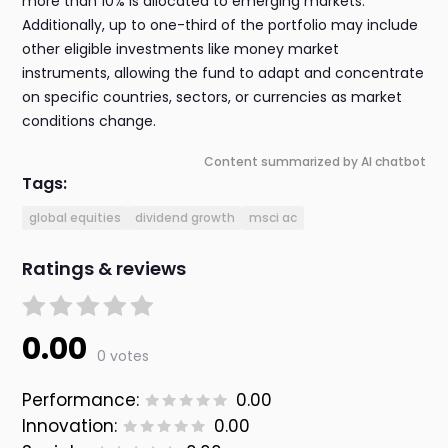
more than 10% is allocated to emerging markets.
Additionally, up to one-third of the portfolio may include
other eligible investments like money market
instruments, allowing the fund to adapt and concentrate
on specific countries, sectors, or currencies as market
conditions change.
Content summarized by AI chatbot
Tags:
global equities
dividend growth
msci ac
Ratings & reviews
0.00
0 votes
Performance:
0.00
Innovation:
0.00