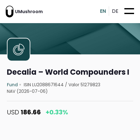
EN
DE
UMushroom
Decalia – World Compounders I
Fund
ISIN LU2088671644
/
Valor 51279823
NAV (2026-07-06)
USD
186.66
+0.33%