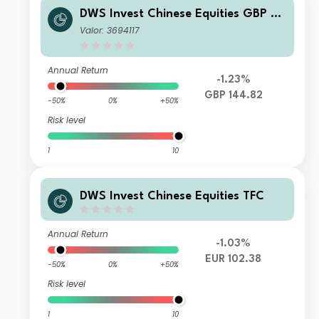
DWS Invest Chinese Equities GBP D
RD
Valor: 3694117
Annual Return
-1.23%
GBP 144.82
-50%
0%
+50%
Risk level
1
10
DWS Invest Chinese Equities TFC
Annual Return
-1.03%
EUR 102.38
-50%
0%
+50%
Risk level
1
10