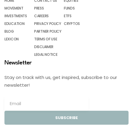
HOME
CONTACT US
EQUITIES
MOVEMENT
PRESS
FUNDS
INVESTMENTS
CAREERS
ETFS
EDUCATION
PRIVACY POLICY
CRYPTOS
BLOG
PARTNER POLICY
LEXICON
TERMS OF USE
DISCLAIMER
LEGAL NOTICE
Newsletter
Stay on track with us, get inspired, subscribe to our
newsletter!
SUBSCRIBE