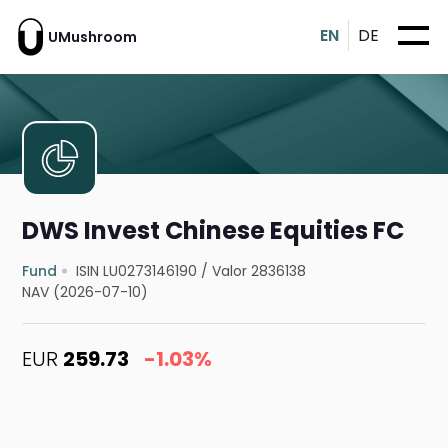
EN
DE
UMushroom
DWS Invest Chinese Equities FC
Fund
ISIN LU0273146190
/
Valor 2836138
NAV (2026-07-10)
EUR
259.73
-1.03%