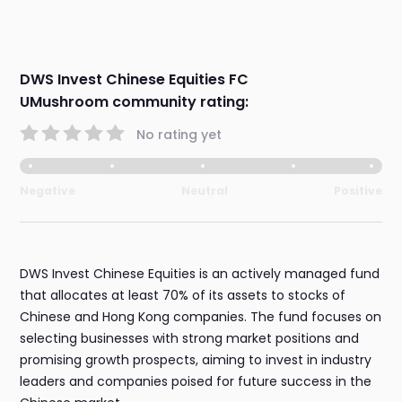
DWS Invest Chinese Equities FC
UMushroom community rating:
No rating yet
Negative
Neutral
Positive
DWS Invest Chinese Equities is an actively managed fund
that allocates at least 70% of its assets to stocks of
Chinese and Hong Kong companies. The fund focuses on
selecting businesses with strong market positions and
promising growth prospects, aiming to invest in industry
leaders and companies poised for future success in the