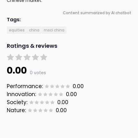
Chinese market.
Content summarized by AI chatbot
Tags:
equities
china
msci china
Ratings & reviews
0.00
0 votes
Performance:
0.00
Innovation:
0.00
Society:
0.00
Nature:
0.00