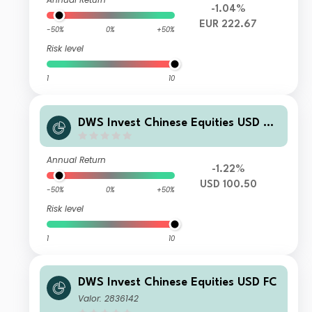
-1.04%
EUR 222.67
-50%
0%
+50%
Risk level
1
10
DWS Invest Chinese Equities USD TF
C
Annual Return
-1.22%
USD 100.50
-50%
0%
+50%
Risk level
1
10
DWS Invest Chinese Equities USD FC
Valor: 2836142