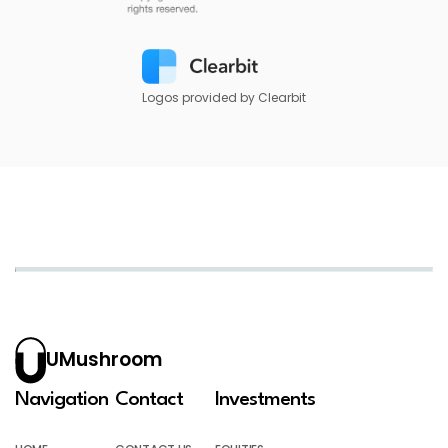
Logos provided by Clearbit
UMushroom
Navigation
Contact
Investments