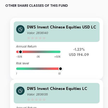
OTHER SHARE CLASSES OF THIS FUND
DWS Invest Chinese Equities USD LC
Valor: 2836140
Annual Return
-1.23%
USD 194.09
-50%
0%
+50%
Risk level
1
10
DWS Invest Chinese Equities LC
Valor: 2836135
Annual Return