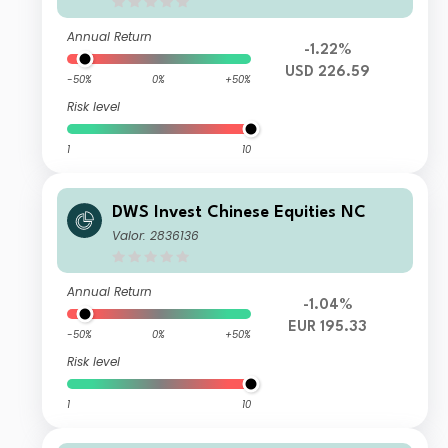
Annual Return
-1.22%
USD 226.59
-50%
0%
+50%
Risk level
1
10
DWS Invest Chinese Equities NC
Valor: 2836136
Annual Return
-1.04%
EUR 195.33
-50%
0%
+50%
Risk level
1
10