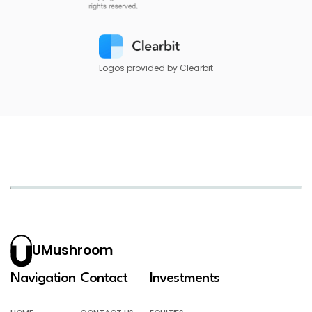
Logos provided by Clearbit
UMushroom
Navigation
Contact
Investments