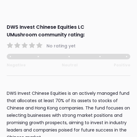
DWS Invest Chinese Equities LC
UMushroom community rating:
No rating yet
Negative
Neutral
Positive
DWS Invest Chinese Equities is an actively managed fund
that allocates at least 70% of its assets to stocks of
Chinese and Hong Kong companies. The fund focuses on
selecting businesses with strong market positions and
promising growth prospects, aiming to invest in industry
leaders and companies poised for future success in the