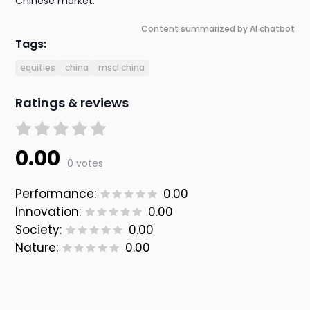
Chinese market.
Content summarized by AI chatbot
Tags:
equities
china
msci china
Ratings & reviews
0.00
0 votes
Performance:
0.00
Innovation:
0.00
Society:
0.00
Nature:
0.00