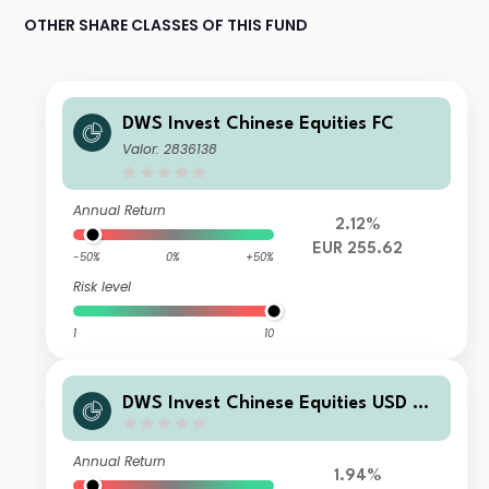
OTHER SHARE CLASSES OF THIS FUND
DWS Invest Chinese Equities FC
Valor: 2836138
Annual Return
2.12%
EUR 255.62
-50%
0%
+50%
Risk level
1
10
DWS Invest Chinese Equities USD TF
C
Annual Return
1.94%