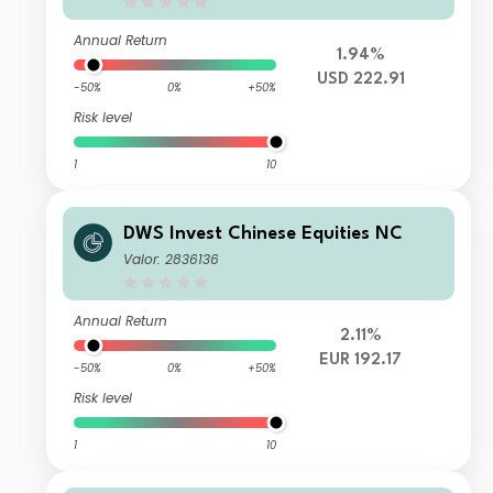
Annual Return
1.94%
USD 222.91
-50%
0%
+50%
Risk level
1
10
DWS Invest Chinese Equities NC
Valor: 2836136
Annual Return
2.11%
EUR 192.17
-50%
0%
+50%
Risk level
1
10