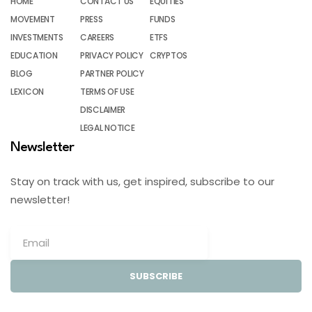
HOME
CONTACT US
EQUITIES
MOVEMENT
PRESS
FUNDS
INVESTMENTS
CAREERS
ETFS
EDUCATION
PRIVACY POLICY
CRYPTOS
BLOG
PARTNER POLICY
LEXICON
TERMS OF USE
DISCLAIMER
LEGAL NOTICE
Newsletter
Stay on track with us, get inspired, subscribe to our
newsletter!
SUBSCRIBE