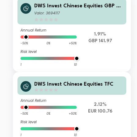
DWS Invest Chinese Equities GBP D
RD
Valor: 3694117
Annual Return
1.91%
GBP 141.97
-50%
0%
+50%
Risk level
1
10
DWS Invest Chinese Equities TFC
Annual Return
2.12%
EUR 100.76
-50%
0%
+50%
Risk level
1
10