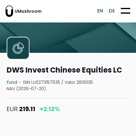
EN
DE
UMushroom
DWS Invest Chinese Equities LC
Fund
ISIN LU0273157635
/
Valor 2836135
NAV (2026-07-20)
EUR
219.11
+2.12%