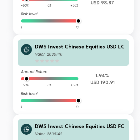
USD 98.87
-50%
0%
+50%
Risk level
1
10
DWS Invest Chinese Equities USD LC
Valor: 2836140
Annual Return
1.94%
USD 190.91
-50%
0%
+50%
Risk level
1
10
DWS Invest Chinese Equities USD FC
Valor: 2836142