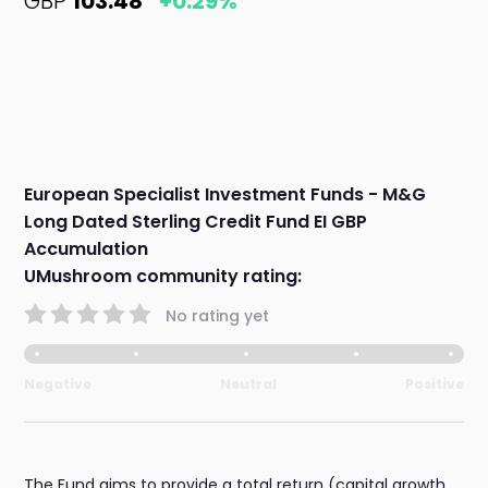
GBP
103.48
+0.29%
European Specialist Investment Funds - M&G
Long Dated Sterling Credit Fund EI GBP
Accumulation
UMushroom community rating:
No rating yet
Negative
Neutral
Positive
The Fund aims to provide a total return (capital growth