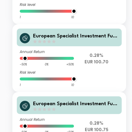
Risk level
1
10
European Specialist Investment Fun
ds - M&G Long Dated Sterling Credi
t Fund W-H EUR Accumulation
Annual Return
0.28%
EUR 100.70
-50%
0%
+50%
Risk level
1
10
European Specialist Investment Fun
ds - M&G Long Dated Sterling Credi
t Fund WI-H EUR Accumulation
Annual Return
0.28%
EUR 100.75