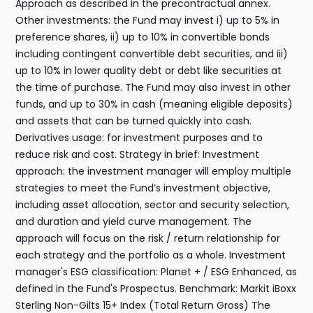
Approach as described in the precontractual annex.
Other investments: the Fund may invest i) up to 5% in
preference shares, ii) up to 10% in convertible bonds
including contingent convertible debt securities, and iii)
up to 10% in lower quality debt or debt like securities at
the time of purchase. The Fund may also invest in other
funds, and up to 30% in cash (meaning eligible deposits)
and assets that can be turned quickly into cash.
Derivatives usage: for investment purposes and to
reduce risk and cost. Strategy in brief: Investment
approach: the investment manager will employ multiple
strategies to meet the Fund’s investment objective,
including asset allocation, sector and security selection,
and duration and yield curve management. The
approach will focus on the risk / return relationship for
each strategy and the portfolio as a whole. Investment
manager's ESG classification: Planet + / ESG Enhanced, as
defined in the Fund's Prospectus. Benchmark: Markit iBoxx
Sterling Non-Gilts 15+ Index (Total Return Gross) The