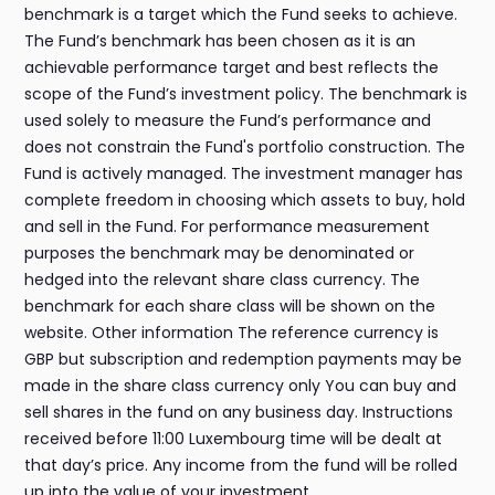
benchmark is a target which the Fund seeks to achieve.
The Fund’s benchmark has been chosen as it is an
achievable performance target and best reflects the
scope of the Fund’s investment policy. The benchmark is
used solely to measure the Fund’s performance and
does not constrain the Fund's portfolio construction. The
Fund is actively managed. The investment manager has
complete freedom in choosing which assets to buy, hold
and sell in the Fund. For performance measurement
purposes the benchmark may be denominated or
hedged into the relevant share class currency. The
benchmark for each share class will be shown on the
website. Other information The reference currency is
GBP but subscription and redemption payments may be
made in the share class currency only You can buy and
sell shares in the fund on any business day. Instructions
received before 11:00 Luxembourg time will be dealt at
that day’s price. Any income from the fund will be rolled
up into the value of your investment