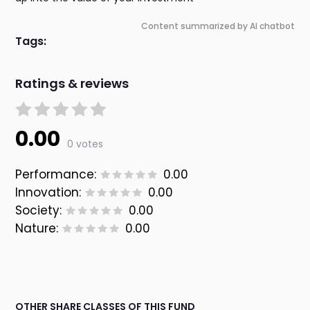
Content summarized by AI chatbot
Tags:
Ratings & reviews
0.00
0 votes
Performance:
0.00
Innovation:
0.00
Society:
0.00
Nature:
0.00
OTHER SHARE CLASSES OF THIS FUND