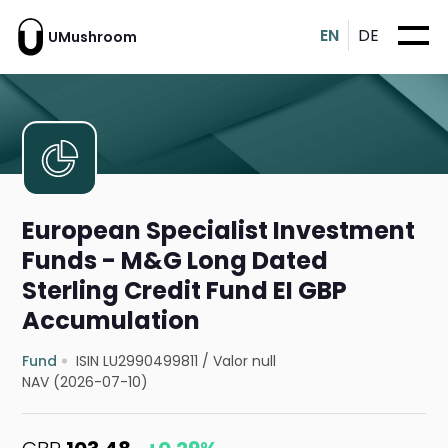
EN
DE
UMushroom
European Specialist Investment
Funds - M&G Long Dated
Sterling Credit Fund EI GBP
Accumulation
Fund
ISIN LU2990499811
/
Valor null
NAV (2026-07-10)