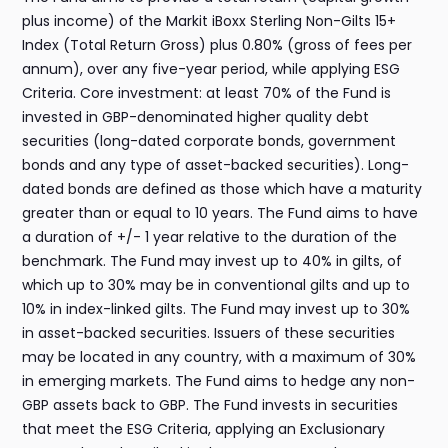
plus income) of the Markit iBoxx Sterling Non-Gilts 15+
Index (Total Return Gross) plus 0.80% (gross of fees per
annum), over any five-year period, while applying ESG
Criteria. Core investment: at least 70% of the Fund is
invested in GBP-denominated higher quality debt
securities (long-dated corporate bonds, government
bonds and any type of asset-backed securities). Long-
dated bonds are defined as those which have a maturity
greater than or equal to 10 years. The Fund aims to have
a duration of +/- 1 year relative to the duration of the
benchmark. The Fund may invest up to 40% in gilts, of
which up to 30% may be in conventional gilts and up to
10% in index-linked gilts. The Fund may invest up to 30%
in asset-backed securities. Issuers of these securities
may be located in any country, with a maximum of 30%
in emerging markets. The Fund aims to hedge any non-
GBP assets back to GBP. The Fund invests in securities
that meet the ESG Criteria, applying an Exclusionary