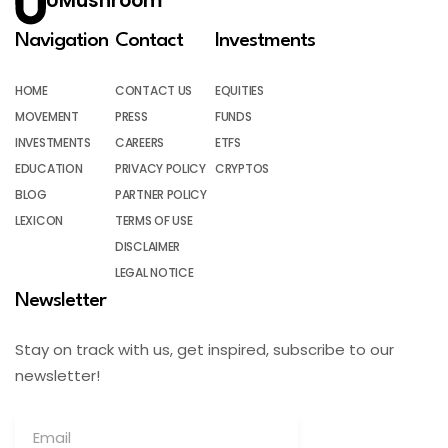
UMushroom
Navigation
Contact
Investments
HOME
CONTACT US
EQUITIES
MOVEMENT
PRESS
FUNDS
INVESTMENTS
CAREERS
ETFS
EDUCATION
PRIVACY POLICY
CRYPTOS
BLOG
PARTNER POLICY
LEXICON
TERMS OF USE
DISCLAIMER
LEGAL NOTICE
Newsletter
Stay on track with us, get inspired, subscribe to our
newsletter!