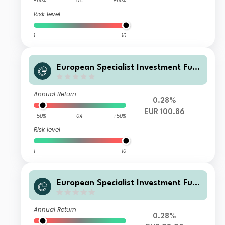
-50%
0%
+50%
Risk level
1
10
European Specialist Investment Fun
ds - M&G Long Dated Sterling Credi
t Fund AI-H EUR Accumulati
Annual Return
0.28%
EUR 100.86
-50%
0%
+50%
Risk level
1
10
European Specialist Investment Fun
ds - M&G Long Dated Sterling Credi
t Fund AI-H EUR Distribution
Annual Return
0.28%