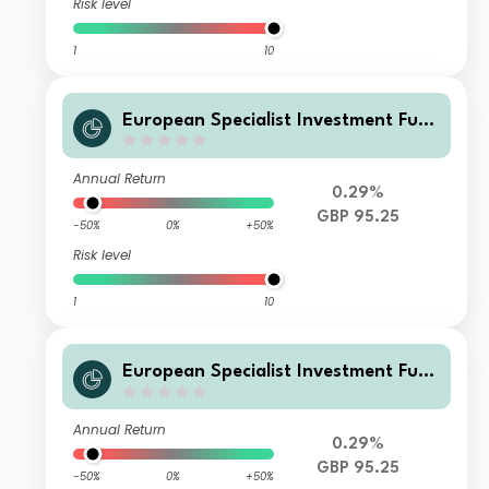
Risk level
1
10
European Specialist Investment Fun
ds - M&G Long Dated Sterling Credi
t Fund WI GBP Distribution
Annual Return
0.29%
GBP 95.25
-50%
0%
+50%
Risk level
1
10
European Specialist Investment Fun
ds - M&G Long Dated Sterling Credi
t Fund AI GBP Distribution
Annual Return
0.29%
GBP 95.25
-50%
0%
+50%