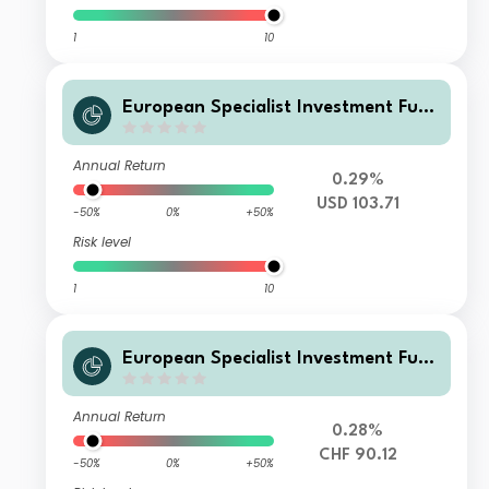
1
10
European Specialist Investment Fun
ds - M&G Long Dated Sterling Credi
t Fund AI-H USD Accumulation
Annual Return
0.29%
USD 103.71
-50%
0%
+50%
Risk level
1
10
European Specialist Investment Fun
ds - M&G Long Dated Sterling Credi
t Fund AI-H CHF Distribution
Annual Return
0.28%
CHF 90.12
-50%
0%
+50%