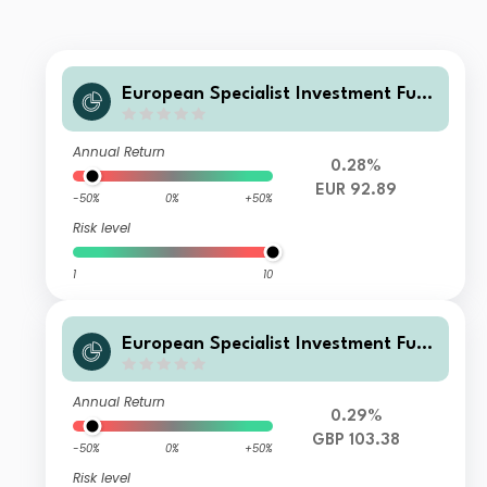
European Specialist Investment Fun
ds - M&G Long Dated Sterling Credi
t Fund P-H EUR Distribution
Annual Return
0.28%
EUR 92.89
-50%
0%
+50%
Risk level
1
10
European Specialist Investment Fun
ds - M&G Long Dated Sterling Credi
t Fund AI GBP Accumulation
Annual Return
0.29%
GBP 103.38
-50%
0%
+50%
Risk level