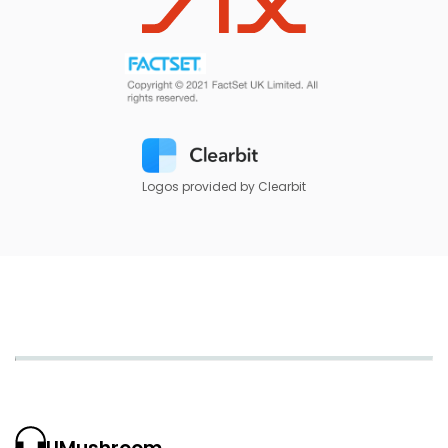
Logos provided by Clearbit