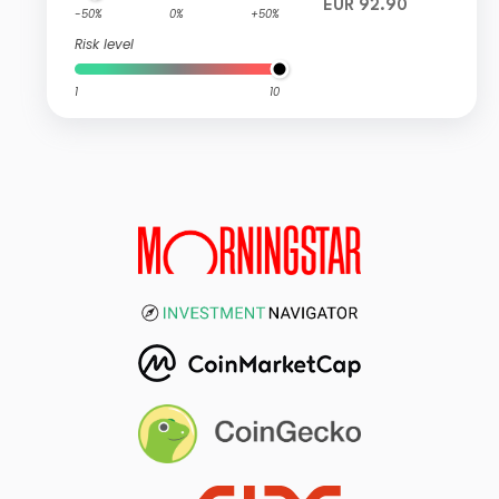
EUR 92.90
-50%
0%
+50%
Risk level
1
10