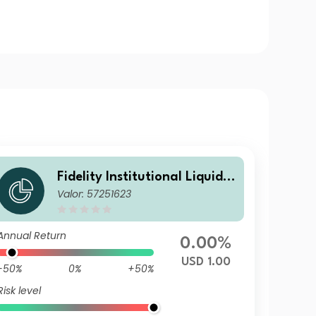
Fidelity Institutional Liquidit
Valor: 57251623
y Fund - USD Treasury Fund
A Distributing
Annual Return
0.00%
USD 1.00
-50%
0%
+50%
Risk level