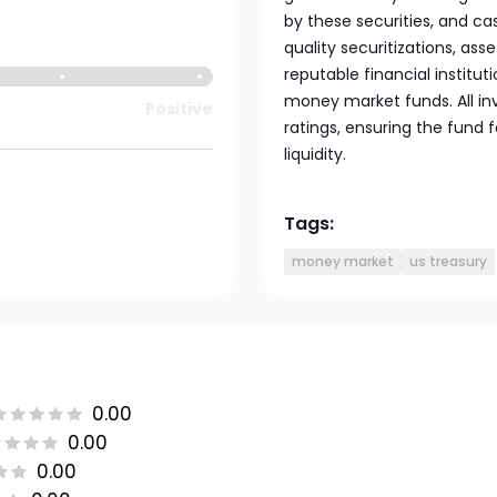
by these securities, and ca
quality securitizations, a
reputable financial institu
money market funds. All in
Positive
ratings, ensuring the fund 
liquidity.
Tags:
money market
us treasury
0.00
0.00
0.00