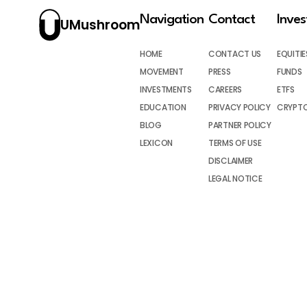
Navigation
Contact
Inve
UMushroom
HOME
CONTACT US
EQUITIE
MOVEMENT
PRESS
FUNDS
INVESTMENTS
CAREERS
ETFS
EDUCATION
PRIVACY POLICY
CRYPT
BLOG
PARTNER POLICY
LEXICON
TERMS OF USE
DISCLAIMER
LEGAL NOTICE