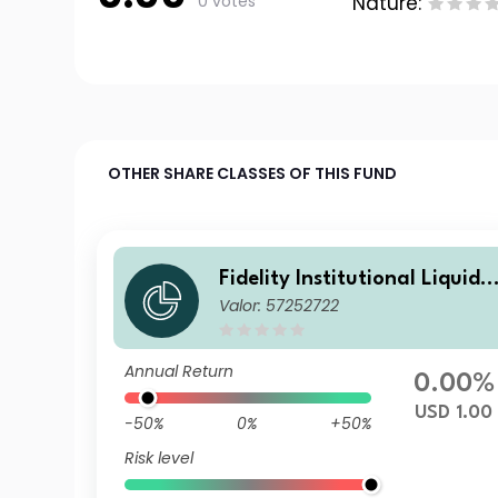
0 votes
Nature:
OTHER SHARE CLASSES OF THIS FUND
Fidelity Institutional Liquidit
Valor: 57252722
y Fund - USD Treasury Fund
G Distributing
Annual Return
0.00%
USD 1.00
-50%
0%
+50%
Risk level