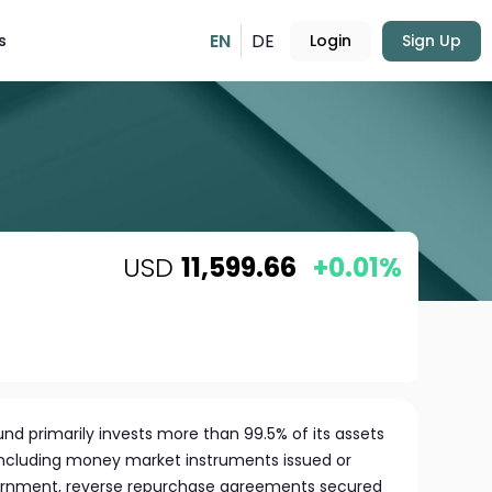
EN
DE
s
Login
Sign Up
USD
11,599.66
+0.01%
Fund primarily invests more than 99.5% of its assets
 including money market instruments issued or
ernment, reverse repurchase agreements secured