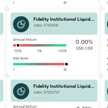
1
10
1
Fidelity Institutional Liquidit
Valor: 57251519
y Fund - USD Treasury Fund
B Distributing
Annual Return
0.00%
USD 1.00
-50%
0%
+50%
Risk level
1
10
1
Fidelity Institutional Liquidit
Valor: 57252727
y Fund - USD Treasury Fund
M Accumulating
Annual Return