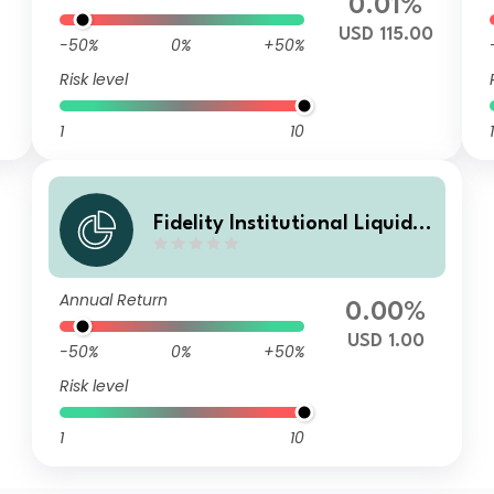
0.01%
USD 115.00
-50%
0%
+50%
Risk level
1
10
1
Fidelity Institutional Liquidit
y Fund - USD Treasury Fund
S Distributing
Annual Return
0.00%
USD 1.00
-50%
0%
+50%
Risk level
1
10