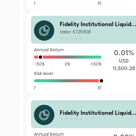
1
10
Fidelity Institutional Liquidit
Valor: 57251518
y Fund - USD Treasury Fund
B Accumulating
Annual Return
0.01%
USD
-50%
0%
+50%
11,500.28
Risk level
1
10
Fidelity Institutional Liquidit
y Fund - USD Treasury Fund
N Distributing
Annual Return