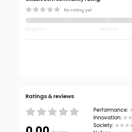
No rating yet
Negative
Neutral
Ratings & reviews
Performance:
Innovation:
Society:
0.00