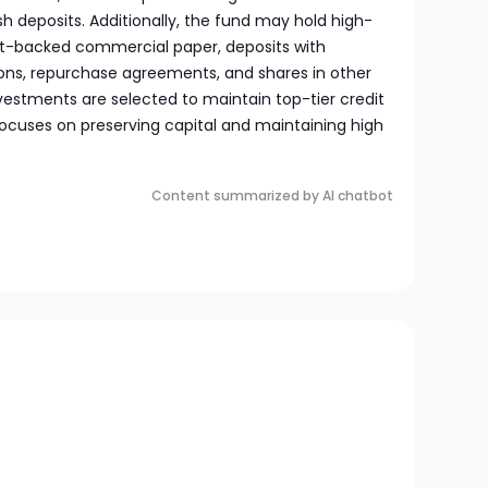
sh deposits. Additionally, the fund may hold high-
sset-backed commercial paper, deposits with
tions, repurchase agreements, and shares in other
vestments are selected to maintain top-tier credit
focuses on preserving capital and maintaining high
Content summarized by AI chatbot