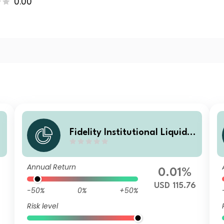
0.00
Fidelity Institutional Liquidit
y Fund - USD Treasury Fund
S Accumulating
Annual Return
0.01%
USD 115.76
-50%
0%
+50%
Risk level