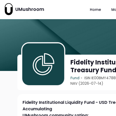
UMushroom
Home
M
Fidelity Instit
Treasury Fun
Fund
ISIN IE00BMY478
NAV (2026-07-14)
Fidelity Institutional Liquidity Fund - USD T
Accumulating
UMushroom community rating: