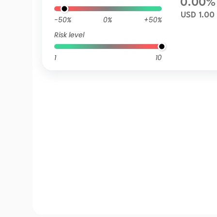
0.00%
USD 1.00
-50%
0%
+50%
Risk level
1
10