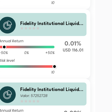
10
Fidelity Institutional Liquidit
y Fund - USD Treasury Fund
N Accumulating
Annual Return
0.01%
USD 116.01
-50%
0%
+50%
Risk level
10
Fidelity Institutional Liquidit
Valor: 57252728
y Fund - USD Treasury Fund
M Distributing
Annual Return