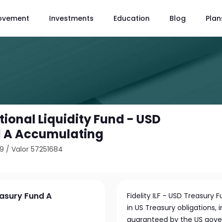
ovement
Investments
Education
Blog
Plan
utional Liquidity Fund - USD
d A Accumulating
89
/
Valor 57251684
reasury Fund A
Fidelity ILF - USD Treasury 
in US Treasury obligations,
guaranteed by the US gov