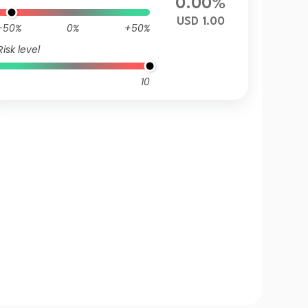
0.00%
USD 1.00
-50%
0%
+50%
Risk level
10