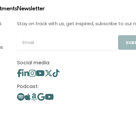
stments
Newsletter
Stay on track with us, get inspired, subscribe to our 
S
SUBS
OS
Social media:
Podcast: