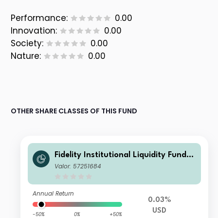
Performance:
0.00
Innovation:
0.00
Society:
0.00
Nature:
0.00
OTHER SHARE CLASSES OF THIS FUND
Fidelity Institutional Liquidity Fund -
USD Treasury Fund A Accumulating
Valor: 57251684
Annual Return
0.03%
USD
-50%
0%
+50%