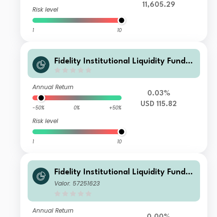
11,605.29
Risk level
1
10
Fidelity Institutional Liquidity Fund -
USD Treasury Fund S Accumulating
Annual Return
0.03%
USD 115.82
-50%
0%
+50%
Risk level
1
10
Fidelity Institutional Liquidity Fund -
USD Treasury Fund A Distributing
Valor: 57251623
Annual Return