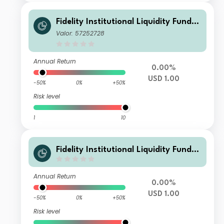
Fidelity Institutional Liquidity Fund -
USD Treasury Fund M Distributing
Valor: 57252728
Annual Return
0.00%
USD 1.00
-50%
0%
+50%
Risk level
1
10
Fidelity Institutional Liquidity Fund -
USD Treasury Fund S Distributing
Annual Return
0.00%
USD 1.00
-50%
0%
+50%
Risk level