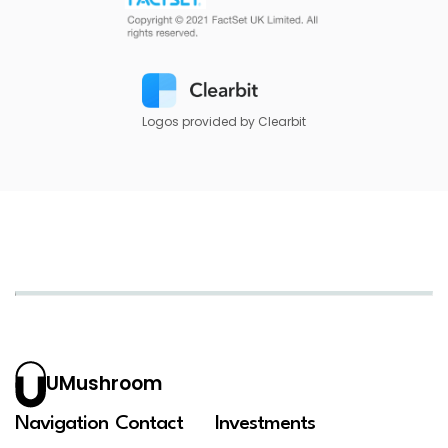
Logos provided by Clearbit
UMushroom
Navigation
Contact
Investments