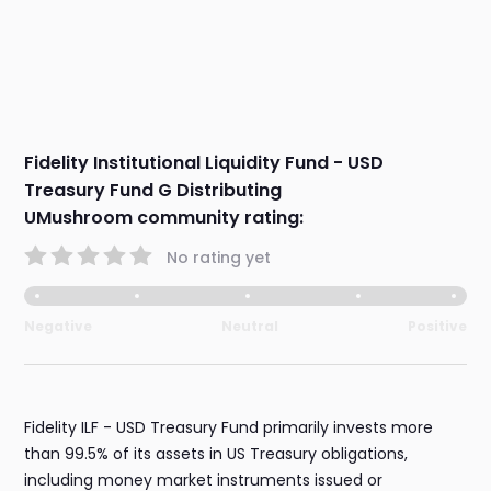
Fidelity Institutional Liquidity Fund - USD
Treasury Fund G Distributing
UMushroom community rating:
No rating yet
Negative
Neutral
Positive
Fidelity ILF - USD Treasury Fund primarily invests more
than 99.5% of its assets in US Treasury obligations,
including money market instruments issued or