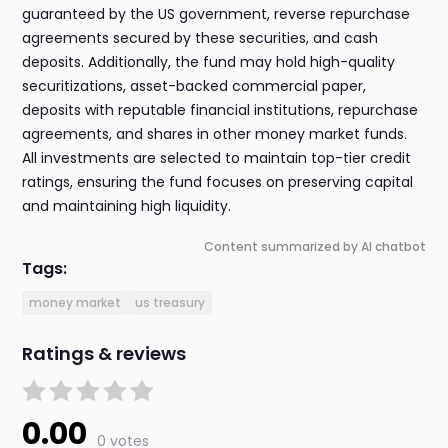
guaranteed by the US government, reverse repurchase
agreements secured by these securities, and cash
deposits. Additionally, the fund may hold high-quality
securitizations, asset-backed commercial paper,
deposits with reputable financial institutions, repurchase
agreements, and shares in other money market funds.
All investments are selected to maintain top-tier credit
ratings, ensuring the fund focuses on preserving capital
and maintaining high liquidity.
Content summarized by AI chatbot
Tags:
money market
us treasury
Ratings & reviews
0.00
0 votes