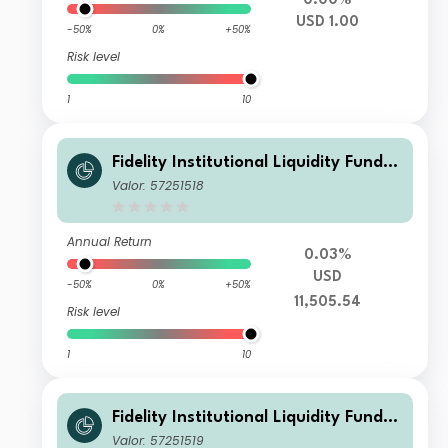
0.00%
USD 1.00
-50%
0%
+50%
Risk level
1
10
Fidelity Institutional Liquidity Fund -
USD Treasury Fund B Accumulating
Valor: 57251518
Annual Return
0.03%
USD
-50%
0%
+50%
11,505.54
Risk level
1
10
Fidelity Institutional Liquidity Fund -
USD Treasury Fund B Distributing
Valor: 57251519