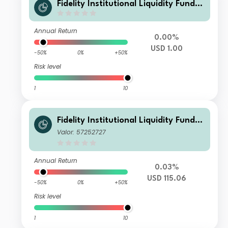
Fidelity Institutional Liquidity Fund -
USD Treasury Fund N Distributing
Annual Return
0.00%
USD 1.00
-50%
0%
+50%
Risk level
1
10
Fidelity Institutional Liquidity Fund -
USD Treasury Fund M Accumulating
Valor: 57252727
Annual Return
0.03%
USD 115.06
-50%
0%
+50%
Risk level
1
10