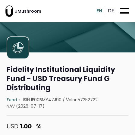
EN
DE
UMushroom
Fidelity Institutional Liquidity
Fund - USD Treasury Fund G
Distributing
Fund
ISIN IE00BMY47J90
/
Valor 57252722
NAV (2026-07-17)
USD
1.00
%