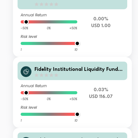
Annual Return
0.00%
USD 1.00
-50%
0%
+50%
Risk level
1
10
Fidelity Institutional Liquidity Fund -
USD Treasury Fund N Accumulating
Annual Return
0.03%
USD 116.07
-50%
0%
+50%
Risk level
1
10