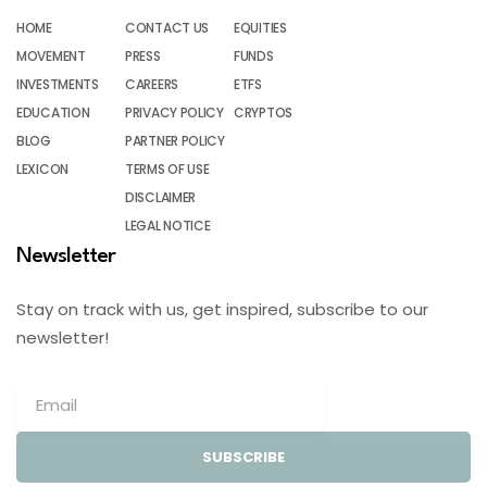
HOME
CONTACT US
EQUITIES
MOVEMENT
PRESS
FUNDS
INVESTMENTS
CAREERS
ETFS
EDUCATION
PRIVACY POLICY
CRYPTOS
BLOG
PARTNER POLICY
LEXICON
TERMS OF USE
DISCLAIMER
LEGAL NOTICE
Newsletter
Stay on track with us, get inspired, subscribe to our
newsletter!
SUBSCRIBE