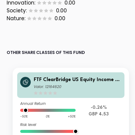
Innovation:
0.00
Society:
0.00
Nature:
0.00
OTHER SHARE CLASSES OF THIS FUND
FTF ClearBridge US Equity Income Fu
nd W Income
Valor: 12164620
Annual Return
-0.26%
GBP 4.53
-50%
0%
+50%
Risk level