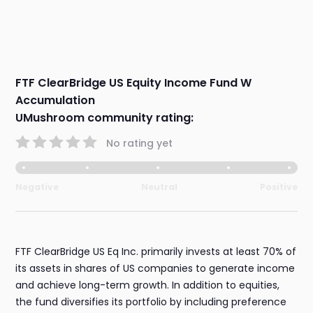
FTF ClearBridge US Equity Income Fund W
Accumulation
UMushroom community rating:
No rating yet
Negative
Neutral
Positive
FTF ClearBridge US Eq Inc. primarily invests at least 70% of
its assets in shares of US companies to generate income
and achieve long-term growth. In addition to equities,
the fund diversifies its portfolio by including preference