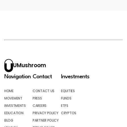
UMushroom
Navigation
Contact
Investments
HOME
CONTACT US
EQUITIES
MOVEMENT
PRESS
FUNDS
INVESTMENTS
CAREERS
ETFS
EDUCATION
PRIVACY POLICY
CRYPTOS
BLOG
PARTNER POLICY