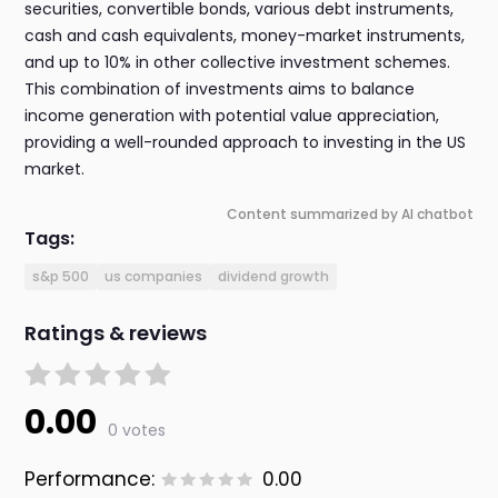
securities, convertible bonds, various debt instruments,
cash and cash equivalents, money-market instruments,
and up to 10% in other collective investment schemes.
This combination of investments aims to balance
income generation with potential value appreciation,
providing a well-rounded approach to investing in the US
market.
Content summarized by AI chatbot
Tags:
s&p 500
us companies
dividend growth
Ratings & reviews
0.00
0 votes
Performance:
0.00