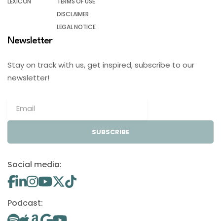
LEXICON
TERMS OF USE
DISCLAIMER
LEGAL NOTICE
Newsletter
Stay on track with us, get inspired, subscribe to our
newsletter!
SUBSCRIBE
Social media:
Podcast: