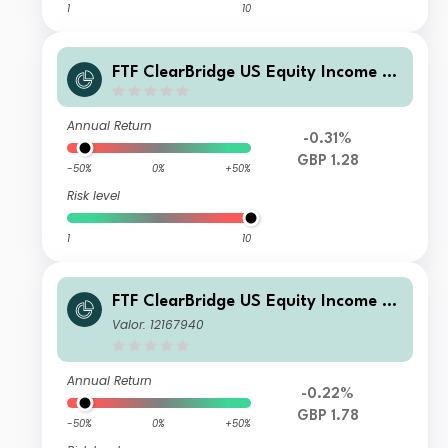
1
10
FTF ClearBridge US Equity Income Fu
nd S Inc GBP
Annual Return
-0.31%
GBP 1.28
-50%
0%
+50%
Risk level
1
10
FTF ClearBridge US Equity Income Fu
nd EB Income
Valor: 12167940
Annual Return
-0.22%
GBP 1.78
-50%
0%
+50%