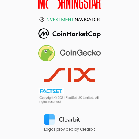
Logos provided by Clearbit