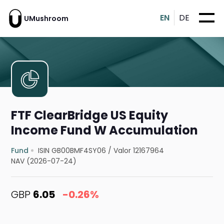
EN
DE
UMushroom
FTF ClearBridge US Equity
Income Fund W Accumulation
Fund
ISIN GB00BMF4SY06
/
Valor 12167964
NAV (2026-07-24)
GBP
6.05
-0.26%