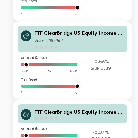
Risk level
1
10
FTF ClearBridge US Equity Income Fu
nd W- H2 Income
Valor: 12167964
Annual Return
-0.56%
GBP 3.39
-50%
0%
+50%
Risk level
1
10
FTF ClearBridge US Equity Income Fu
nd Class EB EUR Accumulation
Annual Return
-0.37%