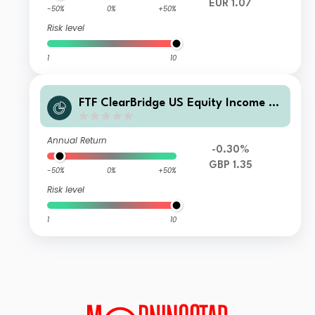
EUR 1.07
-50%
0%
+50%
Risk level
1
10
FTF ClearBridge US Equity Income Fu
nd S Acc GBP
Annual Return
-0.30%
GBP 1.35
-50%
0%
+50%
Risk level
1
10