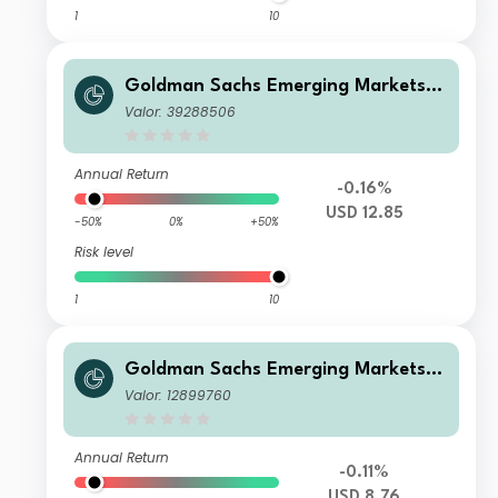
1
10
Goldman Sachs Emerging Markets D
ebt Portfolio IS Acc USD
Valor: 39288506
Annual Return
-0.16%
USD 12.85
-50%
0%
+50%
Risk level
1
10
Goldman Sachs Emerging Markets D
ebt Portfolio A USD MDist
Valor: 12899760
Annual Return
-0.11%
USD 8.76