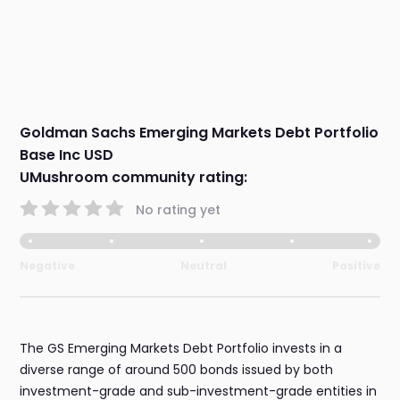
Goldman Sachs Emerging Markets Debt Portfolio
Base Inc USD
UMushroom community rating:
No rating yet
Negative
Neutral
Positive
The GS Emerging Markets Debt Portfolio invests in a
diverse range of around 500 bonds issued by both
investment-grade and sub-investment-grade entities in