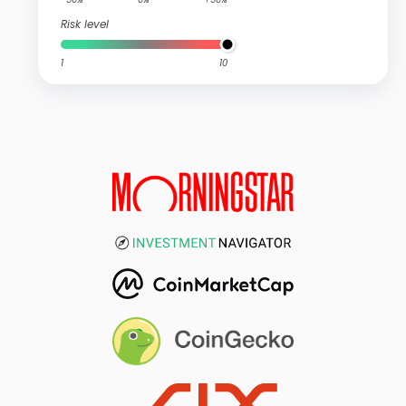
Risk level
1
10