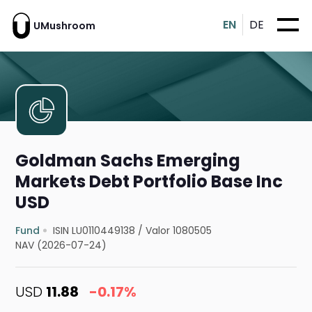
EN
DE
UMushroom
Goldman Sachs Emerging
Markets Debt Portfolio Base Inc
USD
Fund
ISIN LU0110449138
/
Valor 1080505
NAV (2026-07-24)
USD
11.88
-0.17%