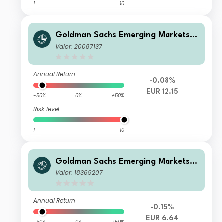
1
10
Goldman Sachs Emerging Markets D
ebt Portfolio R Acc EUR-Hedged
Valor: 20087137
Annual Return
-0.08%
EUR 12.15
-50%
0%
+50%
Risk level
1
10
Goldman Sachs Emerging Markets D
ebt Portfolio Other Currency Inc EU
Valor: 18369207
R-Hedged
Annual Return
-0.15%
EUR 6.64
-50%
0%
+50%