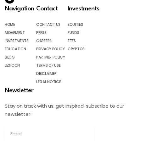
Navigation
Contact
Investments
HOME
CONTACT US
EQUITIES
MOVEMENT
PRESS
FUNDS
INVESTMENTS
CAREERS
ETFS
EDUCATION
PRIVACY POLICY
CRYPTOS
BLOG
PARTNER POLICY
LEXICON
TERMS OF USE
DISCLAIMER
LEGAL NOTICE
Newsletter
Stay on track with us, get inspired, subscribe to our
newsletter!