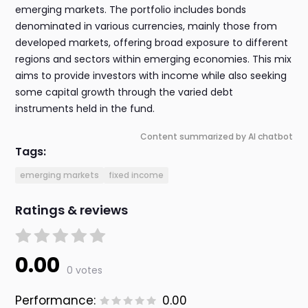
emerging markets. The portfolio includes bonds
denominated in various currencies, mainly those from
developed markets, offering broad exposure to different
regions and sectors within emerging economies. This mix
aims to provide investors with income while also seeking
some capital growth through the varied debt
instruments held in the fund.
Content summarized by AI chatbot
Tags:
emerging markets
fixed income
Ratings & reviews
0.00
0 votes
Performance:
0.00