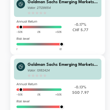
Goldman Sachs Emerging Markets D
ebt Portfolio I CHF-Hedged QDist
Valor: 27129654
Annual Return
-0.17%
CHF 5.77
-50%
0%
+50%
Risk level
1
10
Goldman Sachs Emerging Markets D
ebt Portfolio Other Currency Inc SG
Valor: 13182424
D-Hedged
Annual Return
-0.13%
SGD 7.97
-50%
0%
+50%
Risk level