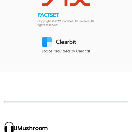
Logos provided by Clearbit
UMushroom