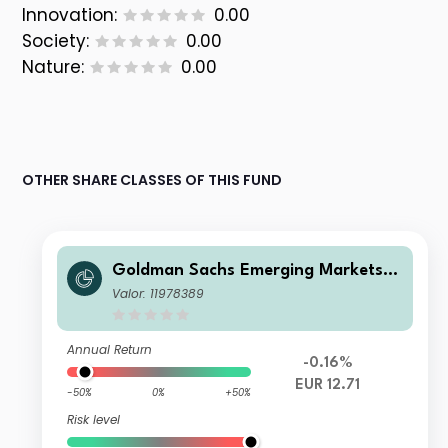
Innovation:
0.00
Society:
0.00
Nature:
0.00
OTHER SHARE CLASSES OF THIS FUND
Goldman Sachs Emerging Markets D
ebt Portfolio E Acc EUR-Hedged
Valor: 11978389
Annual Return
-0.16%
EUR 12.71
-50%
0%
+50%
Risk level