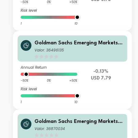
-50%
0%
+50%
Risk level
1
10
Goldman Sachs Emerging Markets D
ebt Portfolio P Inc USD
Valor: 36496135
Annual Return
-0.13%
USD 7.79
-50%
0%
+50%
Risk level
1
10
Goldman Sachs Emerging Markets D
ebt Portfolio I Acc JPY-Hedged
Valor: 36870034