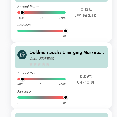
Annual Return
-0.13%
JPY 960.50
-50%
0%
+50%
Risk level
1
10
Goldman Sachs Emerging Markets D
ebt Portfolio R Acc CHF-Hedged
Valor: 27251569
Annual Return
-0.09%
CHF 10.81
-50%
0%
+50%
Risk level
1
10