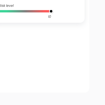
Risk level
10