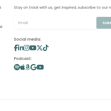
Stay on track with us, get inspired, subscribe to our 
S
SUBS
OS
Social media:
Podcast: