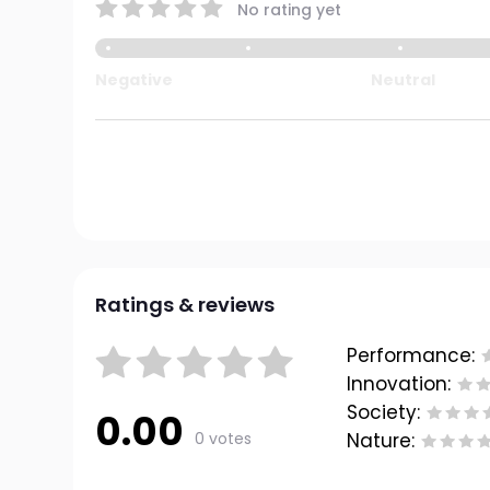
No rating yet
Negative
Neutral
Ratings & reviews
Performance:
Innovation:
Society:
0.00
0 votes
Nature: