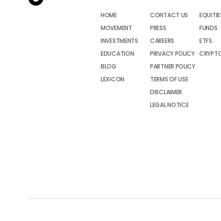
HOME
CONTACT US
EQUITIE
MOVEMENT
PRESS
FUNDS
INVESTMENTS
CAREERS
ETFS
EDUCATION
PRIVACY POLICY
CRYPT
BLOG
PARTNER POLICY
LEXICON
TERMS OF USE
DISCLAIMER
LEGAL NOTICE