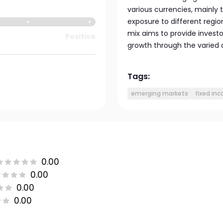
various currencies, mainly
exposure to different regi
mix aims to provide invest
Positive
growth through the varied 
Tags:
emerging markets
fixed in
0.00
0.00
0.00
0.00