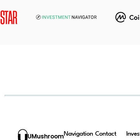
Navigation
Contact
Inve
UMushroom