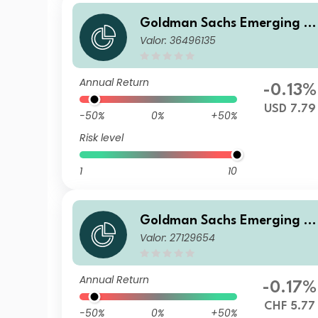
Goldman Sachs Emerging M
Valor: 36496135
arkets Debt Portfolio P Inc U
SD
Annual Return
-0.13%
USD 7.79
-50%
0%
+50%
Risk level
1
10
Goldman Sachs Emerging M
Valor: 27129654
arkets Debt Portfolio I CHF-
edged QDist
Annual Return
-0.17%
CHF 5.77
-50%
0%
+50%