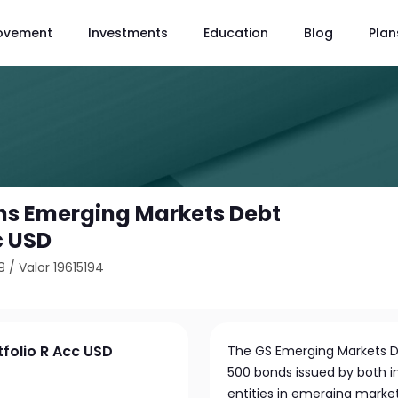
ovement
Investments
Education
Blog
Plan
s Emerging Markets Debt
c USD
9
/
Valor 19615194
folio R Acc USD
The GS Emerging Markets Deb
500 bonds issued by both
entities in emerging marke