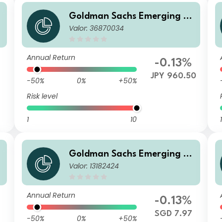
Goldman Sachs Emerging M
Valor: 36870034
arkets Debt Portfolio I Acc JP
Y-Hedged
Annual Return
-0.13%
JPY 960.50
-50%
0%
+50%
Risk level
1
10
1
Goldman Sachs Emerging M
Valor: 13182424
H
arkets Debt Portfolio Other
Currency Inc SGD-Hedged
Annual Return
-0.13%
SGD 7.97
-50%
0%
+50%