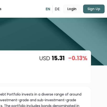
EN
DE
s
Login
Sign Up
USD
15.31
-0.13%
t Portfolio invests in a diverse range of around
 investment-grade and sub-investment-grade
ts. The portfolio includes bonds denominated in