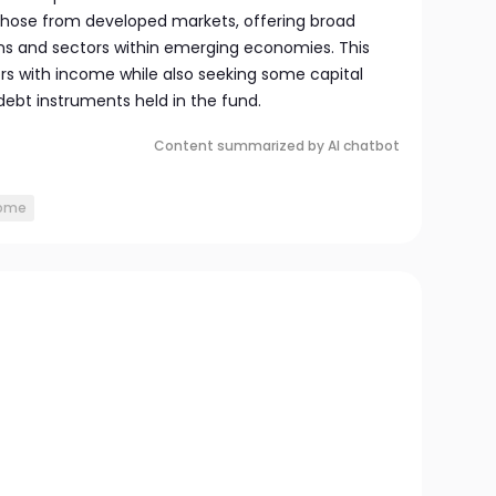
 those from developed markets, offering broad
ons and sectors within emerging economies. This
ors with income while also seeking some capital
debt instruments held in the fund.
Content summarized by AI chatbot
come