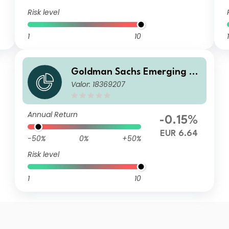
Risk level
1
10
1
Goldman Sachs Emerging M
Valor: 18369207
arkets Debt Portfolio Other
Currency Inc EUR-Hedged
Annual Return
-0.15%
EUR 6.64
-50%
0%
+50%
Risk level
1
10