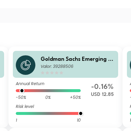
Goldman Sachs Emerging M
Valor: 39288506
E
arkets Debt Portfolio IS Acc
USD
Annual Return
-0.16%
USD 12.85
-50%
0%
+50%
Risk level
1
10
1