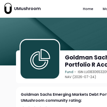
UMushroom
Home
M
Goldman Sach
Portfolio R Ac
Fund
ISIN LU083065320
NAV (2026-07-24)
Goldman Sachs Emerging Markets Debt Port
UMushroom community rating: