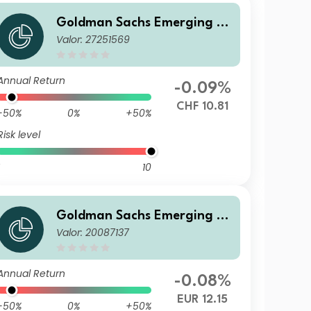
Goldman Sachs Emerging M
Valor: 27251569
arkets Debt Portfolio R Acc
CHF-Hedged
Annual Return
-0.09%
CHF 10.81
-50%
0%
+50%
Risk level
10
Goldman Sachs Emerging M
Valor: 20087137
arkets Debt Portfolio R Acc E
UR-Hedged
Annual Return
-0.08%
EUR 12.15
-50%
0%
+50%