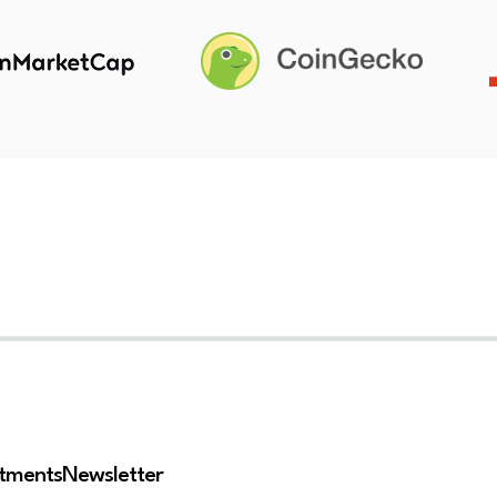
stments
Newsletter