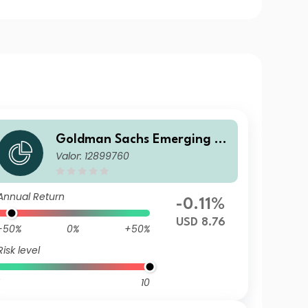
Goldman Sachs Emerging M
Valor: 12899760
arkets Debt Portfolio A USD
MDist
Annual Return
-0.11%
USD 8.76
-50%
0%
+50%
Risk level
10