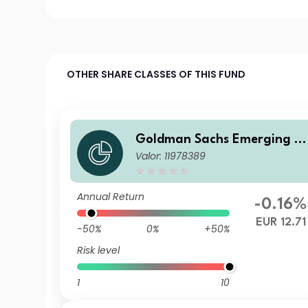
OTHER SHARE CLASSES OF THIS FUND
Goldman Sachs Emerging M
Valor: 11978389
arkets Debt Portfolio E Acc 
UR-Hedged
Annual Return
-0.16%
EUR 12.71
-50%
0%
+50%
Risk level
1
10