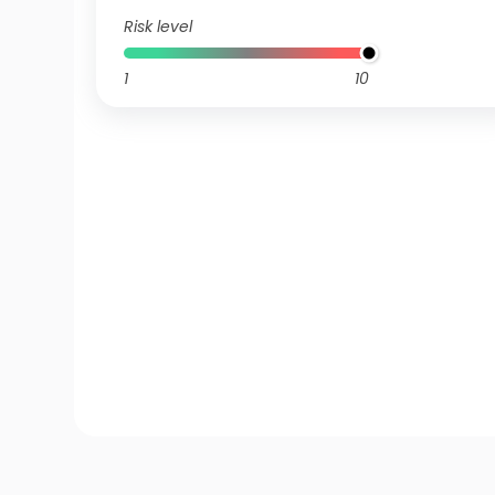
Risk level
1
10