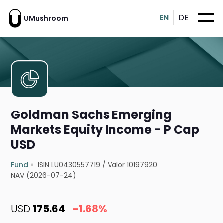
EN
DE
UMushroom
Goldman Sachs Emerging
Markets Equity Income - P Cap
USD
Fund
ISIN LU0430557719
/
Valor 10197920
NAV (2026-07-24)
USD
175.64
-1.68%