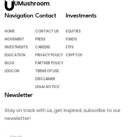
UMushroom
Navigation
Contact
Investments
HOME
CONTACT US
EQUITIES
MOVEMENT
PRESS
FUNDS
INVESTMENTS
CAREERS
ETFS
EDUCATION
PRIVACY POLICY
CRYPTOS
BLOG
PARTNER POLICY
LEXICON
TERMS OF USE
DISCLAIMER
LEGAL NOTICE
Newsletter
Stay on track with us, get inspired, subscribe to our
newsletter!