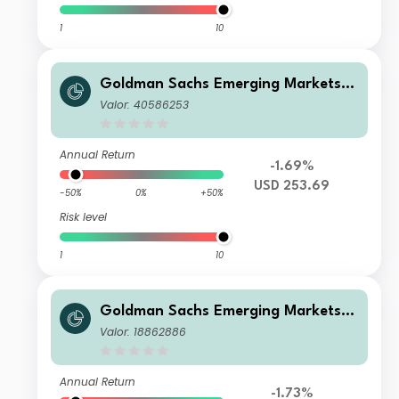
1
10
Goldman Sachs Emerging Markets E
quity Income - Y Dis(M) USD
Valor: 40586253
Annual Return
-1.69%
USD 253.69
-50%
0%
+50%
Risk level
1
10
Goldman Sachs Emerging Markets E
quity Income - I Cap PLN (hedged i)
Valor: 18862886
Annual Return
-1.73%