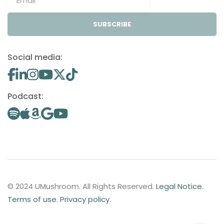
SUBSCRIBE
Social media:
Podcast:
© 2024 UMushroom. All Rights Reserved.
Legal Notice
.
Terms of use
.
Privacy policy
.