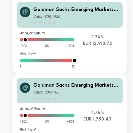
Goldman Sachs Emerging Markets E
quity Income - I Cap EUR
Valor: 3094420
Annual Return
-1.74%
EUR 12,918.72
-50%
0%
+50%
Risk level
1
10
Goldman Sachs Emerging Markets E
quity Income - X Cap EUR
Valor: 3094413
Annual Return
-1.76%
EUR 1,750.43
-50%
0%
+50%
Risk level