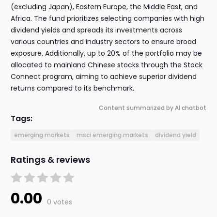
(excluding Japan), Eastern Europe, the Middle East, and
Africa. The fund prioritizes selecting companies with high
dividend yields and spreads its investments across
various countries and industry sectors to ensure broad
exposure. Additionally, up to 20% of the portfolio may be
allocated to mainland Chinese stocks through the Stock
Connect program, aiming to achieve superior dividend
returns compared to its benchmark.
Content summarized by AI chatbot
Tags:
emerging markets
msci emerging markets
dividend yield
Ratings & reviews
0.00
0 votes