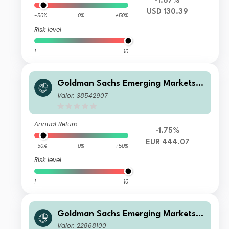
-1.67%
USD 130.39
-50%
0%
+50%
Risk level
1
10
Goldman Sachs Emerging Markets E
quity Income - R Cap EUR
Valor: 38542907
Annual Return
-1.75%
EUR 444.07
-50%
0%
+50%
Risk level
1
10
Goldman Sachs Emerging Markets E
quity Income - N Dis EUR
Valor: 22868100