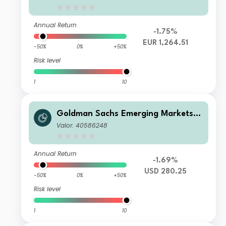
Annual Return
-1.75%
EUR 1,264.51
-50%
0%
+50%
Risk level
1
10
Goldman Sachs Emerging Markets E
quity Income - X Dis(M) USD
Valor: 40586248
Annual Return
-1.69%
USD 280.25
-50%
0%
+50%
Risk level
1
10