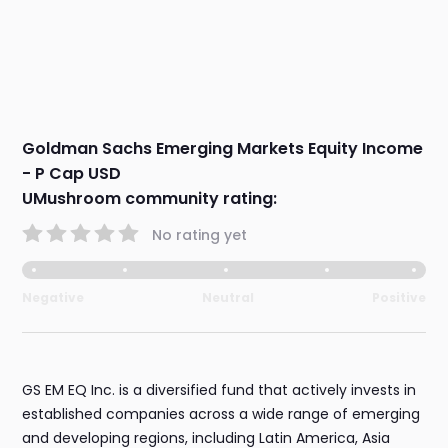
Goldman Sachs Emerging Markets Equity Income
- P Cap USD
UMushroom community rating:
No rating yet
Negative
Neutral
Positive
GS EM EQ Inc. is a diversified fund that actively invests in
established companies across a wide range of emerging
and developing regions, including Latin America, Asia