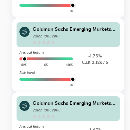
1
10
Goldman Sachs Emerging Markets E
quity Income - X Cap CZK (hedged i)
Valor: 18862901
Annual Return
-1.75%
CZK 2,126.15
-50%
0%
+50%
Risk level
1
10
Goldman Sachs Emerging Markets E
quity Income - I Cap USD
Valor: 18862900
Annual Return