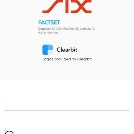
Logos provided by Clearbit