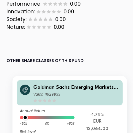
Performance:
0.00
Innovation:
0.00
Society:
0.00
Nature:
0.00
OTHER SHARE CLASSES OF THIS FUND
Goldman Sachs Emerging Markets E
quity Income - Z Cap EUR
Valor: 11929933
Annual Return
-1.74%
EUR
-50%
0%
+50%
12,064.00
Risk level