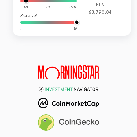
PLN
-50%
0%
+50%
63,790.84
Risk level
1
10