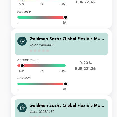
EUR 27.42
-50%
0%
+50%
Risk level
1
10
Goldman Sachs Global Flexible Multi
Asset - X Dis EUR
Valor: 24864495
Annual Return
0.20%
EUR 221.36
-50%
0%
+50%
Risk level
1
10
Goldman Sachs Global Flexible Multi
Asset - P Dis EUR
Valor: 19053467