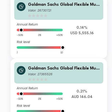
Goldman Sachs Global Flexible Multi
Asset - I Cap USD (hedged i)
Valor: 26730721
Annual Return
0.14%
USD 5,555.16
-50%
0%
+50%
Risk level
1
10
Goldman Sachs Global Flexible Multi
Asset - X Dis(M) AUD (hedged i)
Valor: 27365526
Annual Return
0.21%
AUD 146.04
-50%
0%
+50%
Risk level