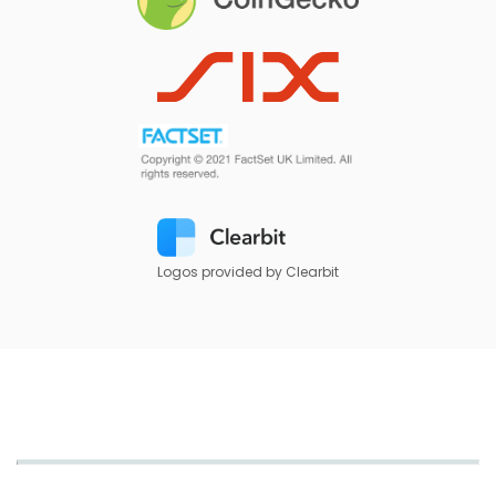
Logos provided by Clearbit