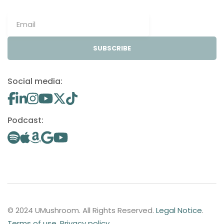
SUBSCRIBE
Social media:
Podcast:
© 2024 UMushroom. All Rights Reserved.
Legal Notice
.
Terms of use
.
Privacy policy
.