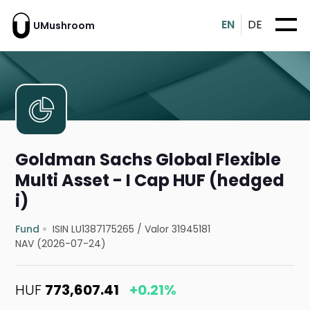
EN
DE
UMushroom
Goldman Sachs Global Flexible
Multi Asset - I Cap HUF (hedged
i)
Fund
ISIN LU1387175265
/
Valor 31945181
NAV (2026-07-24)
HUF
773,607.41
+0.21%