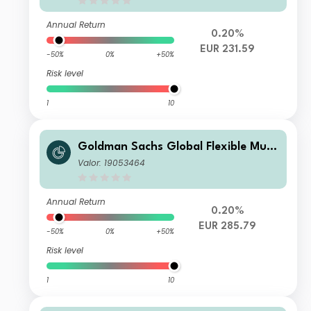
Annual Return
0.20%
EUR 231.59
-50%
0%
+50%
Risk level
1
10
Goldman Sachs Global Flexible Multi
Asset - P Cap EUR
Valor: 19053464
Annual Return
0.20%
EUR 285.79
-50%
0%
+50%
Risk level
1
10