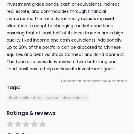
investment grade bonds, cash or equivalents, indirect
real estate, and commodities through financial
instruments. The fund dynamically adjusts its asset
allocation to adapt to changing market conditions,
ensuring that at least half of its investments are in high-
quality fixed income and cash equivalents. Additionally,
up to 20% of the portfolio can be allocated to Chinese
equities and debt via Stock Connect and Bond Connect.
The fund also uses derivatives to take both long and
short positions to help achieve its investment goals.
Content summarized by AI chatbot
Tags:
flexible allocation
euribor
downside risk
Ratings & reviews