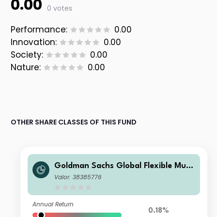
0.00
0 votes
Performance:
0.00
Innovation:
0.00
Society:
0.00
Nature:
0.00
OTHER SHARE CLASSES OF THIS FUND
Goldman Sachs Global Flexible Multi
Asset - O Cap EUR
Valor: 38385776
Annual Return
0.18%