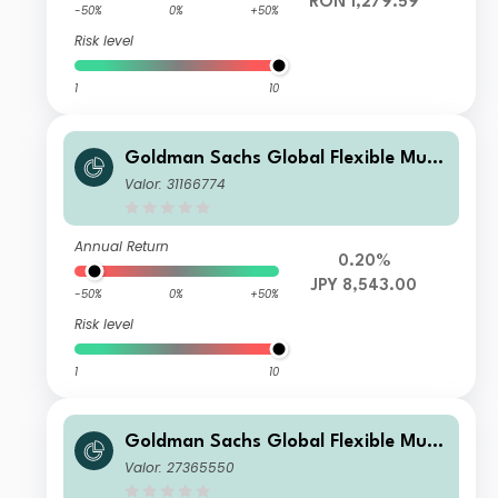
RON 1,279.59
-50%
0%
+50%
Risk level
1
10
Goldman Sachs Global Flexible Multi
Asset - I Dis(HY) JPY (hedged i)
Valor: 31166774
Annual Return
0.20%
JPY 8,543.00
-50%
0%
+50%
Risk level
1
10
Goldman Sachs Global Flexible Multi
Asset - Y Dis(M) AUD (hedged i)
Valor: 27365550