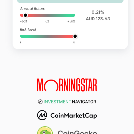
Annual Return
0.21%
AUD 128.63
-50%
0%
+50%
Risk level
1
10