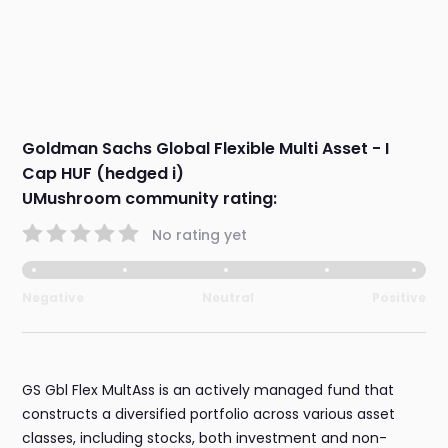
Goldman Sachs Global Flexible Multi Asset - I
Cap HUF (hedged i)
UMushroom community rating:
No rating yet
Negative
Neutral
Positive
GS Gbl Flex MultAss is an actively managed fund that
constructs a diversified portfolio across various asset
classes, including stocks, both investment and non-