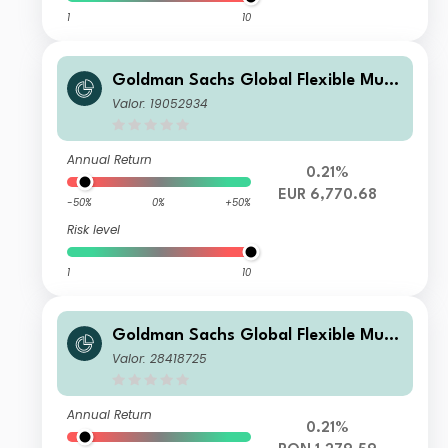
1
10
Goldman Sachs Global Flexible Multi
Asset - I Cap EUR
Valor: 19052934
Annual Return
0.21%
EUR 6,770.68
-50%
0%
+50%
Risk level
1
10
Goldman Sachs Global Flexible Multi
Asset - X Cap RON (hedged i)
Valor: 28418725
Annual Return
0.21%