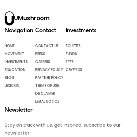
UMushroom
Navigation
Contact
Investments
HOME
CONTACT US
EQUITIES
MOVEMENT
PRESS
FUNDS
INVESTMENTS
CAREERS
ETFS
EDUCATION
PRIVACY POLICY
CRYPTOS
BLOG
PARTNER POLICY
LEXICON
TERMS OF USE
DISCLAIMER
LEGAL NOTICE
Newsletter
Stay on track with us, get inspired, subscribe to our
newsletter!