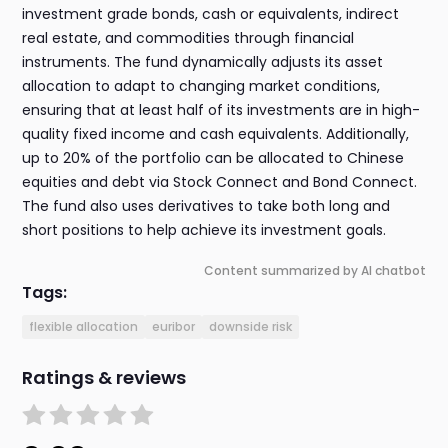
investment grade bonds, cash or equivalents, indirect
real estate, and commodities through financial
instruments. The fund dynamically adjusts its asset
allocation to adapt to changing market conditions,
ensuring that at least half of its investments are in high-
quality fixed income and cash equivalents. Additionally,
up to 20% of the portfolio can be allocated to Chinese
equities and debt via Stock Connect and Bond Connect.
The fund also uses derivatives to take both long and
short positions to help achieve its investment goals.
Content summarized by AI chatbot
Tags:
flexible allocation
euribor
downside risk
Ratings & reviews