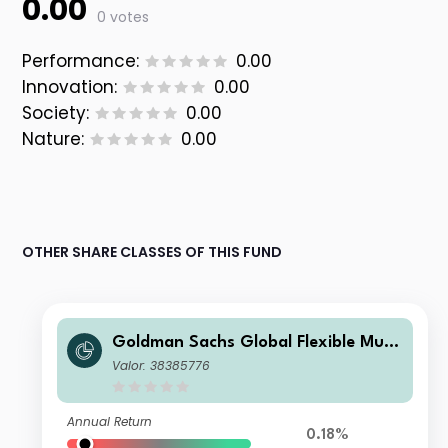
0.00
0 votes
Performance:
0.00
Innovation:
0.00
Society:
0.00
Nature:
0.00
OTHER SHARE CLASSES OF THIS FUND
Goldman Sachs Global Flexible Multi
Asset - O Cap EUR
Valor: 38385776
Annual Return
0.18%