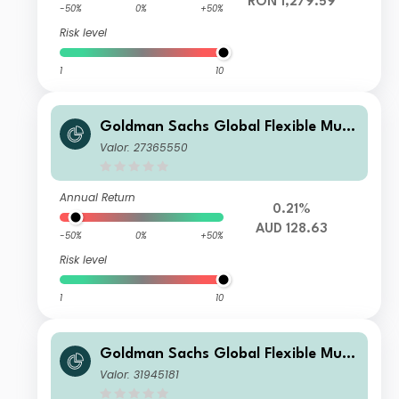
RON 1,279.59
-50%
0%
+50%
Risk level
1
10
Goldman Sachs Global Flexible Multi
Asset - Y Dis(M) AUD (hedged i)
Valor: 27365550
Annual Return
0.21%
AUD 128.63
-50%
0%
+50%
Risk level
1
10
Goldman Sachs Global Flexible Multi
Asset - I Cap HUF (hedged i)
Valor: 31945181