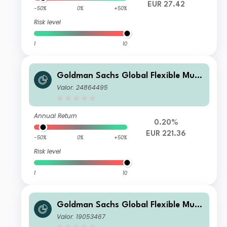
EUR 27.42
-50%
0%
+50%
Risk level
1
10
Goldman Sachs Global Flexible Multi
Asset - X Dis EUR
Valor: 24864495
Annual Return
0.20%
EUR 221.36
-50%
0%
+50%
Risk level
1
10
Goldman Sachs Global Flexible Multi
Asset - P Dis EUR
Valor: 19053467