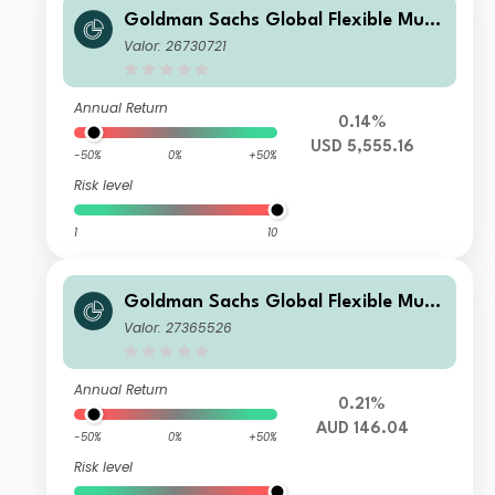
Goldman Sachs Global Flexible Multi
Asset - I Cap USD (hedged i)
Valor: 26730721
Annual Return
0.14%
USD 5,555.16
-50%
0%
+50%
Risk level
1
10
Goldman Sachs Global Flexible Multi
Asset - X Dis(M) AUD (hedged i)
Valor: 27365526
Annual Return
0.21%
AUD 146.04
-50%
0%
+50%
Risk level