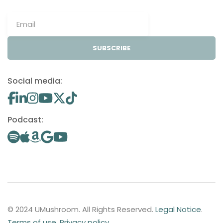
SUBSCRIBE
Social media:
Podcast:
© 2024 UMushroom. All Rights Reserved.
Legal Notice
.
Terms of use
.
Privacy policy
.