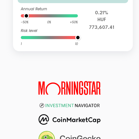
Annual Return
0.21%
HUF
-50%
0%
+50%
773,607.41
Risk level
1
10