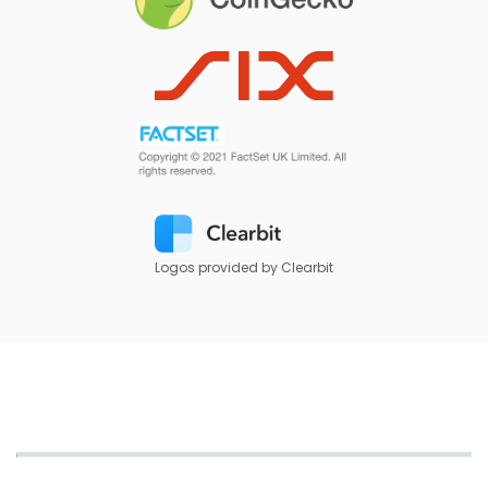
Logos provided by Clearbit