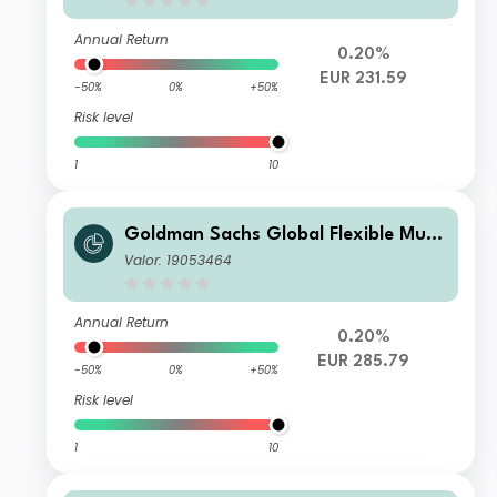
Annual Return
0.20%
EUR 231.59
-50%
0%
+50%
Risk level
1
10
Goldman Sachs Global Flexible Multi
Asset - P Cap EUR
Valor: 19053464
Annual Return
0.20%
EUR 285.79
-50%
0%
+50%
Risk level
1
10