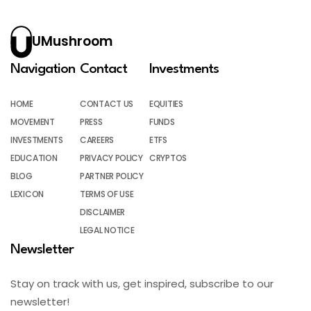
UMushroom
Navigation
Contact
Investments
HOME
CONTACT US
EQUITIES
MOVEMENT
PRESS
FUNDS
INVESTMENTS
CAREERS
ETFS
EDUCATION
PRIVACY POLICY
CRYPTOS
BLOG
PARTNER POLICY
LEXICON
TERMS OF USE
DISCLAIMER
LEGAL NOTICE
Newsletter
Stay on track with us, get inspired, subscribe to our
newsletter!