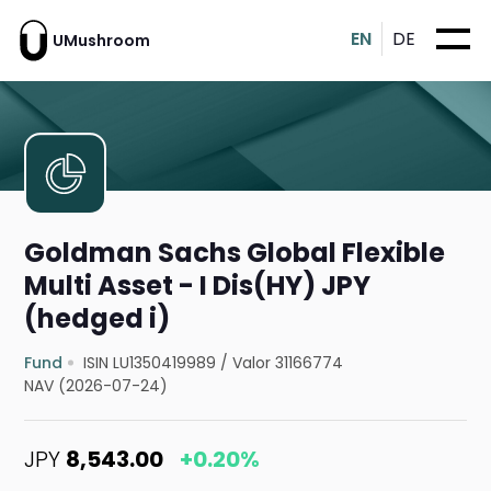
EN
DE
UMushroom
Goldman Sachs Global Flexible
Multi Asset - I Dis(HY) JPY
(hedged i)
Fund
ISIN LU1350419989
/
Valor 31166774
NAV (2026-07-24)
JPY
8,543.00
+0.20%