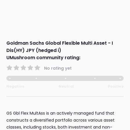
Goldman Sachs Global Flexible Multi Asset - I
Dis(HY) JPY (hedged i)
UMushroom community rating:
No rating yet
Negative
Neutral
Positive
GS Gbl Flex MultAss is an actively managed fund that
constructs a diversified portfolio across various asset
classes, including stocks, both investment and non-