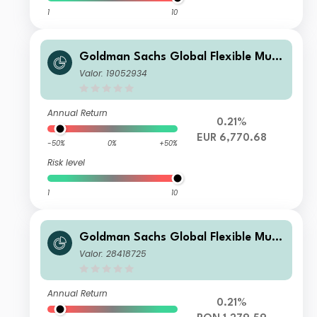
1
10
Goldman Sachs Global Flexible Multi
Asset - I Cap EUR
Valor: 19052934
Annual Return
0.21%
EUR 6,770.68
-50%
0%
+50%
Risk level
1
10
Goldman Sachs Global Flexible Multi
Asset - X Cap RON (hedged i)
Valor: 28418725
Annual Return
0.21%