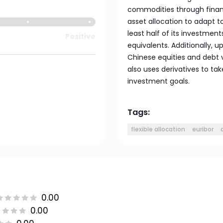
commodities through financ
asset allocation to adapt t
least half of its investmen
Positive
equivalents. Additionally, u
Chinese equities and debt
also uses derivatives to tak
investment goals.
Tags:
flexible allocation
euribor
0.00
0.00