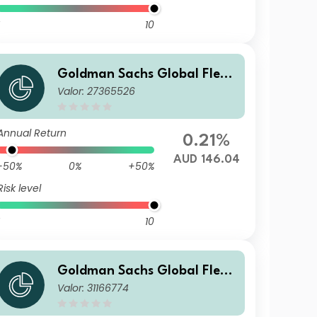
10
Goldman Sachs Global Flexi
Valor: 27365526
ble Multi Asset - X Dis(M) AU
D (hedged i)
Annual Return
0.21%
AUD 146.04
-50%
0%
+50%
Risk level
10
Goldman Sachs Global Flexi
Valor: 31166774
ble Multi Asset - I Dis(HY) JPY
(hedged i)