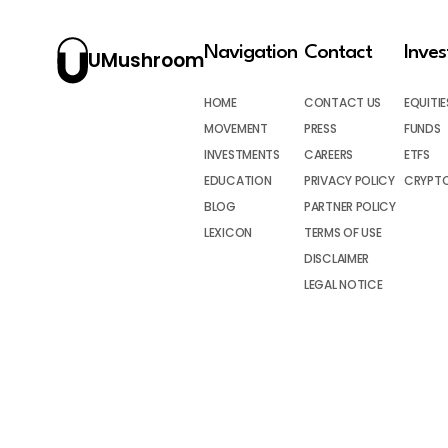
Navigation
Contact
Inve
UMushroom
HOME
CONTACT US
EQUITIE
MOVEMENT
PRESS
FUNDS
INVESTMENTS
CAREERS
ETFS
EDUCATION
PRIVACY POLICY
CRYPT
BLOG
PARTNER POLICY
LEXICON
TERMS OF USE
DISCLAIMER
LEGAL NOTICE