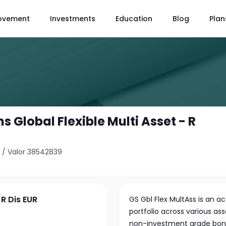
ovement
Investments
Education
Blog
Plan
Global Flexible Multi Asset - R
4
/
Valor 38542839
 R Dis EUR
GS Gbl Flex MultAss is an a
portfolio across various as
non-investment grade bonds,