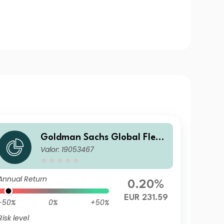
Goldman Sachs Global Flexi
Valor: 19053467
ble Multi Asset - P Dis EUR
Annual Return
0.20%
EUR 231.59
-50%
0%
+50%
Risk level