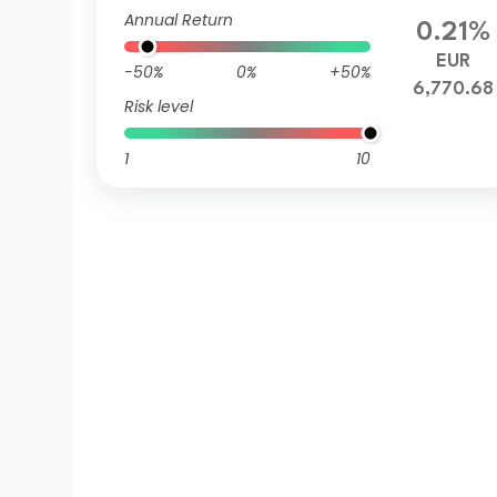
Annual Return
0.21%
EUR
-50%
0%
+50%
6,770.68
Risk level
1
10