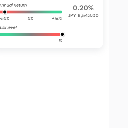
Annual Return
0.20%
JPY 8,543.00
-50%
0%
+50%
Risk level
10