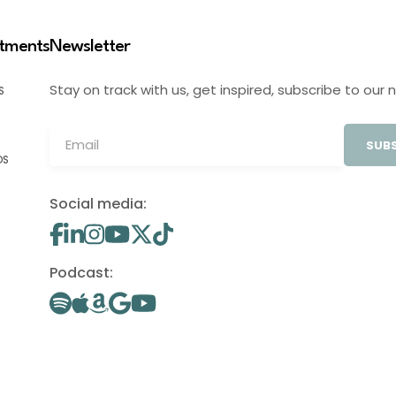
stments
Newsletter
Stay on track with us, get inspired, subscribe to our 
S
SUBS
OS
Social media:
Podcast: