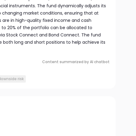
ial instruments. The fund dynamically adjusts its
o changing market conditions, ensuring that at
ts are in high-quality fixed income and cash
p to 20% of the portfolio can be allocated to
 via Stock Connect and Bond Connect. The fund
e both long and short positions to help achieve its
Content summarized by AI chatbot
downside risk