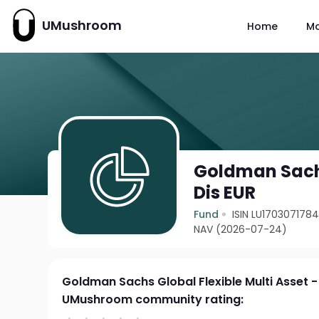
UMushroom
Home
M
Goldman Sachs 
Dis EUR
Fund
ISIN LU170307178
NAV (2026-07-24)
Goldman Sachs Global Flexible Multi Asset -
UMushroom community rating: