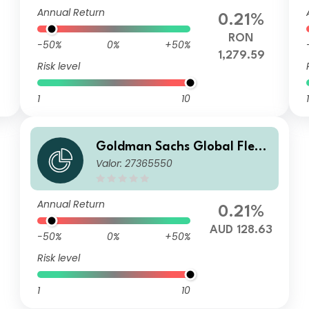
Annual Return
0.21%
RON
-50%
0%
+50%
1,279.59
Risk level
1
10
1
Goldman Sachs Global Flexi
Valor: 27365550
ble Multi Asset - Y Dis(M) AU
D (hedged i)
Annual Return
0.21%
AUD 128.63
-50%
0%
+50%
Risk level
1
10