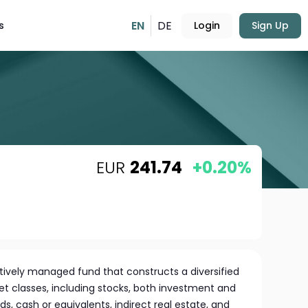
EN
DE
s
Login
Sign Up
EUR
241.74
+0.20%
ctively managed fund that constructs a diversified
set classes, including stocks, both investment and
 cash or equivalents, indirect real estate, and