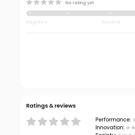
No rating yet
Negative
Neutral
Ratings & reviews
Performance:
Innovation: