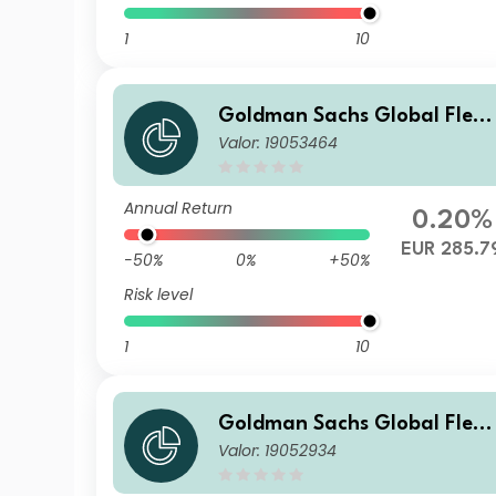
1
10
Goldman Sachs Global Flexi
Valor: 19053464
ble Multi Asset - P Cap EUR
Annual Return
0.20%
EUR 285.7
-50%
0%
+50%
Risk level
1
10
Goldman Sachs Global Flexi
Valor: 19052934
ble Multi Asset - I Cap EUR