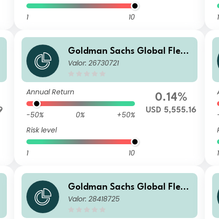
1
10
1
Goldman Sachs Global Flexi
Valor: 26730721
ble Multi Asset - I Cap USD (h
edged i)
Annual Return
0.14%
9
USD 5,555.16
-50%
0%
+50%
Risk level
1
10
1
Goldman Sachs Global Flexi
Valor: 28418725
ble Multi Asset - X Cap RON
(hedged i)