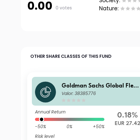
Society:
0.00
0 votes
Nature:
OTHER SHARE CLASSES OF THIS FUND
Goldman Sachs Global Flexi
Valor: 38385776
ble Multi Asset - O Cap EUR
Annual Return
0.18%
EUR 27.4
-50%
0%
+50%
Risk level