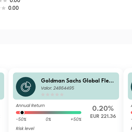
0.00
0.00
Goldman Sachs Global Flexi
Valor: 24864495
ble Multi Asset - X Dis EUR
Annual Return
0.20%
2
EUR 221.36
-50%
0%
+50%
Risk level