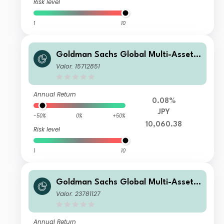
Risk level
1
10
Goldman Sachs Global Multi-Asset I
ncome Portfolio GY Shares (Inc Plus
Valor: 15712851
M-Dist) (JPY-Hedged)
Annual Return
0.08%
JPY
-50%
0%
+50%
10,060.38
Risk level
1
10
Goldman Sachs Global Multi-Asset I
ncome Portfolio R Inc EUR-Partially-
Valor: 23781127
Hedged
Annual Return