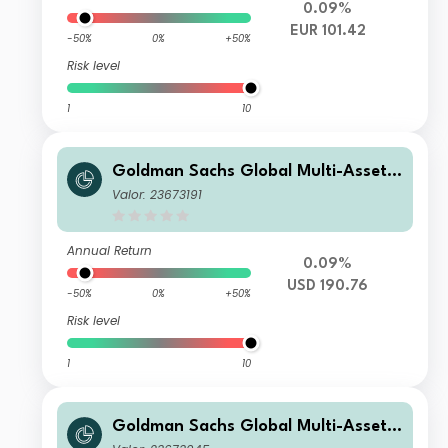
0.09%
EUR 101.42
-50%
0%
+50%
Risk level
1
10
Goldman Sachs Global Multi-Asset I
ncome Portfolio P Acc USD
Valor: 23673191
Annual Return
0.09%
USD 190.76
-50%
0%
+50%
Risk level
1
10
Goldman Sachs Global Multi-Asset I
ncome Portfolio Base Inc USD