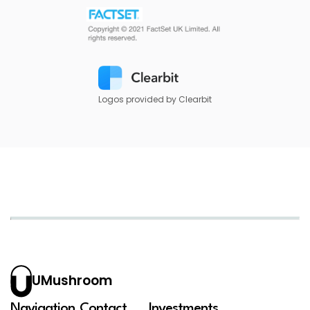
Logos provided by Clearbit
UMushroom
Navigation
Contact
Investments