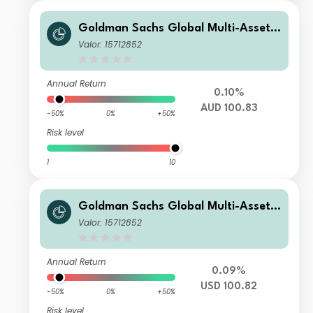
Goldman Sachs Global Multi-Asset I
ncome Portfolio Y Shares (Inc Plus M
Valor: 15712852
-Dist) (AUD-Hedged)
Annual Return
0.10%
AUD 100.83
-50%
0%
+50%
Risk level
1
10
Goldman Sachs Global Multi-Asset I
ncome Portfolio A (Inc Plus M-Dist)
Valor: 15712852
USD
Annual Return
0.09%
USD 100.82
-50%
0%
+50%
Risk level