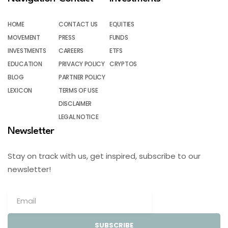
HOME
CONTACT US
EQUITIES
MOVEMENT
PRESS
FUNDS
INVESTMENTS
CAREERS
ETFS
EDUCATION
PRIVACY POLICY
CRYPTOS
BLOG
PARTNER POLICY
LEXICON
TERMS OF USE
DISCLAIMER
LEGAL NOTICE
Newsletter
Stay on track with us, get inspired, subscribe to our
newsletter!
SUBSCRIBE