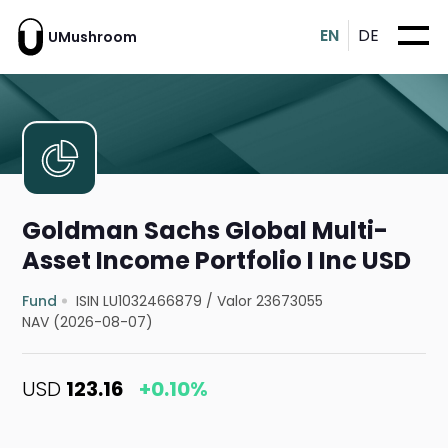
EN
DE
UMushroom
Goldman Sachs Global Multi-
Asset Income Portfolio I Inc USD
Fund
ISIN LU1032466879
/
Valor 23673055
NAV (2026-08-07)
USD
123.16
+0.10%