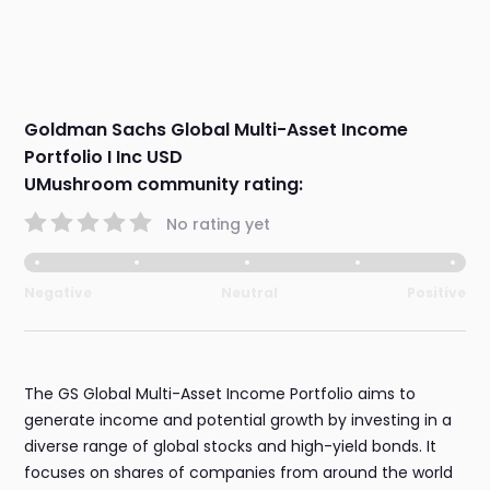
Goldman Sachs Global Multi-Asset Income
Portfolio I Inc USD
UMushroom community rating:
No rating yet
Negative
Neutral
Positive
The GS Global Multi-Asset Income Portfolio aims to
generate income and potential growth by investing in a
diverse range of global stocks and high-yield bonds. It
focuses on shares of companies from around the world