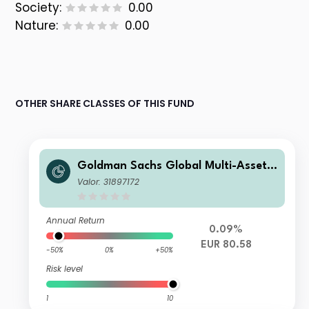
Society:
0.00
Nature:
0.00
OTHER SHARE CLASSES OF THIS FUND
Goldman Sachs Global Multi-Asset I
ncome Portfolio E EUR-Partially-Hed
Valor: 31897172
ged Stable MDist
Annual Return
0.09%
EUR 80.58
-50%
0%
+50%
Risk level
1
10