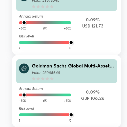
Valor: 23673045
Annual Return
0.09%
USD 121.73
-50%
0%
+50%
Risk level
1
10
Goldman Sachs Global Multi-Asset I
ncome Portfolio R GBP-Partially-Hed
Valor: 23968649
ged (Gross MDist)
Annual Return
0.09%
GBP 106.26
-50%
0%
+50%
Risk level
1
10