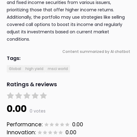
and fixed income securities from various issuers,
prioritizing those that offer higher income returns.
Additionally, the portfolio may use strategies like selling
covered call options to boost its income and regularly
adjust its investments based on current market
conditions.
Content summarized by AI chatbot
Tags:
Global
high yield
msci world
Ratings & reviews
0.00
0 votes
Performance:
0.00
Innovation:
0.00