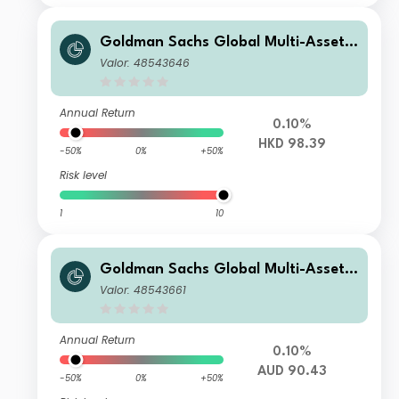
Goldman Sachs Global Multi-Asset I
ncome Portfolio Other Currency HK
Valor: 48543646
D (Gross MDist)
Annual Return
0.10%
HKD 98.39
-50%
0%
+50%
Risk level
1
10
Goldman Sachs Global Multi-Asset I
ncome Portfolio Other Currency AU
Valor: 48543661
D Hedged (Gross MDist)
Annual Return
0.10%
AUD 90.43
-50%
0%
+50%