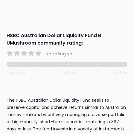
HSBC Australian Dollar Liquidity Fund B
UMushroom community rating:
No rating yet
Negative
Neutral
Positive
The HSBC Australian Dollar Liquidity Fund seeks to
preserve capital and achieve returns similar to Australian
money markets by actively managing a diverse portfolio
of high-quality, short-term securities maturing in 397
days or less. The fund invests in a variety of instruments