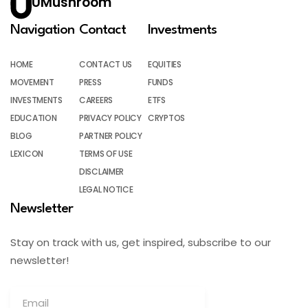
UMushroom
Navigation
Contact
Investments
HOME
CONTACT US
EQUITIES
MOVEMENT
PRESS
FUNDS
INVESTMENTS
CAREERS
ETFS
EDUCATION
PRIVACY POLICY
CRYPTOS
BLOG
PARTNER POLICY
LEXICON
TERMS OF USE
DISCLAIMER
LEGAL NOTICE
Newsletter
Stay on track with us, get inspired, subscribe to our
newsletter!