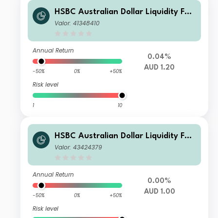
HSBC Australian Dollar Liquidity Fun
d J AUD Acc
Valor: 41348410
Annual Return
0.04%
AUD 1.20
-50%
0%
+50%
Risk level
1
10
HSBC Australian Dollar Liquidity Fun
d A AUD Inc
Valor: 43424379
Annual Return
0.00%
AUD 1.00
-50%
0%
+50%
Risk level