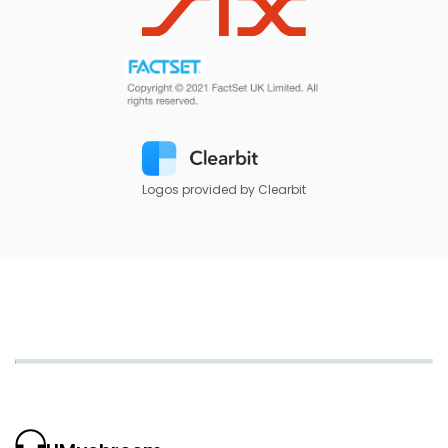
Logos provided by Clearbit