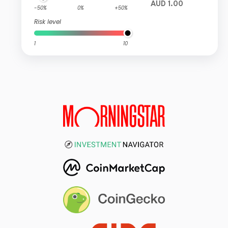
AUD 1.00
-50%
0%
+50%
Risk level
1
10