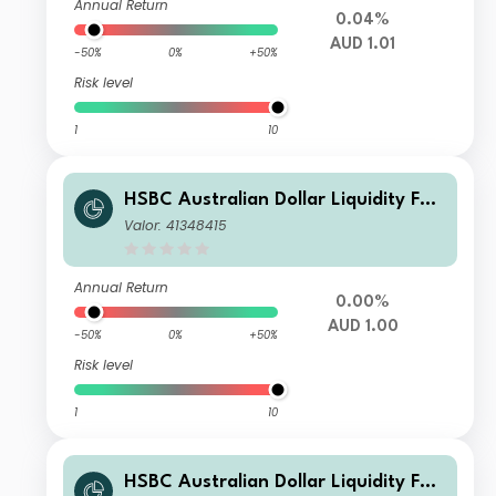
Annual Return
0.04%
AUD 1.01
-50%
0%
+50%
Risk level
1
10
HSBC Australian Dollar Liquidity Fun
d F AUD Inc
Valor: 41348415
Annual Return
0.00%
AUD 1.00
-50%
0%
+50%
Risk level
1
10
HSBC Australian Dollar Liquidity Fun