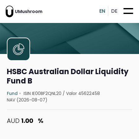
EN
DE
UMushroom
HSBC Australian Dollar Liquidity
Fund B
Fund
ISIN IE00BF2QNL20
/
Valor 45622458
NAV (2026-08-07)
AUD
1.00
%