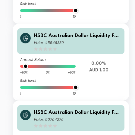
Risk level
1
10
HSBC Australian Dollar Liquidity Fun
d G
Valor: 45546330
Annual Return
0.00%
AUD 1.00
-50%
0%
+50%
Risk level
1
10
HSBC Australian Dollar Liquidity Fun
d W
Valor: 50704276