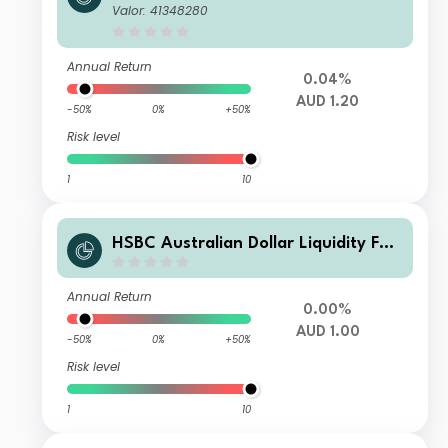
d C AUD Acc
Valor: 41348280
Annual Return
0.04%
AUD 1.20
-50%
0%
+50%
Risk level
1
10
HSBC Australian Dollar Liquidity Fun
d E
Annual Return
0.00%
AUD 1.00
-50%
0%
+50%
Risk level
1
10