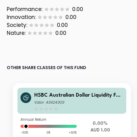
Performance:
0.00
Innovation:
0.00
Society:
0.00
Nature:
0.00
OTHER SHARE CLASSES OF THIS FUND
HSBC Australian Dollar Liquidity Fun
d X
Valor: 43424309
Annual Return
0.00%
AUD 1.00
-50%
0%
+50%