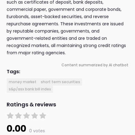
such as certificates of deposit, bank deposits,
commercial paper, government and corporate bonds,
Eurobonds, asset-backed securities, and reverse
repurchase agreements. These investments are issued
by reputable companies, governments, and
government-related entities and are traded on
recognized markets, all maintaining strong credit ratings
from major rating agencies.
Content summarized by AI chatbot
Tags:
money market
short term securities
s&p/asx bank bill index
Ratings & reviews
0.00
0 votes