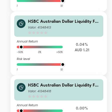
1
10
HSBC Australian Dollar Liquidity Fun
d L AUD Acc
Valor: 41348413
Annual Return
0.04%
AUD 1.21
-50%
0%
+50%
Risk level
1
10
HSBC Australian Dollar Liquidity Fun
d H AUD Inc
Valor: 41348418
Annual Return
0.00%