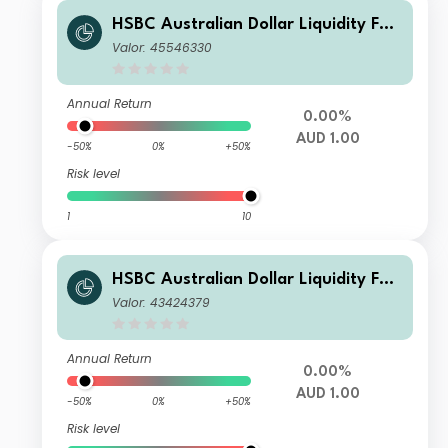
HSBC Australian Dollar Liquidity Fun
d G
Valor: 45546330
Annual Return
0.00%
AUD 1.00
-50%
0%
+50%
Risk level
1
10
HSBC Australian Dollar Liquidity Fun
d A AUD Inc
Valor: 43424379
Annual Return
0.00%
AUD 1.00
-50%
0%
+50%
Risk level