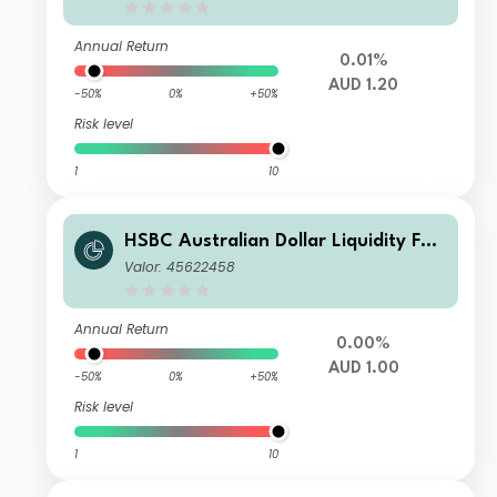
Annual Return
0.01%
AUD 1.20
-50%
0%
+50%
Risk level
1
10
HSBC Australian Dollar Liquidity Fun
d B
Valor: 45622458
Annual Return
0.00%
AUD 1.00
-50%
0%
+50%
Risk level
1
10