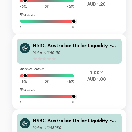
AUD 1.20
-50%
0%
+50%
Risk level
1
10
HSBC Australian Dollar Liquidity Fun
d F AUD Inc
Valor: 41348415
Annual Return
0.00%
AUD 1.00
-50%
0%
+50%
Risk level
1
10
HSBC Australian Dollar Liquidity Fun
d C AUD Acc
Valor: 41348280