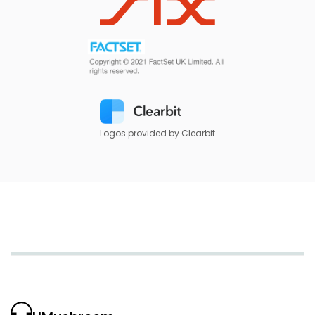
Logos provided by Clearbit