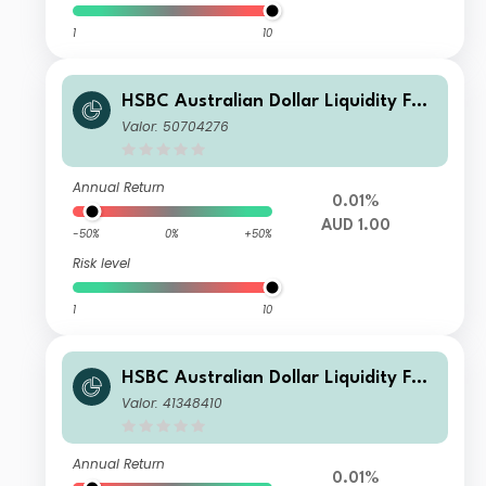
1
10
HSBC Australian Dollar Liquidity Fun
d W
Valor: 50704276
Annual Return
0.01%
AUD 1.00
-50%
0%
+50%
Risk level
1
10
HSBC Australian Dollar Liquidity Fun
d J AUD Acc
Valor: 41348410
Annual Return
0.01%