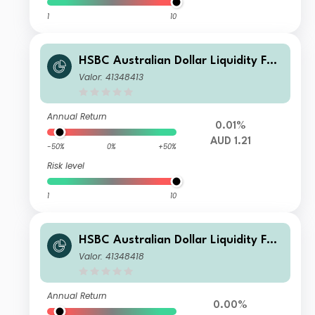
1
10
HSBC Australian Dollar Liquidity Fun
d L AUD Acc
Valor: 41348413
Annual Return
0.01%
AUD 1.21
-50%
0%
+50%
Risk level
1
10
HSBC Australian Dollar Liquidity Fun
d H AUD Inc
Valor: 41348418
Annual Return
0.00%