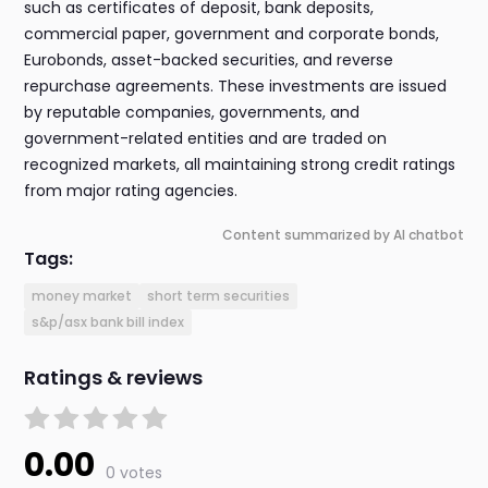
such as certificates of deposit, bank deposits,
commercial paper, government and corporate bonds,
Eurobonds, asset-backed securities, and reverse
repurchase agreements. These investments are issued
by reputable companies, governments, and
government-related entities and are traded on
recognized markets, all maintaining strong credit ratings
from major rating agencies.
Content summarized by AI chatbot
Tags:
money market
short term securities
s&p/asx bank bill index
Ratings & reviews
0.00
0 votes