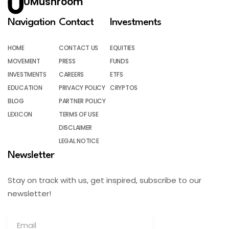
UMushroom
Navigation
Contact
Investments
HOME
CONTACT US
EQUITIES
MOVEMENT
PRESS
FUNDS
INVESTMENTS
CAREERS
ETFS
EDUCATION
PRIVACY POLICY
CRYPTOS
BLOG
PARTNER POLICY
LEXICON
TERMS OF USE
DISCLAIMER
LEGAL NOTICE
Newsletter
Stay on track with us, get inspired, subscribe to our
newsletter!