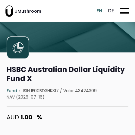
EN
DE
UMushroom
HSBC Australian Dollar Liquidity
Fund X
Fund
ISIN IE00BD3HK317
/
Valor 43424309
NAV (2026-07-16)
AUD
1.00
%