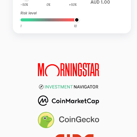
AUD 1.00
-50%
0%
+50%
Risk level
1
10