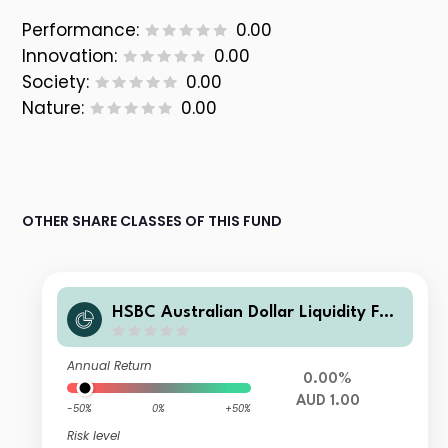
Performance:
0.00
Innovation:
0.00
Society:
0.00
Nature:
0.00
OTHER SHARE CLASSES OF THIS FUND
HSBC Australian Dollar Liquidity Fun
d E
Annual Return
0.00%
AUD 1.00
-50%
0%
+50%
Risk level