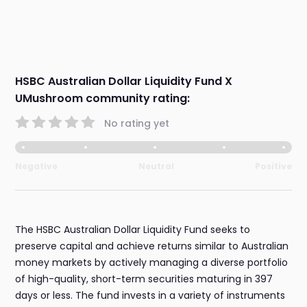
HSBC Australian Dollar Liquidity Fund X
UMushroom community rating:
No rating yet
Negative
Neutral
Positive
The HSBC Australian Dollar Liquidity Fund seeks to
preserve capital and achieve returns similar to Australian
money markets by actively managing a diverse portfolio
of high-quality, short-term securities maturing in 397
days or less. The fund invests in a variety of instruments