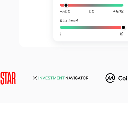
-50%
0%
+50%
Risk level
1
10