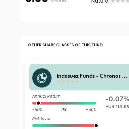
0 votes
Nature:
OTHER SHARE CLASSES OF THIS FUND
Indosuez Funds - Chronos 2
29 EUR - P Accumulated
Annual Return
-0.07
EUR 114.8
-50%
0%
+50%
Risk level