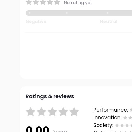
No rating yet
Negative
Neutral
Ratings & reviews
Performance:
Innovation:
Society:
0.00