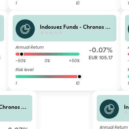
1
10
1
0
Indosuez Funds - Chronos 20
29 EUR - PX Income
Annual Return
%
-0.07%
5
EUR 105.17
-50%
0%
+50%
Risk level
1
10
1
 Chronos 20
I
mulated
2
Annual Return