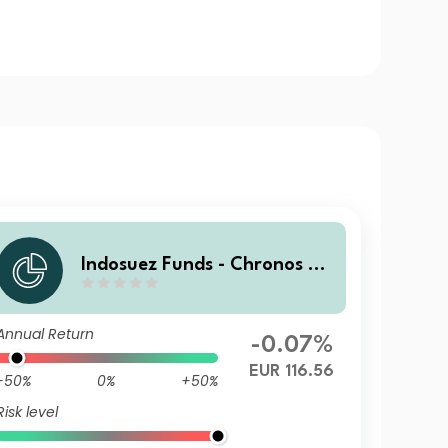
Indosuez Funds - Chronos 20
29 EUR - F Accumulated
Annual Return
-0.07%
EUR 116.56
-50%
0%
+50%
Risk level