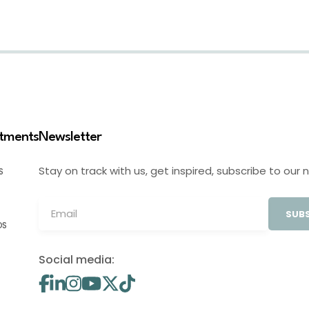
stments
Newsletter
Stay on track with us, get inspired, subscribe to our 
S
SUBS
OS
Social media: