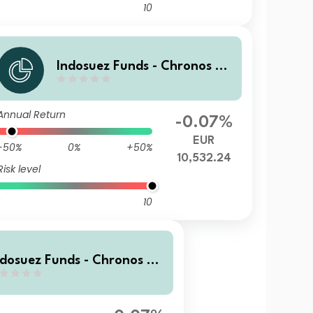
10
Indosuez Funds - Chronos 20
29 EUR - WX Income
Annual Return
-0.07%
EUR
-50%
0%
+50%
10,532.24
Risk level
10
ndosuez Funds - Chronos 20
9 EUR - GX Income