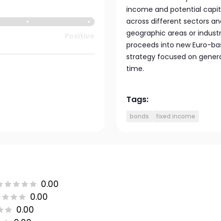
income and potential capita
across different sectors and
geographic areas or indust
Positive
proceeds into new Euro-bas
strategy focused on genera
time.
Tags:
bonds
fixed income
0.00
0.00
0.00