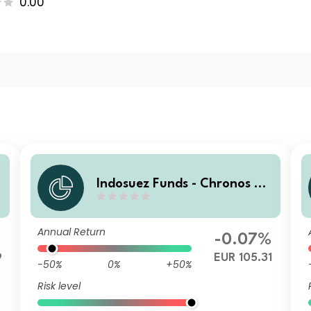
0.00
0
Indosuez Funds - Chronos 20
29 EUR - MX Income
Annual Return
%
-0.07%
9
EUR 105.31
-50%
0%
+50%
Risk level