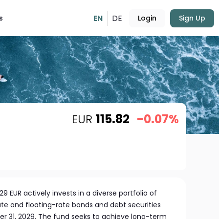
EN
DE
s
Login
Sign Up
EUR
115.82
-0.07%
 EUR actively invests in a diverse portfolio of
e and floating-rate bonds and debt securities
r 31, 2029. The fund seeks to achieve long-term