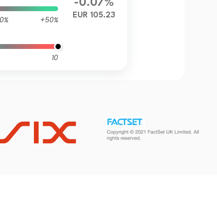
-0.07%
EUR 105.23
0%
+50%
10