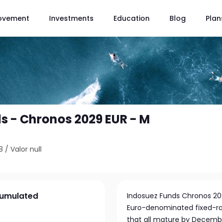
ovement
Investments
Education
Blog
Plan
s - Chronos 2029 EUR - M
8
/
Valor null
cumulated
Indosuez Funds Chronos 2029
Euro-denominated fixed-rat
that all mature by Decembe