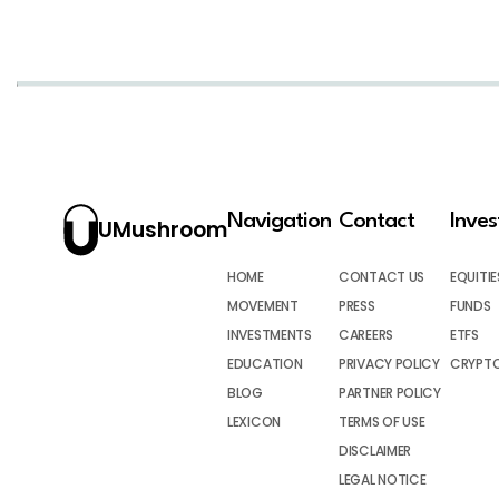
Navigation
Contact
Inve
UMushroom
HOME
CONTACT US
EQUITIE
MOVEMENT
PRESS
FUNDS
INVESTMENTS
CAREERS
ETFS
EDUCATION
PRIVACY POLICY
CRYPT
BLOG
PARTNER POLICY
LEXICON
TERMS OF USE
DISCLAIMER
LEGAL NOTICE