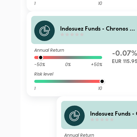
1
10
Indosuez Funds - Chronos 2
29 EUR - G Accumulated
Annual Return
-0.07
EUR 115.9
-50%
0%
+50%
Risk level
1
10
Indosuez Funds -
29 EUR - W Accu
Annual Return