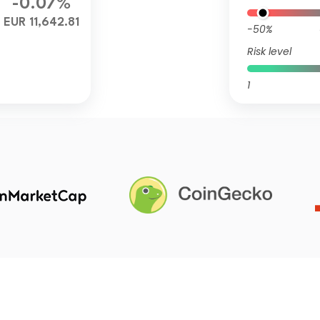
-0.07%
EUR 11,642.81
-50%
Risk level
1