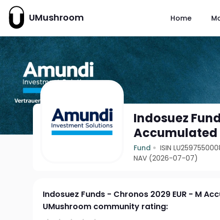
UMushroom
Home
M
Indosuez Fund
Accumulated
Fund
ISIN LU259755000
NAV (2026-07-07)
Indosuez Funds - Chronos 2029 EUR - M Ac
UMushroom community rating: