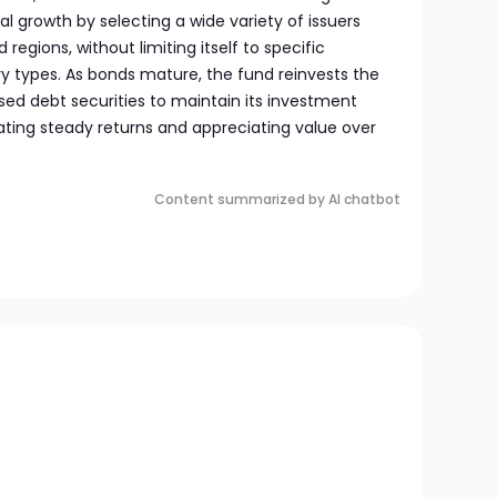
l growth by selecting a wide variety of issuers
 regions, without limiting itself to specific
ry types. As bonds mature, the fund reinvests the
ed debt securities to maintain its investment
ting steady returns and appreciating value over
Content summarized by AI chatbot