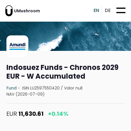
EN
DE
UMushroom
Indosuez Funds - Chronos 2029
EUR - W Accumulated
Fund
ISIN LU2597550420
/
Valor null
NAV (2026-07-09)
EUR
11,630.61
+0.14%