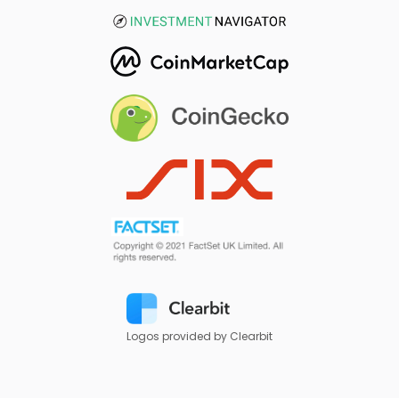
Logos provided by Clearbit