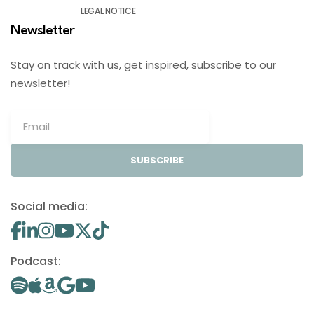
LEGAL NOTICE
Newsletter
Stay on track with us, get inspired, subscribe to our
newsletter!
SUBSCRIBE
Social media:
Podcast: