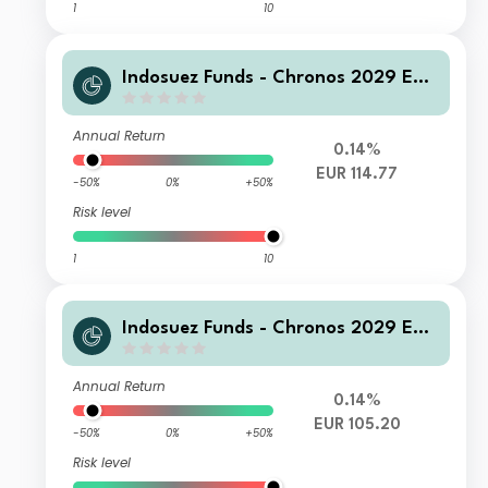
1
10
Indosuez Funds - Chronos 2029 EUR
- P Accumulated
Annual Return
0.14%
EUR 114.77
-50%
0%
+50%
Risk level
1
10
Indosuez Funds - Chronos 2029 EUR
- MX Income
Annual Return
0.14%
EUR 105.20
-50%
0%
+50%
Risk level