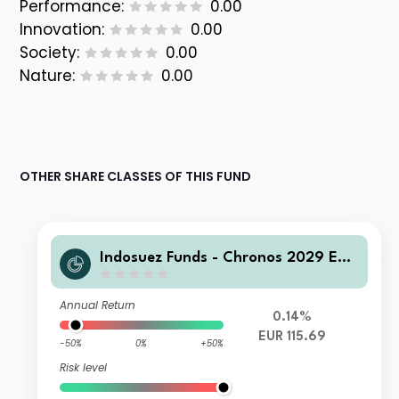
Performance:
0.00
Innovation:
0.00
Society:
0.00
Nature:
0.00
OTHER SHARE CLASSES OF THIS FUND
Indosuez Funds - Chronos 2029 EUR
- M Accumulated
Annual Return
0.14%
EUR 115.69
-50%
0%
+50%
Risk level