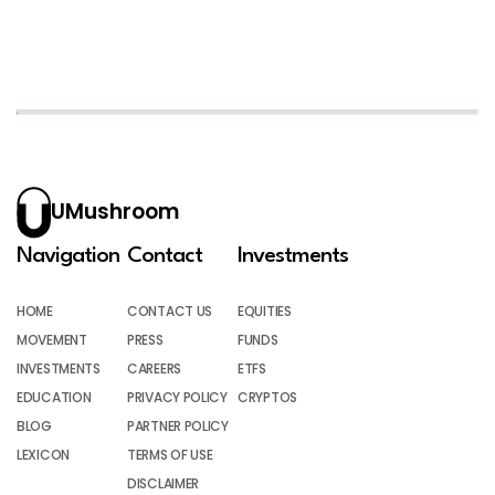
UMushroom
Navigation
Contact
Investments
HOME
CONTACT US
EQUITIES
MOVEMENT
PRESS
FUNDS
INVESTMENTS
CAREERS
ETFS
EDUCATION
PRIVACY POLICY
CRYPTOS
BLOG
PARTNER POLICY
LEXICON
TERMS OF USE
DISCLAIMER