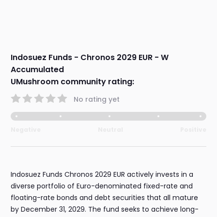
Indosuez Funds - Chronos 2029 EUR - W
Accumulated
UMushroom community rating:
No rating yet
Negative
Neutral
Positive
Indosuez Funds Chronos 2029 EUR actively invests in a
diverse portfolio of Euro-denominated fixed-rate and
floating-rate bonds and debt securities that all mature
by December 31, 2029. The fund seeks to achieve long-