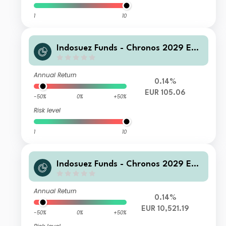
1
10
Indosuez Funds - Chronos 2029 EUR
- PX Income
Annual Return
0.14%
EUR 105.06
-50%
0%
+50%
Risk level
1
10
Indosuez Funds - Chronos 2029 EUR
- WX Income
Annual Return
0.14%
EUR 10,521.19
-50%
0%
+50%