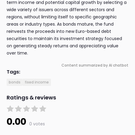
term income and potential capital growth by selecting a
wide variety of issuers across different sectors and
regions, without limiting itself to specific geographic
areas or industry types. As bonds mature, the fund
reinvests the proceeds into new Euro-based debt
securities to maintain its investment strategy focused
on generating steady returns and appreciating value
over time.
Content summarized by AI chatbot
Tags:
bonds
fixed income
Ratings & reviews
0.00
0 votes