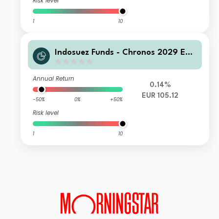
Risk level
1
10
Indosuez Funds - Chronos 2029 EUR
- GX Income
Annual Return
0.14%
EUR 105.12
-50%
0%
+50%
Risk level
1
10