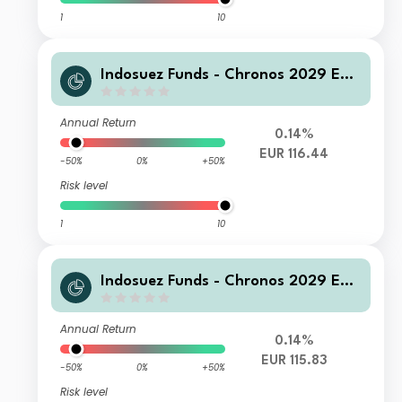
1
10
Indosuez Funds - Chronos 2029 EUR
- F Accumulated
Annual Return
0.14%
EUR 116.44
-50%
0%
+50%
Risk level
1
10
Indosuez Funds - Chronos 2029 EUR
- G Accumulated
Annual Return
0.14%
EUR 115.83
-50%
0%
+50%
Risk level