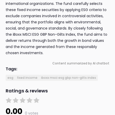
international organizations. The fund carefully selects
these fixed income securities by applying ESG criteria to
exclude companies involved in controversial activities,
ensuring that the portfolio aligns with environmental,
social, and governance standards. By closely following
the iBoxx MSCI ESG GBP Non-Gilts Index, the fund aims to
deliver returns through both the growth in bond values
and the income generated from these responsibly
chosen investments.
Content summarized by AI chatbot
Tags:
esg
fixed income
iboxx msci esg gbp non-gilts index
Ratings & reviews
0.00
0 votes