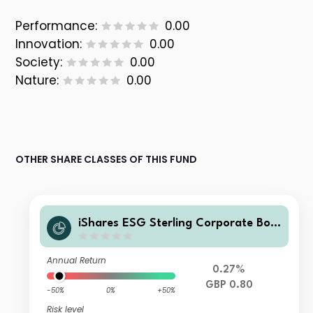
Performance:
0.00
Innovation:
0.00
Society:
0.00
Nature:
0.00
OTHER SHARE CLASSES OF THIS FUND
iShares ESG Sterling Corporate Bon
d Index Fund(UK) D Inc GBP
Annual Return
0.27%
GBP 0.80
-50%
0%
+50%
Risk level