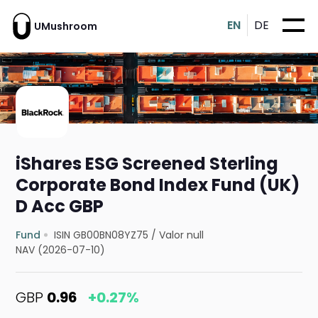
EN
DE
UMushroom
iShares ESG Screened Sterling
Corporate Bond Index Fund (UK)
D Acc GBP
Fund
ISIN GB00BN08YZ75
/
Valor null
NAV (2026-07-10)
GBP
0.96
+0.27%