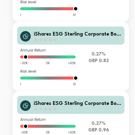
Risk level
1
10
iShares ESG Sterling Corporate Bon
d Index Fund (UK) X Inc GBP
Annual Return
0.27%
GBP 0.82
-50%
0%
+50%
Risk level
1
10
iShares ESG Sterling Corporate Bon
d Index Fund (UK) L Acc GBP
Annual Return
0.27%
GBP 0.96
-50%
0%
+50%