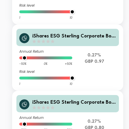
Risk level
1
10
iShares ESG Sterling Corporate Bon
d Index Fund (UK) X Acc GBP
Annual Return
0.27%
GBP 0.97
-50%
0%
+50%
Risk level
1
10
iShares ESG Sterling Corporate Bon
d Index Fund (UK) L Inc GBP
Annual Return
0.27%
GBP 0.80