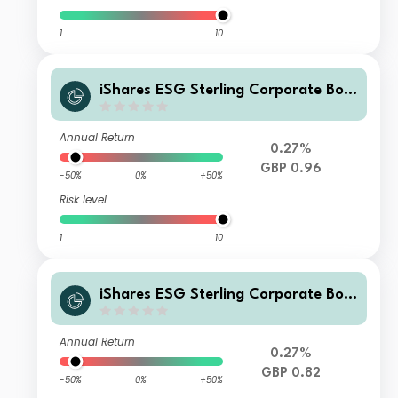
1
10
iShares ESG Sterling Corporate Bon
d Index Fund (UK) H Acc GBP
Annual Return
0.27%
GBP 0.96
-50%
0%
+50%
Risk level
1
10
iShares ESG Sterling Corporate Bon
d Index Fund (UK) H Inc GBP
Annual Return
0.27%
GBP 0.82
-50%
0%
+50%