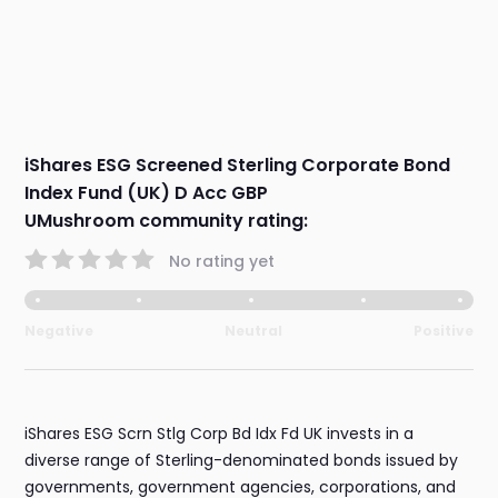
iShares ESG Screened Sterling Corporate Bond
Index Fund (UK) D Acc GBP
UMushroom community rating:
No rating yet
Negative
Neutral
Positive
iShares ESG Scrn Stlg Corp Bd Idx Fd UK invests in a
diverse range of Sterling-denominated bonds issued by
governments, government agencies, corporations, and