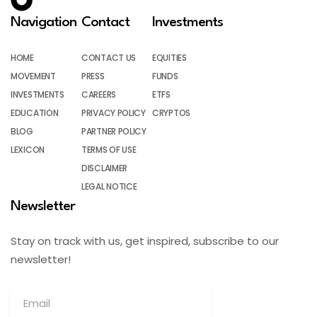
Navigation
Contact
Investments
HOME
CONTACT US
EQUITIES
MOVEMENT
PRESS
FUNDS
INVESTMENTS
CAREERS
ETFS
EDUCATION
PRIVACY POLICY
CRYPTOS
BLOG
PARTNER POLICY
LEXICON
TERMS OF USE
DISCLAIMER
LEGAL NOTICE
Newsletter
Stay on track with us, get inspired, subscribe to our
newsletter!