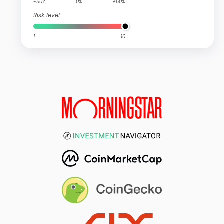
-50%
0%
+50%
Risk level
1
10