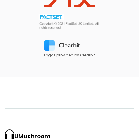
Logos provided by Clearbit
UMushroom