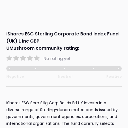
iShares ESG Sterling Corporate Bond Index Fund
(UK) L Inc GBP
UMushroom community rating:
No rating yet
Negative
Neutral
Positive
iShares ESG Scrn Stlg Corp Bd Idx Fd UK invests in a
diverse range of Sterling-denominated bonds issued by
governments, government agencies, corporations, and
international organizations. The fund carefully selects