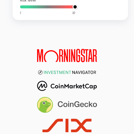
Risk level
1
10