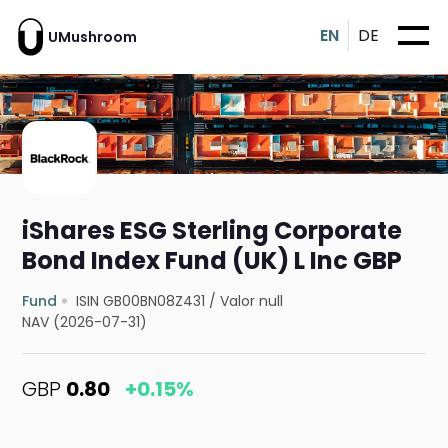
EN
DE
UMushroom
iShares ESG Sterling Corporate
Bond Index Fund (UK) L Inc GBP
Fund
ISIN GB00BN08Z431
/
Valor null
NAV (2026-07-31)
GBP
0.80
+0.15%