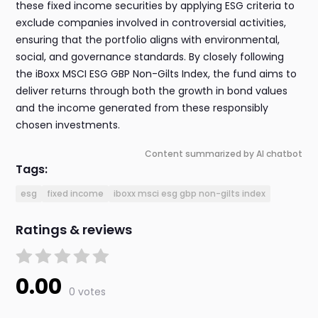
these fixed income securities by applying ESG criteria to
exclude companies involved in controversial activities,
ensuring that the portfolio aligns with environmental,
social, and governance standards. By closely following
the iBoxx MSCI ESG GBP Non-Gilts Index, the fund aims to
deliver returns through both the growth in bond values
and the income generated from these responsibly
chosen investments.
Content summarized by AI chatbot
Tags:
esg
fixed income
iboxx msci esg gbp non-gilts index
Ratings & reviews
0.00
0 votes