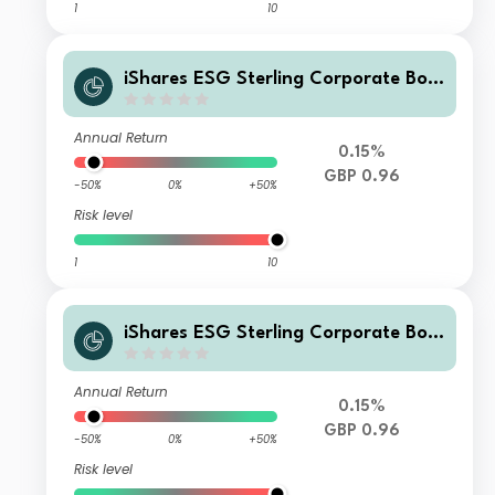
1
10
iShares ESG Sterling Corporate Bon
d Index Fund (UK) X Acc GBP
Annual Return
0.15%
GBP 0.96
-50%
0%
+50%
Risk level
1
10
iShares ESG Sterling Corporate Bon
d Index Fund (UK) L Acc GBP
Annual Return
0.15%
GBP 0.96
-50%
0%
+50%
Risk level