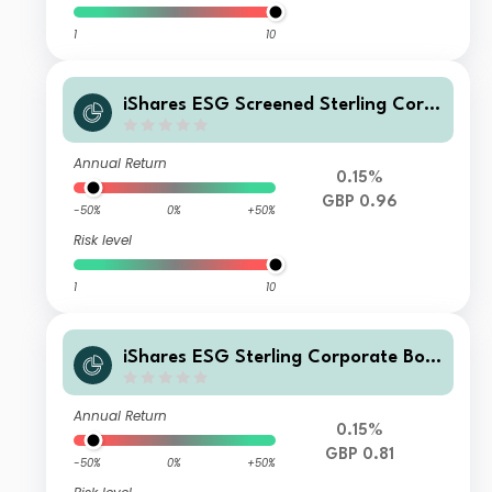
1
10
iShares ESG Screened Sterling Corp
orate Bond Index Fund (UK) D Acc G
BP
Annual Return
0.15%
GBP 0.96
-50%
0%
+50%
Risk level
1
10
iShares ESG Sterling Corporate Bon
d Index Fund (UK) H Inc GBP
Annual Return
0.15%
GBP 0.81
-50%
0%
+50%