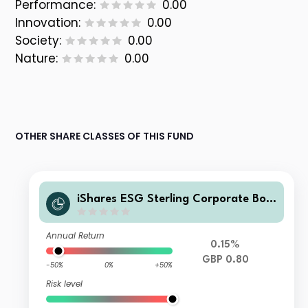
Performance:
0.00
Innovation:
0.00
Society:
0.00
Nature:
0.00
OTHER SHARE CLASSES OF THIS FUND
iShares ESG Sterling Corporate Bon
d Index Fund(UK) D Inc GBP
Annual Return
0.15%
GBP 0.80
-50%
0%
+50%
Risk level