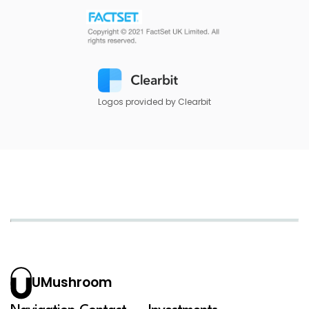
Logos provided by Clearbit
UMushroom