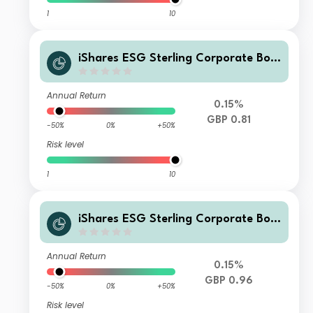
1
10
iShares ESG Sterling Corporate Bon
d Index Fund (UK) X Inc GBP
Annual Return
0.15%
GBP 0.81
-50%
0%
+50%
Risk level
1
10
iShares ESG Sterling Corporate Bon
d Index Fund (UK) H Acc GBP
Annual Return
0.15%
GBP 0.96
-50%
0%
+50%
Risk level