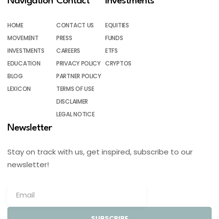
Navigation
Contact
Investments
HOME
CONTACT US
EQUITIES
MOVEMENT
PRESS
FUNDS
INVESTMENTS
CAREERS
ETFS
EDUCATION
PRIVACY POLICY
CRYPTOS
BLOG
PARTNER POLICY
LEXICON
TERMS OF USE
DISCLAIMER
LEGAL NOTICE
Newsletter
Stay on track with us, get inspired, subscribe to our
newsletter!
SUBSCRIBE