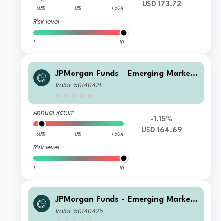
USD 173.72
-50%
0%
+50%
Risk level
1
10
JPMorgan Funds - Emerging Markets
Sustainable Equity Fund A (acc) USD
Valor: 50140421
Annual Return
-1.15%
USD 164.69
-50%
0%
+50%
Risk level
1
10
JPMorgan Funds - Emerging Markets
Sustainable Equity Fund A (acc) EUR
Valor: 50140425