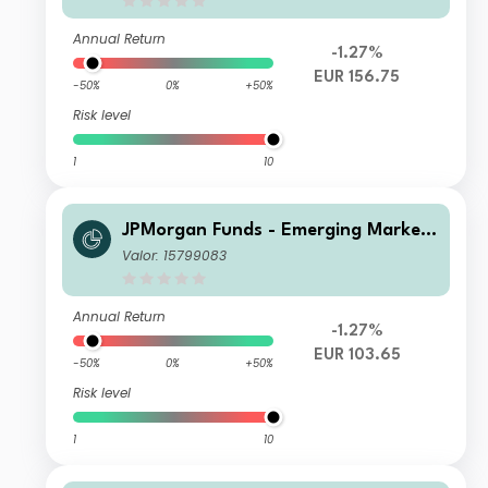
Annual Return
-1.27%
EUR 156.75
-50%
0%
+50%
Risk level
1
10
JPMorgan Funds - Emerging Markets
Sustainable Equity Fund I2 (dist) EU
Valor: 15799083
R
Annual Return
-1.27%
EUR 103.65
-50%
0%
+50%
Risk level
1
10