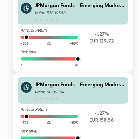
JPMorgan Funds - Emerging Markets
Sustainable Equity Fund X (acc) EUR
Valor: 57039560
Annual Return
-1.27%
EUR 129.72
-50%
0%
+50%
Risk level
1
10
JPMorgan Funds - Emerging Markets
Sustainable Equity Fund C (dist) EUR
Valor: 50139354
Annual Return
-1.27%
EUR 158.56
-50%
0%
+50%
Risk level