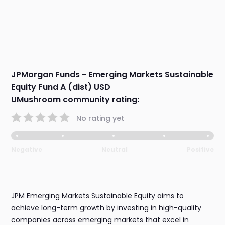
JPMorgan Funds - Emerging Markets Sustainable
Equity Fund A (dist) USD
UMushroom community rating:
No rating yet
Negative
Neutral
Positive
JPM Emerging Markets Sustainable Equity aims to
achieve long-term growth by investing in high-quality
companies across emerging markets that excel in