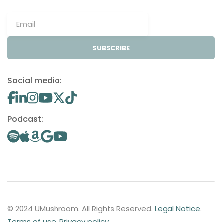
SUBSCRIBE
Social media:
Podcast:
© 2024 UMushroom. All Rights Reserved.
Legal Notice
.
Terms of use
.
Privacy policy
.