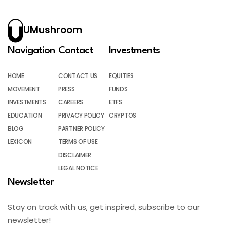
UMushroom
Navigation
Contact
Investments
HOME
CONTACT US
EQUITIES
MOVEMENT
PRESS
FUNDS
INVESTMENTS
CAREERS
ETFS
EDUCATION
PRIVACY POLICY
CRYPTOS
BLOG
PARTNER POLICY
LEXICON
TERMS OF USE
DISCLAIMER
LEGAL NOTICE
Newsletter
Stay on track with us, get inspired, subscribe to our
newsletter!