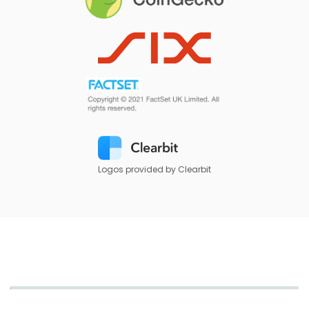
Logos provided by Clearbit