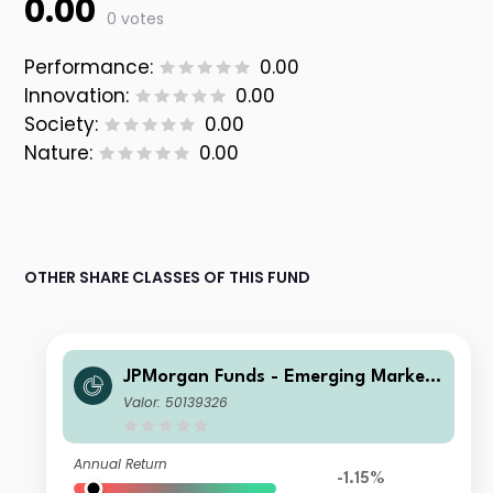
0.00
0 votes
Performance:
0.00
Innovation:
0.00
Society:
0.00
Nature:
0.00
OTHER SHARE CLASSES OF THIS FUND
JPMorgan Funds - Emerging Markets
Sustainable Equity Fund C (acc) USD
Valor: 50139326
Annual Return
-1.15%