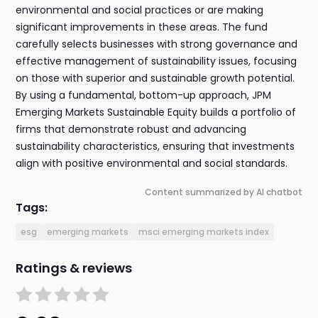
environmental and social practices or are making
significant improvements in these areas. The fund
carefully selects businesses with strong governance and
effective management of sustainability issues, focusing
on those with superior and sustainable growth potential.
By using a fundamental, bottom-up approach, JPM
Emerging Markets Sustainable Equity builds a portfolio of
firms that demonstrate robust and advancing
sustainability characteristics, ensuring that investments
align with positive environmental and social standards.
Content summarized by AI chatbot
Tags:
esg
emerging markets
msci emerging markets index
Ratings & reviews