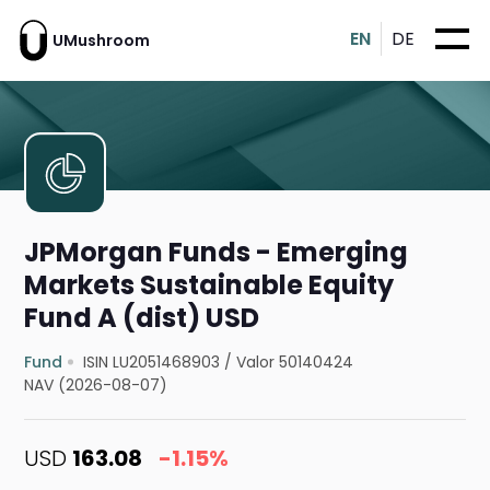
EN
DE
UMushroom
JPMorgan Funds - Emerging
Markets Sustainable Equity
Fund A (dist) USD
Fund
ISIN LU2051468903
/
Valor 50140424
NAV (2026-08-07)
USD
163.08
-1.15%