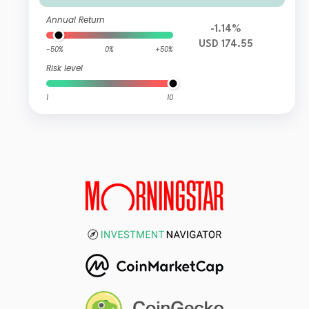
Annual Return
-1.14%
USD 174.55
-50%
0%
+50%
Risk level
1
10