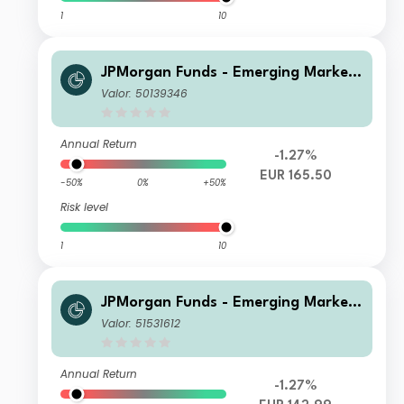
1
10
JPMorgan Funds - Emerging Markets
Sustainable Equity Fund C (acc) EUR
Valor: 50139346
Annual Return
-1.27%
EUR 165.50
-50%
0%
+50%
Risk level
1
10
JPMorgan Funds - Emerging Markets
Sustainable Equity Fund D (acc) EUR
Valor: 51531612
Annual Return
-1.27%