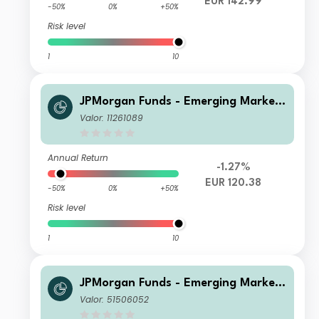
EUR 142.99
-50%
0%
+50%
Risk level
1
10
JPMorgan Funds - Emerging Markets
Sustainable Equity Fund T (acc) EUR
Valor: 11261089
Annual Return
-1.27%
EUR 120.38
-50%
0%
+50%
Risk level
1
10
JPMorgan Funds - Emerging Markets
Sustainable Equity Fund X (acc) USD
Valor: 51506052