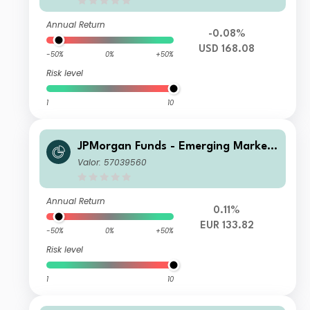
Annual Return
-0.08%
USD 168.08
-50%
0%
+50%
Risk level
1
10
JPMorgan Funds - Emerging Markets
Sustainable Equity Fund X (acc) EUR
Valor: 57039560
Annual Return
0.11%
EUR 133.82
-50%
0%
+50%
Risk level
1
10