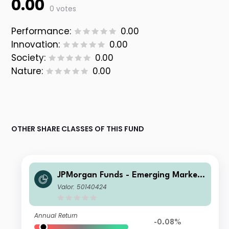
0.00
0 votes
Performance:
0.00
Innovation:
0.00
Society:
0.00
Nature:
0.00
OTHER SHARE CLASSES OF THIS FUND
JPMorgan Funds - Emerging Markets
Sustainable Equity Fund A (dist) USD
Valor: 50140424
Annual Return
-0.08%