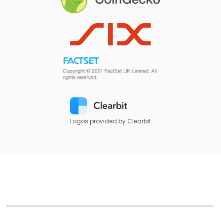
Logos provided by Clearbit