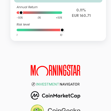
Annual Return
0.11%
EUR 160.71
-50%
0%
+50%
Risk level
1
10