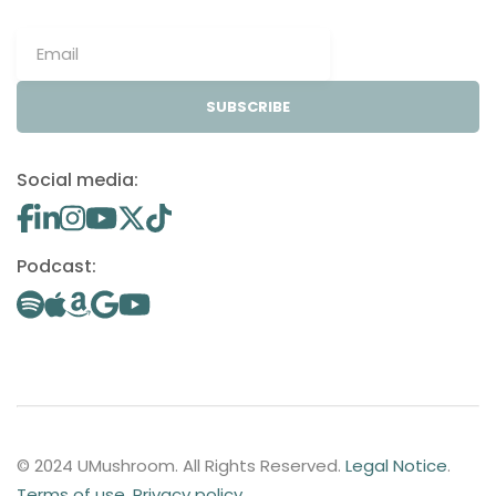
SUBSCRIBE
Social media:
Podcast:
© 2024 UMushroom. All Rights Reserved.
Legal Notice
.
Terms of use
.
Privacy policy
.