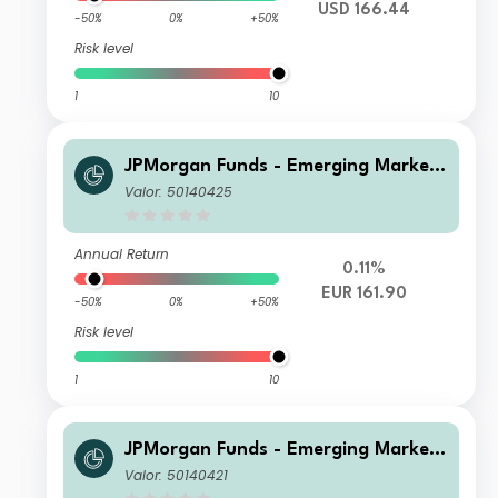
USD 166.44
-50%
0%
+50%
Risk level
1
10
JPMorgan Funds - Emerging Markets
Sustainable Equity Fund A (acc) EUR
Valor: 50140425
Annual Return
0.11%
EUR 161.90
-50%
0%
+50%
Risk level
1
10
JPMorgan Funds - Emerging Markets
Sustainable Equity Fund A (acc) USD
Valor: 50140421