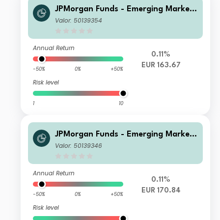
JPMorgan Funds - Emerging Markets
Sustainable Equity Fund C (dist) EUR
Valor: 50139354
Annual Return
0.11%
EUR 163.67
-50%
0%
+50%
Risk level
1
10
JPMorgan Funds - Emerging Markets
Sustainable Equity Fund C (acc) EUR
Valor: 50139346
Annual Return
0.11%
EUR 170.84
-50%
0%
+50%
Risk level