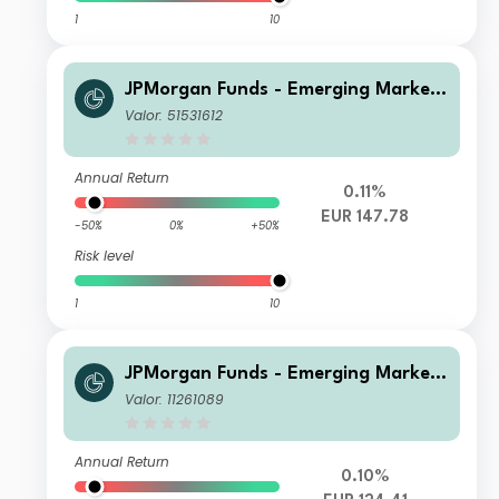
1
10
JPMorgan Funds - Emerging Markets
Sustainable Equity Fund D (acc) EUR
Valor: 51531612
Annual Return
0.11%
EUR 147.78
-50%
0%
+50%
Risk level
1
10
JPMorgan Funds - Emerging Markets
Sustainable Equity Fund T (acc) EUR
Valor: 11261089
Annual Return
0.10%