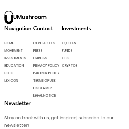
UMushroom
Navigation
Contact
Investments
HOME
CONTACT US
EQUITIES
MOVEMENT
PRESS
FUNDS
INVESTMENTS
CAREERS
ETFS
EDUCATION
PRIVACY POLICY
CRYPTOS
BLOG
PARTNER POLICY
LEXICON
TERMS OF USE
DISCLAIMER
LEGAL NOTICE
Newsletter
Stay on track with us, get inspired, subscribe to our
newsletter!