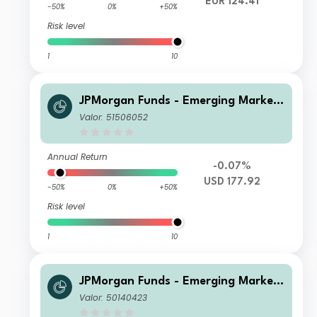
EUR 124.41
-50%
0%
+50%
Risk level
1
10
JPMorgan Funds - Emerging Markets
Sustainable Equity Fund X (acc) USD
Valor: 51506052
Annual Return
-0.07%
USD 177.92
-50%
0%
+50%
Risk level
1
10
JPMorgan Funds - Emerging Markets
Sustainable Equity Fund I (dist) EUR
Valor: 50140423