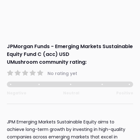
JPMorgan Funds - Emerging Markets Sustainable
Equity Fund C (acc) USD
UMushroom community rating:
No rating yet
Negative
Neutral
Positive
JPM Emerging Markets Sustainable Equity aims to
achieve long-term growth by investing in high-quality
companies across emerging markets that excel in