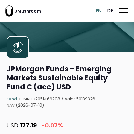
EN
DE
UMushroom
JPMorgan Funds - Emerging
Markets Sustainable Equity
Fund C (acc) USD
Fund
ISIN LU2051469208
/
Valor 50139326
NAV (2026-07-10)
USD
177.19
-0.07%