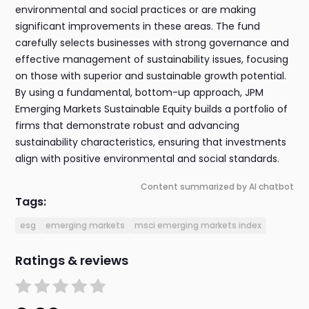
environmental and social practices or are making
significant improvements in these areas. The fund
carefully selects businesses with strong governance and
effective management of sustainability issues, focusing
on those with superior and sustainable growth potential.
By using a fundamental, bottom-up approach, JPM
Emerging Markets Sustainable Equity builds a portfolio of
firms that demonstrate robust and advancing
sustainability characteristics, ensuring that investments
align with positive environmental and social standards.
Content summarized by AI chatbot
Tags:
esg
emerging markets
msci emerging markets index
Ratings & reviews