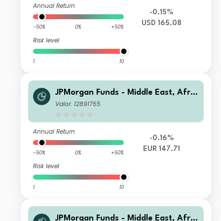
Annual Return
-0.15%
USD 165.08
-50%
0%
+50%
Risk level
1
10
JPMorgan Funds - Middle East, Afric
a & Emerging Europe Opportunities
Valor: 12891755
Fund C (acc) EUR (H)
Annual Return
-0.16%
EUR 147.71
-50%
0%
+50%
Risk level
1
10
JPMorgan Funds - Middle East, Afric