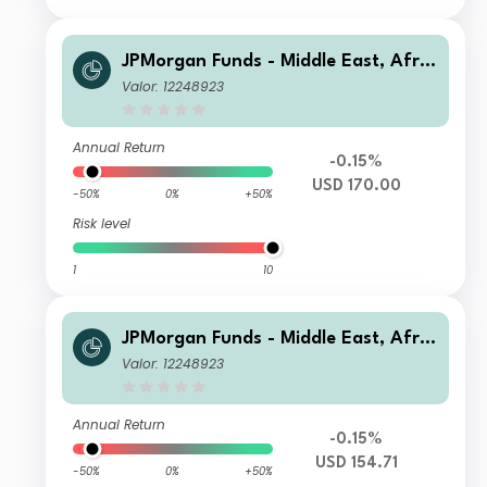
JPMorgan Funds - Middle East, Afric
a & Emerging Europe Opportunities
Valor: 12248923
Fund C (acc) USD
Annual Return
-0.15%
USD 170.00
-50%
0%
+50%
Risk level
1
10
JPMorgan Funds - Middle East, Afric
a & Emerging Europe Opportunities
Valor: 12248923
Fund A (dist) USD
Annual Return
-0.15%
USD 154.71
-50%
0%
+50%