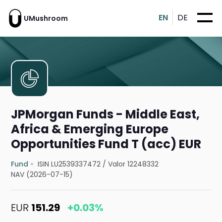
EN
DE
UMushroom
JPMorgan Funds - Middle East,
Africa & Emerging Europe
Opportunities Fund T (acc) EUR
Fund
ISIN LU2539337472
/
Valor 12248332
NAV (2026-07-15)
EUR
151.29
+0.03%