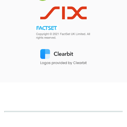
Logos provided by Clearbit