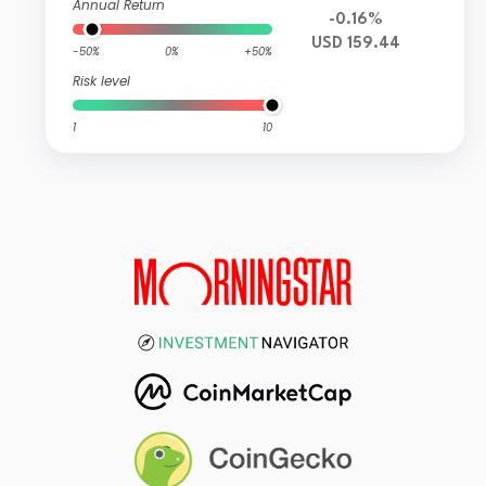
Annual Return
-0.16%
USD 159.44
-50%
0%
+50%
Risk level
1
10