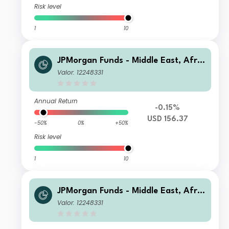
Risk level
1
10
JPMorgan Funds - Middle East, Afric
a & Emerging Europe Opportunities
Valor: 12248331
Fund C (dist) USD
Annual Return
-0.15%
USD 156.37
-50%
0%
+50%
Risk level
1
10
JPMorgan Funds - Middle East, Afric
a & Emerging Europe Opportunities
Valor: 12248331
Fund D (acc) USD