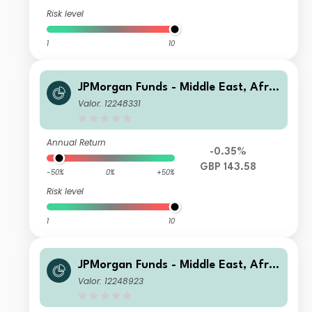
Risk level
1
10
JPMorgan Funds - Middle East, Afric
a & Emerging Europe Opportunities
Valor: 12248331
Fund C (dist) GBP
Annual Return
-0.35%
GBP 143.58
-50%
0%
+50%
Risk level
1
10
JPMorgan Funds - Middle East, Afric
a & Emerging Europe Opportunities
Valor: 12248923
Fund A (acc) USD