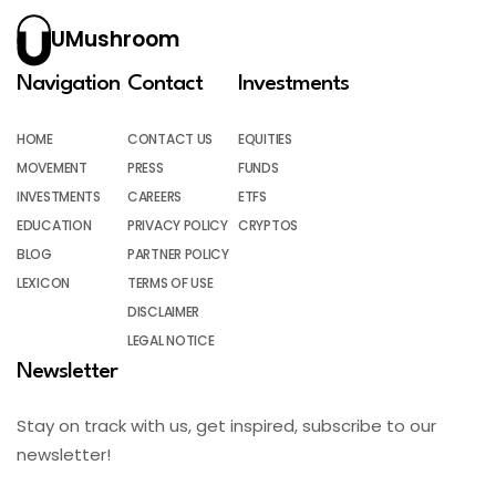
UMushroom
Navigation
Contact
Investments
HOME
CONTACT US
EQUITIES
MOVEMENT
PRESS
FUNDS
INVESTMENTS
CAREERS
ETFS
EDUCATION
PRIVACY POLICY
CRYPTOS
BLOG
PARTNER POLICY
LEXICON
TERMS OF USE
DISCLAIMER
LEGAL NOTICE
Newsletter
Stay on track with us, get inspired, subscribe to our
newsletter!