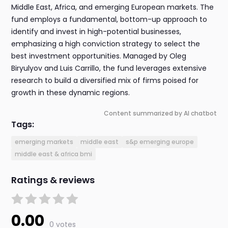
Middle East, Africa, and emerging European markets. The
fund employs a fundamental, bottom-up approach to
identify and invest in high-potential businesses,
emphasizing a high conviction strategy to select the
best investment opportunities. Managed by Oleg
Biryulyov and Luis Carrillo, the fund leverages extensive
research to build a diversified mix of firms poised for
growth in these dynamic regions.
Content summarized by AI chatbot
Tags:
emerging markets
middle east
s&p emerging europe
middle east & africa bmi
Ratings & reviews
0.00
0 votes