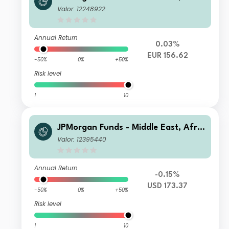
a & Emerging Europe Opportunities
Valor: 12248922
Fund A (acc) EUR
Annual Return
0.03%
EUR 156.62
-50%
0%
+50%
Risk level
1
10
JPMorgan Funds - Middle East, Afric
a & Emerging Europe Opportunities
Valor: 12395440
Fund I (acc) USD
Annual Return
-0.15%
USD 173.37
-50%
0%
+50%
Risk level
1
10