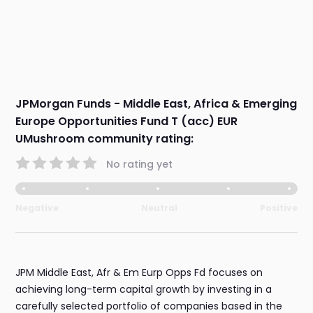
JPMorgan Funds - Middle East, Africa & Emerging
Europe Opportunities Fund T (acc) EUR
UMushroom community rating:
No rating yet
Negative
Neutral
Positive
JPM Middle East, Afr & Em Eurp Opps Fd focuses on
achieving long-term capital growth by investing in a
carefully selected portfolio of companies based in the