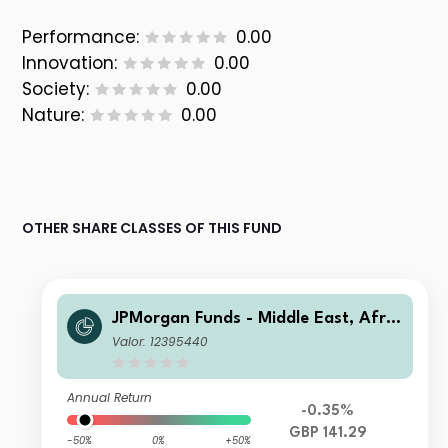
Performance:
0.00
Innovation:
0.00
Society:
0.00
Nature:
0.00
OTHER SHARE CLASSES OF THIS FUND
JPMorgan Funds - Middle East, Afric
a & Emerging Europe Opportunities
Valor: 12395440
Fund A (dist) GBP
Annual Return
-0.35%
GBP 141.29
-50%
0%
+50%