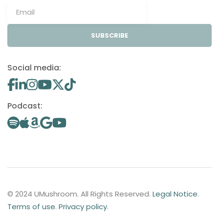
SUBSCRIBE
Social media:
Podcast:
© 2024 UMushroom. All Rights Reserved.
Legal Notice
.
Terms of use
.
Privacy policy
.