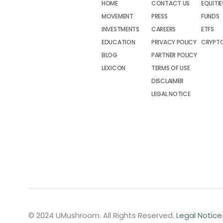
HOME
CONTACT US
EQUITIE
MOVEMENT
PRESS
FUNDS
INVESTMENTS
CAREERS
ETFS
EDUCATION
PRIVACY POLICY
CRYPT
BLOG
PARTNER POLICY
LEXICON
TERMS OF USE
DISCLAIMER
LEGAL NOTICE
© 2024 UMushroom. All Rights Reserved.
Legal Notice