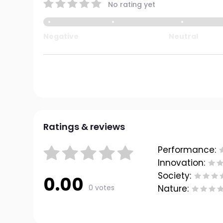
No rating yet
Negative
Neutral
Ratings & reviews
Performance:
Innovation:
Society:
0.00
0 votes
Nature: