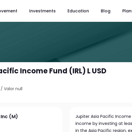
ovement
Investments
Education
Blog
Plan
acific Income Fund (IRL) L USD
/
Valor null
 Inc (M)
Jupiter Asia Pacific Incom
income by investing at leas
in the Asia Pacific region,