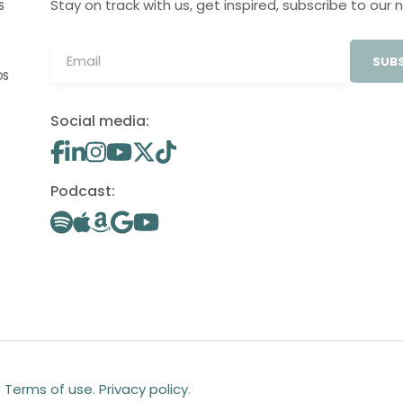
Stay on track with us, get inspired, subscribe to our 
S
SUBS
OS
Social media:
Podcast:
.
Terms of use
.
Privacy policy
.