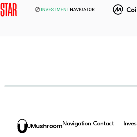
Navigation
Contact
Inve
UMushroom