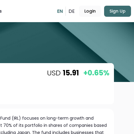
EN
DE
s
Login
Sign Up
USD
15.91
+0.65%
e Fund (IRL) focuses on long-term growth and
t 70% of its portfolio in shares of companies based
 excluding Japan. The fund includes businesses that