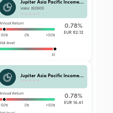
Jupiter Asia Pacific Income F
Valor: 1921605
und L EUR Acc
Annual Return
0.78%
EUR 82.12
-50%
0%
+50%
Risk level
10
Jupiter Asia Pacific Income F
und L EUR Inc
Annual Return
0.78%
EUR 16.61
-50%
0%
+50%