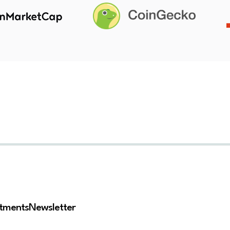
stments
Newsletter