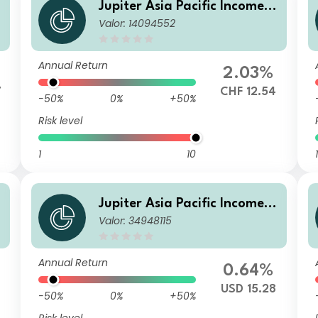
Jupiter Asia Pacific Income F
Valor: 14094552
und (IRL) L CHF Hedged Inc
(M)
Annual Return
2.03%
7
CHF 12.54
-50%
0%
+50%
Risk level
1
10
1
Jupiter Asia Pacific Income F
Valor: 34948115
und C2 USD Acc
Annual Return
0.64%
USD 15.28
-50%
0%
+50%