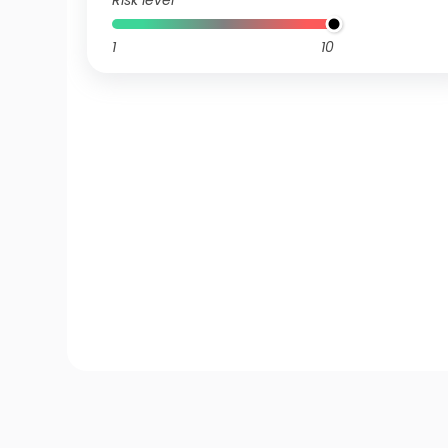
Risk level
1
10