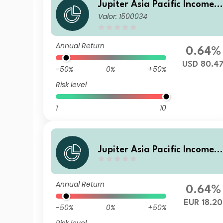
Jupiter Asia Pacific Income F
Valor: 1500034
und B USD Acc
Annual Return
0.64%
USD 80.4
-50%
0%
+50%
Risk level
1
10
Jupiter Asia Pacific Income F
und (IRL) A3 EUR Hedged Ac
c
Annual Return
0.64%
EUR 18.20
-50%
0%
+50%