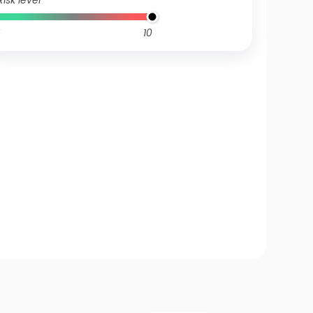
Risk level
10