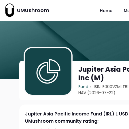
UMushroom
Home
M
Jupiter Asia P
Inc (M)
Fund
ISIN IE000VZMLTB1
NAV (2026-07-22)
Jupiter Asia Pacific Income Fund (IRL) L USD
UMushroom community rating: