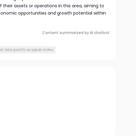
f their assets or operations in this area, aiming to
conomic opportunities and growth potential within
Content summarized by AI chatbot
ac asia pacific ex japan index