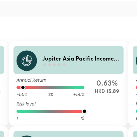
Jupiter Asia Pacific Income F
und (IRL) L HKD Inc (M)
Annual Return
0.63%
2
HKD 15.89
-50%
0%
+50%
Risk level
1
10
1