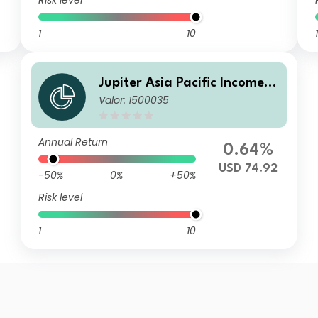
Risk level
1
10
1
Jupiter Asia Pacific Income F
Valor: 1500035
und C USD Acc
Annual Return
0.64%
USD 74.92
-50%
0%
+50%
Risk level
1
10