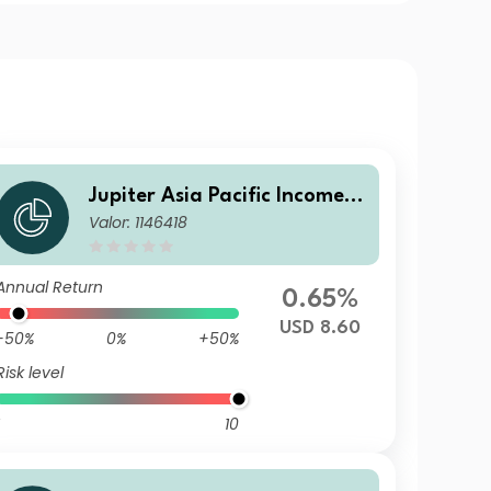
Jupiter Asia Pacific Income F
Valor: 1146418
und L USD Acc
Annual Return
0.65%
USD 8.60
-50%
0%
+50%
Risk level
10