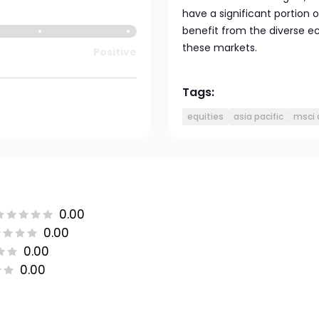
have a significant portion o
benefit from the diverse e
these markets.
Positive
Tags:
equities
asia pacific
msci 
0.00
0.00
0.00
0.00