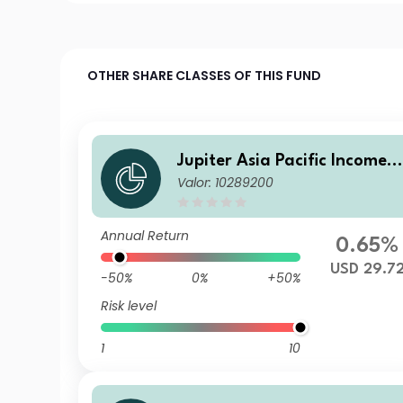
OTHER SHARE CLASSES OF THIS FUND
Jupiter Asia Pacific Income F
Valor: 10289200
und I USD Acc
Annual Return
0.65%
USD 29.7
-50%
0%
+50%
Risk level
1
10