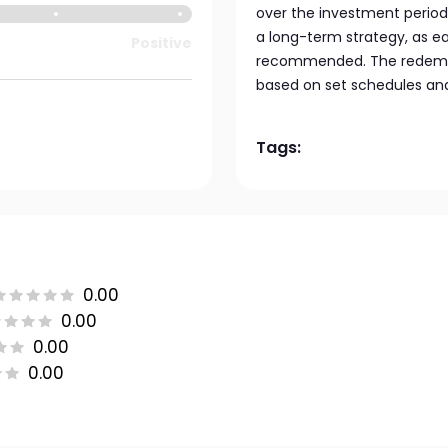
over the investment period
a long-term strategy, as e
Positive
recommended. The redempti
based on set schedules and
Tags:
0.00
0.00
0.00
0.00