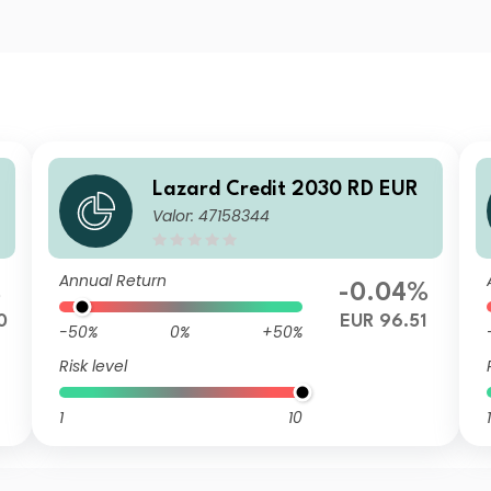
Lazard Credit 2030 RD EUR
Valor: 47158344
Annual Return
%
-0.04%
0
EUR 96.51
-50%
0%
+50%
Risk level
1
10
1