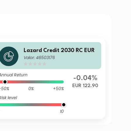
Lazard Credit 2030 RC EUR
Valor: 46503176
Annual Return
-0.04%
EUR 122.90
-50%
0%
+50%
Risk level
10