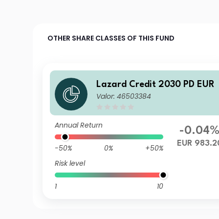
OTHER SHARE CLASSES OF THIS FUND
Lazard Credit 2030 PD EUR
Valor: 46503384
Annual Return
-0.04
EUR 983.2
-50%
0%
+50%
Risk level
1
10