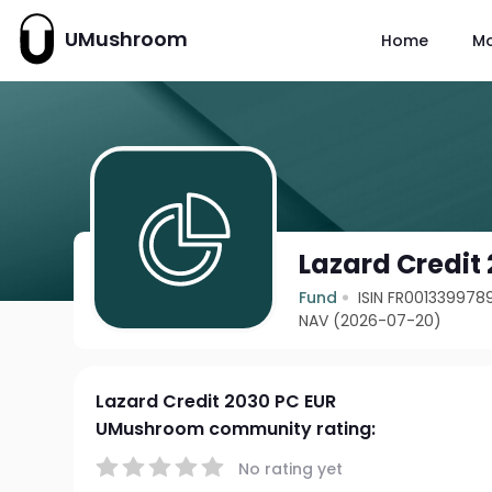
UMushroom
Home
M
Lazard Credit
Fund
ISIN FR001339978
NAV (2026-07-20)
Lazard Credit 2030 PC EUR
UMushroom community rating:
No rating yet