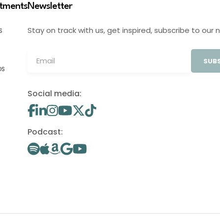
stments
Newsletter
Stay on track with us, get inspired, subscribe to our 
S
SUBS
OS
Social media:
Podcast: