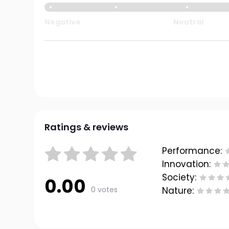
Negative
Neutral
Ratings & reviews
Performance:
Innovation:
Society:
0.00
0 votes
Nature: