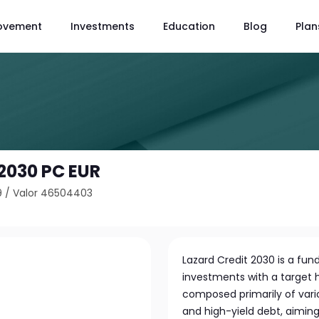
ovement
Investments
Education
Blog
Plan
 2030 PC EUR
9
/
Valor 46504403
Lazard Credit 2030 is a fu
investments with a target h
composed primarily of vari
and high-yield debt, aimin