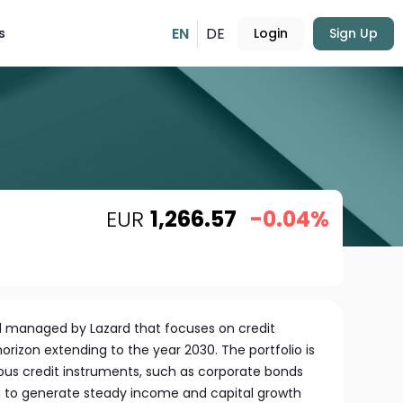
EN
DE
s
Login
Sign Up
EUR
1,266.57
-0.04%
nd managed by Lazard that focuses on credit
orizon extending to the year 2030. The portfolio is
ous credit instruments, such as corporate bonds
g to generate steady income and capital growth