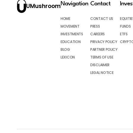
Navigation
Contact
Inve
UMushroom
HOME
CONTACT US
EQUITIE
MOVEMENT
PRESS
FUNDS
INVESTMENTS
CAREERS
ETFS
EDUCATION
PRIVACY POLICY
CRYPT
BLOG
PARTNER POLICY
LEXICON
TERMS OF USE
DISCLAIMER
LEGAL NOTICE