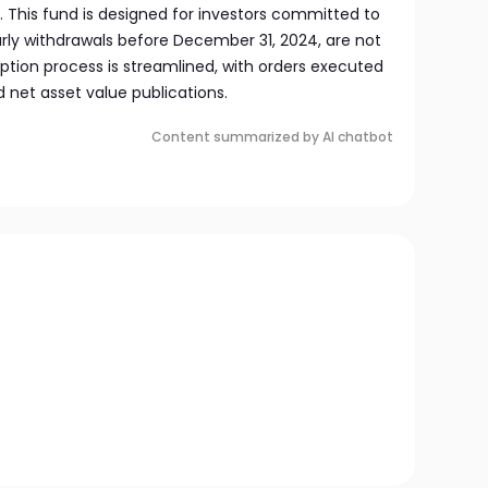
. This fund is designed for investors committed to
arly withdrawals before December 31, 2024, are not
on process is streamlined, with orders executed
 net asset value publications.
Content summarized by AI chatbot