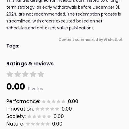
This fund is designed for investors committed to a long-
term strategy, as early withdrawals before December 31,
2024, are not recommended. The redemption process is
streamlined, with orders executed based on set
schedules and net asset value publications.
Content summarized by AI chatbot
Tags:
Ratings & reviews
0.00
0 votes
Performance:
0.00
Innovation:
0.00
Society:
0.00
Nature:
0.00