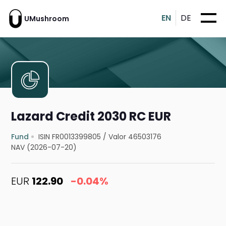
EN
DE
UMushroom
Lazard Credit 2030 RC EUR
Fund
ISIN FR0013399805
/
Valor 46503176
NAV (2026-07-20)
EUR
122.90
-0.04%