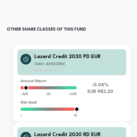
OTHER SHARE CLASSES OF THIS FUND
Lazard Credit 2030 PD EUR
Valor: 46503384
Annual Return
-0.04%
EUR 983.20
-50%
0%
+50%
Risk level
1
10
Lazard Credit 2030 RD EUR