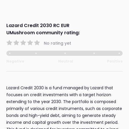
Lazard Credit 2030 RC EUR
UMushroom community rating:
No rating yet
Negative
Neutral
Positive
Lazard Credit 2030 is a fund managed by Lazard that
focuses on credit investments with a target horizon
extending to the year 2030. The portfolio is composed
primarily of various credit instruments, such as corporate
bonds and high-yield debt, aiming to generate steady
income and capital growth over the investment period.