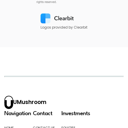
Logos provided by Clearbit
UMushroom
Navigation
Contact
Investments
HOME
CONTACT US
EQUITIES