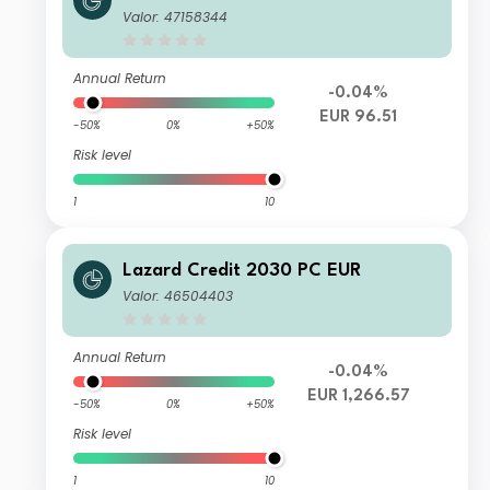
Valor: 47158344
Annual Return
-0.04%
EUR 96.51
-50%
0%
+50%
Risk level
1
10
Lazard Credit 2030 PC EUR
Valor: 46504403
Annual Return
-0.04%
EUR 1,266.57
-50%
0%
+50%
Risk level
1
10