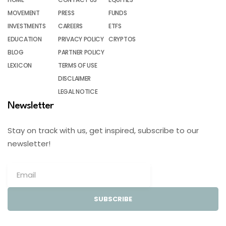
MOVEMENT
PRESS
FUNDS
INVESTMENTS
CAREERS
ETFS
EDUCATION
PRIVACY POLICY
CRYPTOS
BLOG
PARTNER POLICY
LEXICON
TERMS OF USE
DISCLAIMER
LEGAL NOTICE
Newsletter
Stay on track with us, get inspired, subscribe to our
newsletter!
SUBSCRIBE