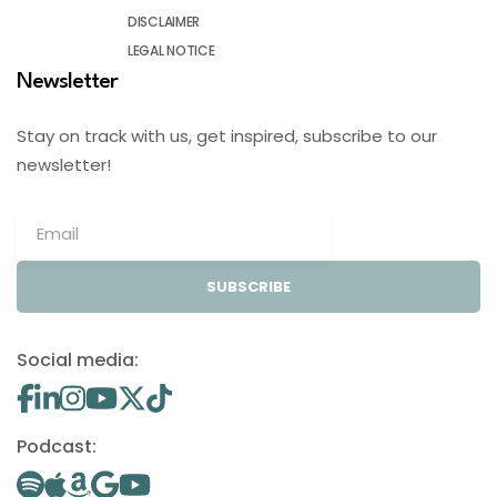
DISCLAIMER
LEGAL NOTICE
Newsletter
Stay on track with us, get inspired, subscribe to our
newsletter!
SUBSCRIBE
Social media:
Podcast: