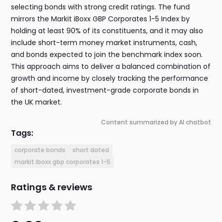
selecting bonds with strong credit ratings. The fund
mirrors the Markit iBoxx GBP Corporates 1-5 Index by
holding at least 90% of its constituents, and it may also
include short-term money market instruments, cash,
and bonds expected to join the benchmark index soon.
This approach aims to deliver a balanced combination of
growth and income by closely tracking the performance
of short-dated, investment-grade corporate bonds in
the UK market.
Content summarized by AI chatbot
Tags:
corporate bonds
short dated
markit iboxx gbp corporates 1-5
Ratings & reviews