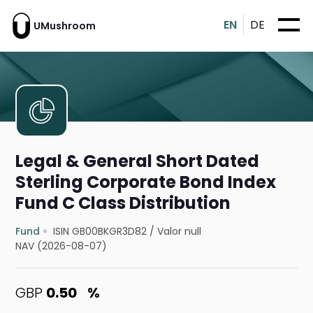
EN
DE
UMushroom
Legal & General Short Dated
Sterling Corporate Bond Index
Fund C Class Distribution
Fund
ISIN GB00BKGR3D82
/
Valor null
NAV (2026-08-07)
GBP
0.50
%