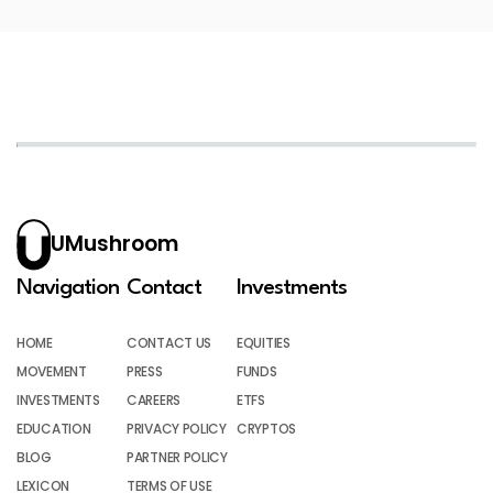
UMushroom
Navigation
Contact
Investments
HOME
CONTACT US
EQUITIES
MOVEMENT
PRESS
FUNDS
INVESTMENTS
CAREERS
ETFS
EDUCATION
PRIVACY POLICY
CRYPTOS
BLOG
PARTNER POLICY
LEXICON
TERMS OF USE