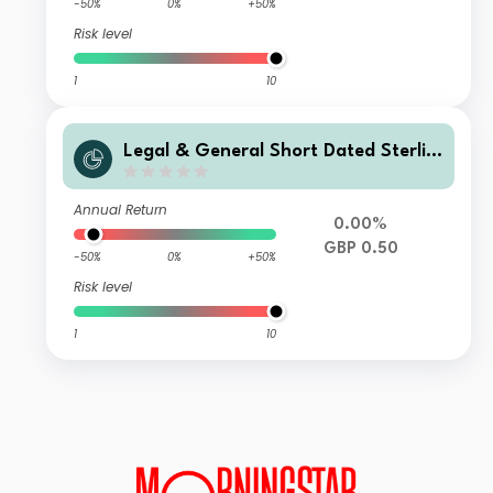
-50%
0%
+50%
Risk level
1
10
Legal & General Short Dated Sterlin
g Corporate Bond Index Fund I Clas
s Distribution
Annual Return
0.00%
GBP 0.50
-50%
0%
+50%
Risk level
1
10