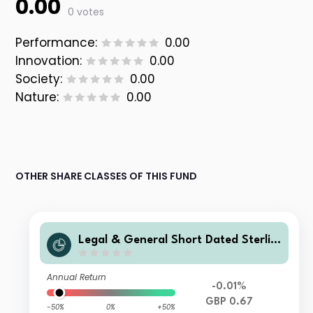
0.00
0 votes
Performance:
0.00
Innovation:
0.00
Society:
0.00
Nature:
0.00
OTHER SHARE CLASSES OF THIS FUND
Legal & General Short Dated Sterlin
g Corporate Bond Index Fund I Clas
s Accumulation
Annual Return
-0.01%
GBP 0.67
-50%
0%
+50%