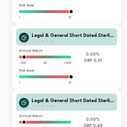
Risk level
1
10
Legal & General Short Dated Sterlin
g Corporate Bond Index Fund L Clas
s Accumulation
Annual Return
0.00%
GBP 0.51
-50%
0%
+50%
Risk level
1
10
Legal & General Short Dated Sterlin
g Corporate Bond Index Fund C Clas
s Accumulation
Annual Return
0.00%
GBP 0.68