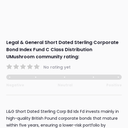
Legal & General Short Dated Sterling Corporate
Bond Index Fund C Class Distribution
UMushroom community rating:
No rating yet
Negative
Neutral
Positive
L&G Short Dated Sterling Corp Bd Idx Fd invests mainly in
high-quality British Pound corporate bonds that mature
within five years, ensuring a lower-risk portfolio by