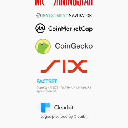
Logos provided by Clearbit