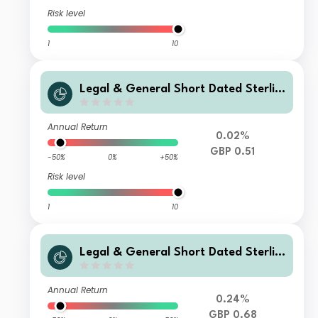
Risk level
1
10
Legal & General Short Dated Sterlin
g Corporate Bond Index Fund L Clas
s Accumulation
Annual Return
0.02%
GBP 0.51
-50%
0%
+50%
Risk level
1
10
Legal & General Short Dated Sterlin
g Corporate Bond Index Fund C Clas
s Accumulation
Annual Return
0.24%
GBP 0.68