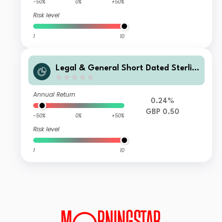
-50%
0%
+50%
Risk level
1
10
Legal & General Short Dated Sterlin
g Corporate Bond Index Fund I Clas
s Distribution
Annual Return
0.24%
GBP 0.50
-50%
0%
+50%
Risk level
1
10