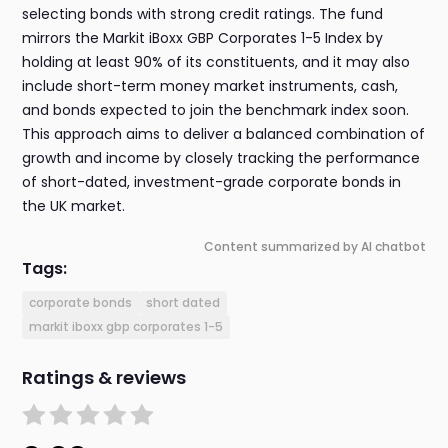
selecting bonds with strong credit ratings. The fund
mirrors the Markit iBoxx GBP Corporates 1-5 Index by
holding at least 90% of its constituents, and it may also
include short-term money market instruments, cash,
and bonds expected to join the benchmark index soon.
This approach aims to deliver a balanced combination of
growth and income by closely tracking the performance
of short-dated, investment-grade corporate bonds in
the UK market.
Content summarized by AI chatbot
Tags:
corporate bonds
short dated
markit iboxx gbp corporates 1-5
Ratings & reviews