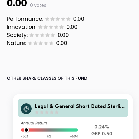
0.00
0 votes
Performance:
0.00
Innovation:
0.00
Society:
0.00
Nature:
0.00
OTHER SHARE CLASSES OF THIS FUND
Legal & General Short Dated Sterlin
g Corporate Bond Index Fund C Clas
s Distribution
Annual Return
0.24%
GBP 0.50
-50%
0%
+50%