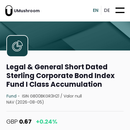
EN
DE
UMushroom
Legal & General Short Dated
Sterling Corporate Bond Index
Fund I Class Accumulation
Fund
ISIN GB00BKGR3H21
/
Valor null
NAV (2026-08-05)
GBP
0.67
+0.24%