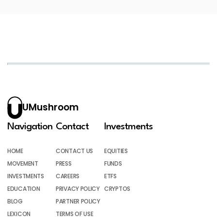
UMushroom
Navigation
Contact
Investments
HOME
CONTACT US
EQUITIES
MOVEMENT
PRESS
FUNDS
INVESTMENTS
CAREERS
ETFS
EDUCATION
PRIVACY POLICY
CRYPTOS
BLOG
PARTNER POLICY
LEXICON
TERMS OF USE