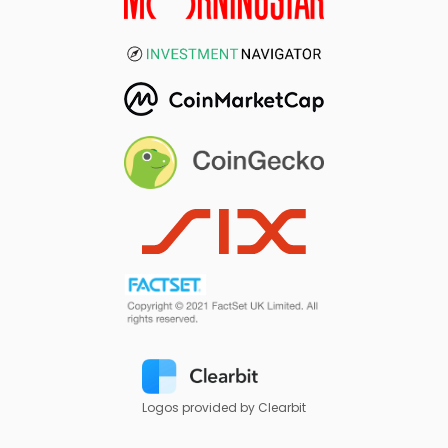
Logos provided by Clearbit