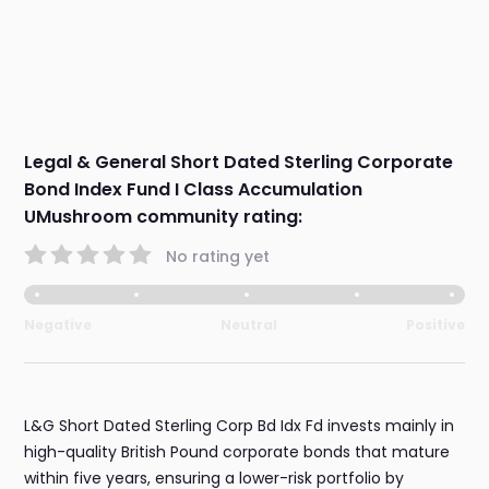
Legal & General Short Dated Sterling Corporate
Bond Index Fund I Class Accumulation
UMushroom community rating:
No rating yet
Negative
Neutral
Positive
L&G Short Dated Sterling Corp Bd Idx Fd invests mainly in
high-quality British Pound corporate bonds that mature
within five years, ensuring a lower-risk portfolio by