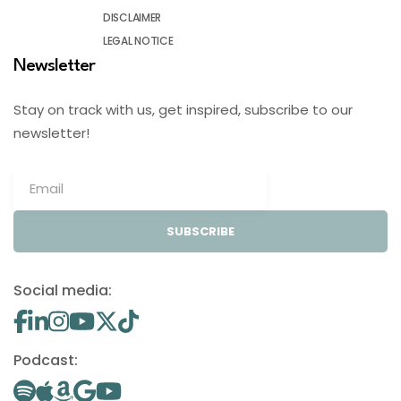
DISCLAIMER
LEGAL NOTICE
Newsletter
Stay on track with us, get inspired, subscribe to our
newsletter!
SUBSCRIBE
Social media:
Podcast: