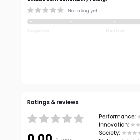
No rating yet
Negative
Neutral
Ratings & reviews
Performance:
Innovation:
Society:
0.00