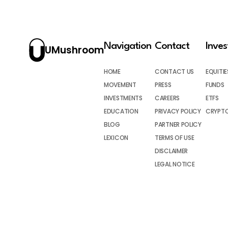
Navigation
Contact
Inve
UMushroom
HOME
CONTACT US
EQUITIE
MOVEMENT
PRESS
FUNDS
INVESTMENTS
CAREERS
ETFS
EDUCATION
PRIVACY POLICY
CRYPT
BLOG
PARTNER POLICY
LEXICON
TERMS OF USE
DISCLAIMER
LEGAL NOTICE