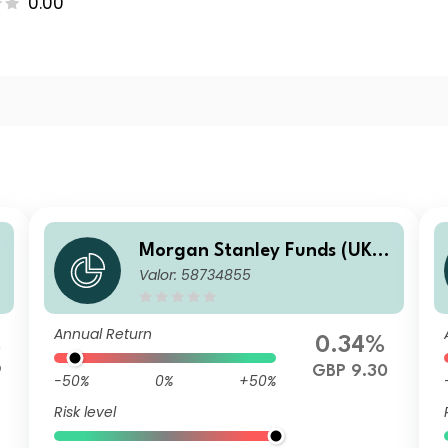
0.00
-
Morgan Stanley Funds (UK) -
Valor: 58734855
Calvert Fixed Income Oppor
tunities Fund F GBP Inc
Annual Return
%
0.34%
9
GBP 9.30
-50%
0%
+50%
Risk level