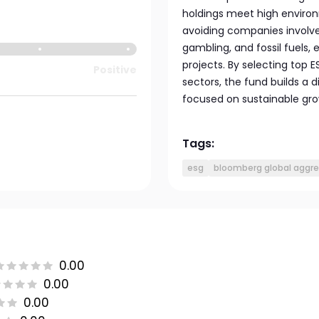
holdings meet high environ
avoiding companies involve
gambling, and fossil fuels,
projects. By selecting top
Positive
sectors, the fund builds a d
focused on sustainable gro
Tags:
esg
bloomberg global aggre
0.00
0.00
0.00