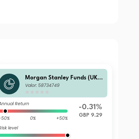
Morgan Stanley Funds (UK) -
Valor: 58734749
Calvert Fixed Income Oppor
tunities Fund I GBP Inc
Annual Return
-0.31%
GBP 9.29
-50%
0%
+50%
Risk level