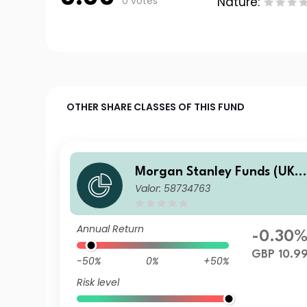
0 votes
Nature:
OTHER SHARE CLASSES OF THIS FUND
Morgan Stanley Funds (UK) 
Valor: 58734763
Calvert Fixed Income Oppor
tunities Fund F GBP Acc
Annual Return
-0.30
GBP 10.9
-50%
0%
+50%
Risk level