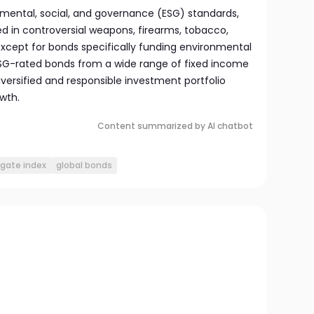
mental, social, and governance (ESG) standards,
d in controversial weapons, firearms, tobacco,
 except for bonds specifically funding environmental
 ESG-rated bonds from a wide range of fixed income
iversified and responsible investment portfolio
wth.
Content summarized by AI chatbot
gate index
global bonds