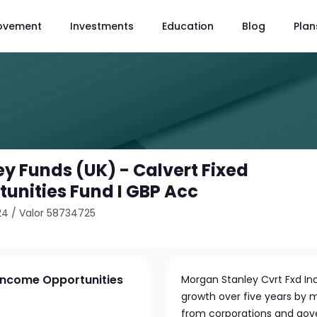
ovement
Investments
Education
Blog
Plan
y Funds (UK) - Calvert Fixed
unities Fund I GBP Acc
24
/
Valor 58734725
 Income Opportunities
Morgan Stanley Cvrt Fxd In
growth over five years by m
from corporations and gove