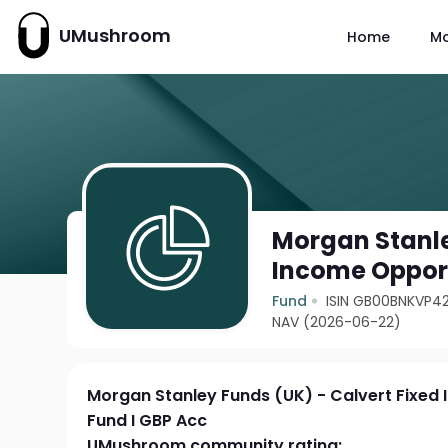
UMushroom
Home
M
Morgan Stanle
Income Opport
Fund
ISIN GB00BNKVP4
NAV (2026-06-22)
Morgan Stanley Funds (UK) - Calvert Fixed
Fund I GBP Acc
UMushroom community rating: