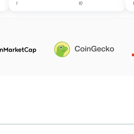
1
10
1