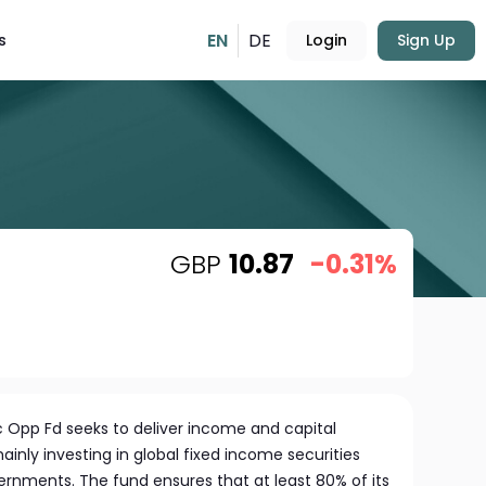
EN
DE
s
Login
Sign Up
GBP
10.87
-0.31%
c Opp Fd seeks to deliver income and capital
ainly investing in global fixed income securities
rnments. The fund ensures that at least 80% of its