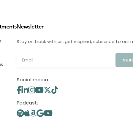
stments
Newsletter
Stay on track with us, get inspired, subscribe to our 
S
SUBS
OS
Social media:
Podcast: