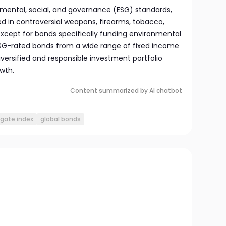
mental, social, and governance (ESG) standards,
d in controversial weapons, firearms, tobacco,
 except for bonds specifically funding environmental
 ESG-rated bonds from a wide range of fixed income
iversified and responsible investment portfolio
wth.
Content summarized by AI chatbot
gate index
global bonds