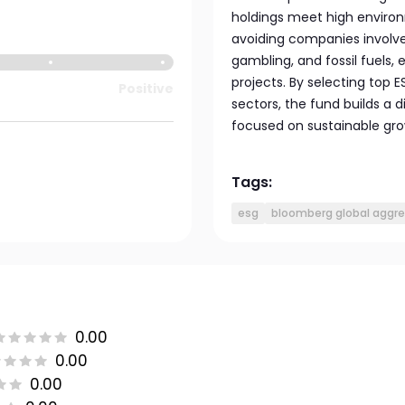
holdings meet high environ
avoiding companies involve
gambling, and fossil fuels,
projects. By selecting top
Positive
sectors, the fund builds a d
focused on sustainable gro
Tags:
esg
bloomberg global aggre
0.00
0.00
0.00