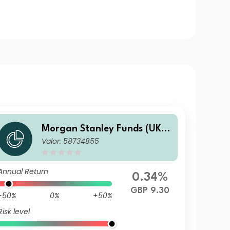
Morgan Stanley Funds (UK) -
Valor: 58734855
Calvert Fixed Income Oppor
tunities Fund F GBP Inc
Annual Return
0.34%
GBP 9.30
-50%
0%
+50%
Risk level