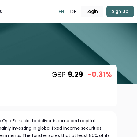
EN
DE
s
Login
Sign Up
GBP
9.29
-0.31%
c Opp Fd seeks to deliver income and capital
ainly investing in global fixed income securities
rnments. The fund ensures that at least 80% of its