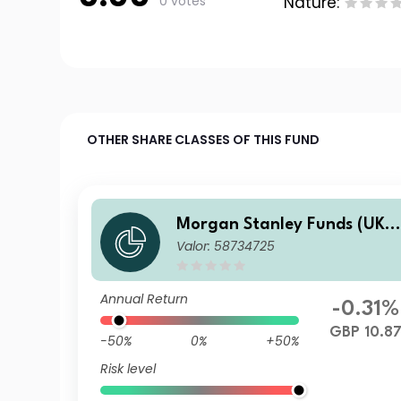
0 votes
Nature:
OTHER SHARE CLASSES OF THIS FUND
Morgan Stanley Funds (UK) 
Valor: 58734725
Calvert Fixed Income Oppor
tunities Fund I GBP Acc
Annual Return
-0.31%
GBP 10.8
-50%
0%
+50%
Risk level