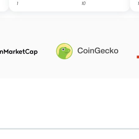
1
10
1