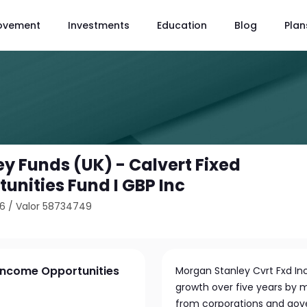
ovement
Investments
Education
Blog
Plan
y Funds (UK) - Calvert Fixed
unities Fund I GBP Inc
36
/
Valor 58734749
 Income Opportunities
Morgan Stanley Cvrt Fxd In
growth over five years by m
from corporations and gove