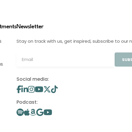
stments
Newsletter
Stay on track with us, get inspired, subscribe to our 
S
SUBS
OS
Social media:
Podcast: