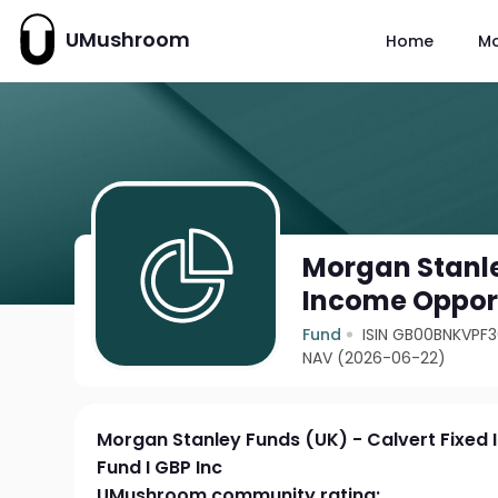
UMushroom
Home
M
Morgan Stanle
Income Opport
Fund
ISIN GB00BNKVPF
NAV (2026-06-22)
Morgan Stanley Funds (UK) - Calvert Fixed
Fund I GBP Inc
UMushroom community rating: