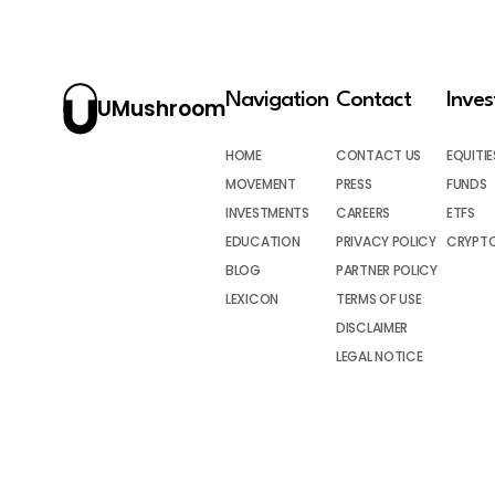
Navigation
Contact
Inve
UMushroom
HOME
CONTACT US
EQUITIE
MOVEMENT
PRESS
FUNDS
INVESTMENTS
CAREERS
ETFS
EDUCATION
PRIVACY POLICY
CRYPT
BLOG
PARTNER POLICY
LEXICON
TERMS OF USE
DISCLAIMER
LEGAL NOTICE