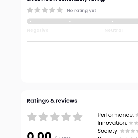
No rating yet
Negative
Neutral
Ratings & reviews
Performance:
Innovation:
Society:
0.00