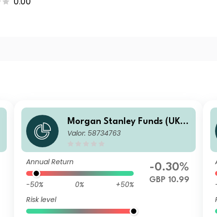
0.00
-
Morgan Stanley Funds (UK) -
Valor: 58734763
Calvert Fixed Income Oppor
tunities Fund F GBP Acc
Annual Return
-0.30%
7
GBP 10.99
-50%
0%
+50%
Risk level