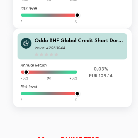
Risk level
1
10
Oddo BHF Global Credit Short Durat
ion CN-EUR
Valor: 42063044
Annual Return
0.03%
EUR 109.14
-50%
0%
+50%
Risk level
1
10