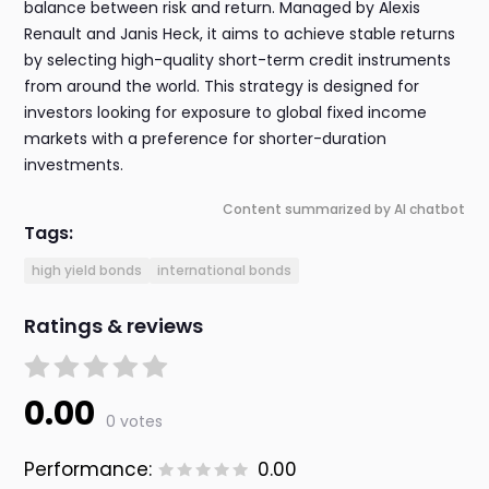
balance between risk and return. Managed by Alexis
Renault and Janis Heck, it aims to achieve stable returns
by selecting high-quality short-term credit instruments
from around the world. This strategy is designed for
investors looking for exposure to global fixed income
markets with a preference for shorter-duration
investments.
Content summarized by AI chatbot
Tags:
high yield bonds
international bonds
Ratings & reviews
0.00
0 votes
Performance:
0.00