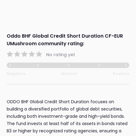
Oddo BHF Global Credit Short Duration CF-EUR
UMushroom community rating:
No rating yet
Negative
Neutral
Positive
ODDO BHF Global Credit Short Duration focuses on
building a diversified portfolio of global debt securities,
including both investment-grade and high-yield bonds.
The fund invests at least half of its assets in bonds rated
B3 or higher by recognized rating agencies, ensuring a