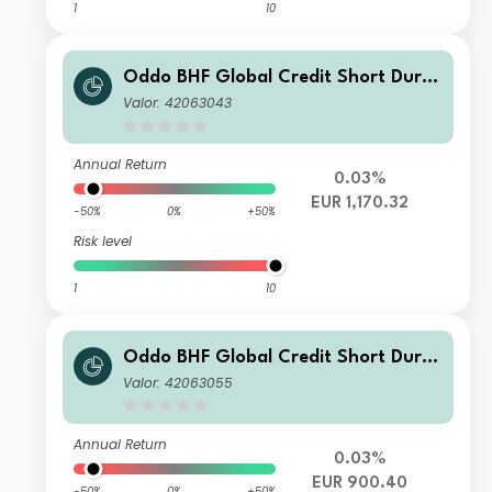
1
10
Oddo BHF Global Credit Short Durat
ion CI-EUR
Valor: 42063043
Annual Return
0.03%
EUR 1,170.32
-50%
0%
+50%
Risk level
1
10
Oddo BHF Global Credit Short Durat
ion DPw-EUR
Valor: 42063055
Annual Return
0.03%
EUR 900.40
-50%
0%
+50%