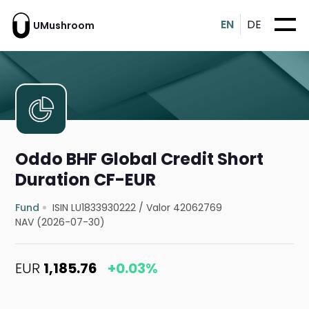
EN
DE
UMushroom
Oddo BHF Global Credit Short
Duration CF-EUR
Fund
ISIN LU1833930222
/
Valor 42062769
NAV (2026-07-30)
EUR
1,185.76
+0.03%