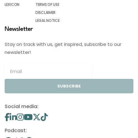
LEXICON
TERMS OF USE
DISCLAIMER
LEGAL NOTICE
Newsletter
Stay on track with us, get inspired, subscribe to our
newsletter!
SUBSCRIBE
Social media:
Podcast: