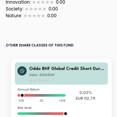
Innovation:
0.00
Society:
0.00
Nature:
0.00
OTHER SHARE CLASSES OF THIS FUND
Oddo BHF Global Credit Short Durat
ion CR-EUR
Valor: 42063041
Annual Return
0.03%
EUR 112.79
-50%
0%
+50%
Risk level