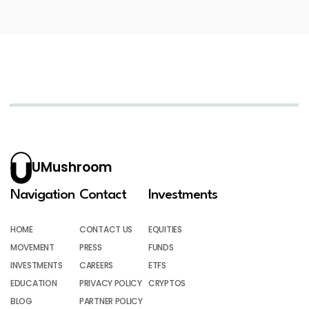
UMushroom
Navigation
Contact
Investments
HOME
CONTACT US
EQUITIES
MOVEMENT
PRESS
FUNDS
INVESTMENTS
CAREERS
ETFS
EDUCATION
PRIVACY POLICY
CRYPTOS
BLOG
PARTNER POLICY