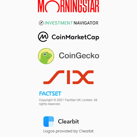
Logos provided by Clearbit