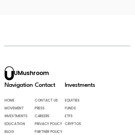
UMushroom
Navigation
Contact
Investments
HOME
CONTACT US
EQUITIES
MOVEMENT
PRESS
FUNDS
INVESTMENTS
CAREERS
ETFS
EDUCATION
PRIVACY POLICY
CRYPTOS
BLOG
PARTNER POLICY