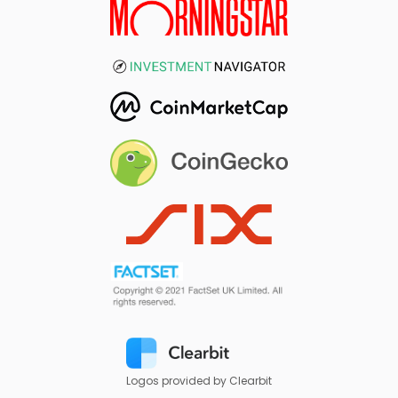
Logos provided by Clearbit