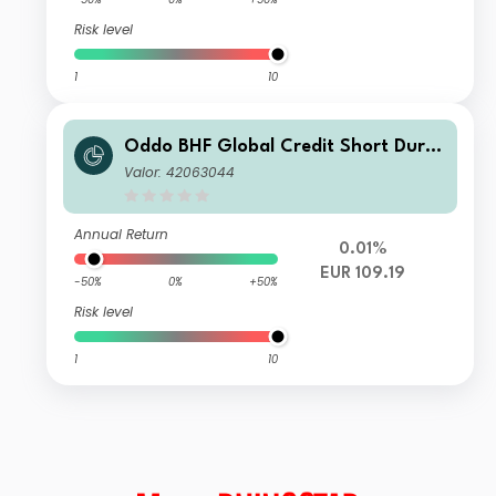
Risk level
1
10
Oddo BHF Global Credit Short Durat
ion CN-EUR
Valor: 42063044
Annual Return
0.01%
EUR 109.19
-50%
0%
+50%
Risk level
1
10