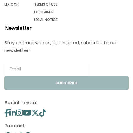
LEXICON
TERMS OF USE
DISCLAIMER
LEGAL NOTICE
Newsletter
Stay on track with us, get inspired, subscribe to our
newsletter!
SUBSCRIBE
Social media:
Podcast: