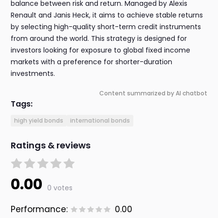
balance between risk and return. Managed by Alexis
Renault and Janis Heck, it aims to achieve stable returns
by selecting high-quality short-term credit instruments
from around the world. This strategy is designed for
investors looking for exposure to global fixed income
markets with a preference for shorter-duration
investments.
Content summarized by AI chatbot
Tags:
high yield bonds
international bonds
Ratings & reviews
0.00
0 votes
Performance:
0.00