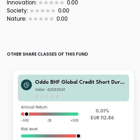
Innovation:
0.00
Society:
0.00
Nature:
0.00
OTHER SHARE CLASSES OF THIS FUND
Oddo BHF Global Credit Short Durat
ion CR-EUR
Valor: 42063041
Annual Return
0.01%
EUR 112.86
-50%
0%
+50%
Risk level