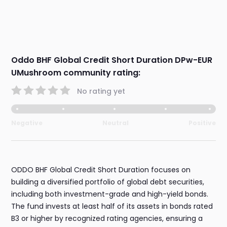
Oddo BHF Global Credit Short Duration DPw-EUR
UMushroom community rating:
No rating yet
Negative
Neutral
Positive
ODDO BHF Global Credit Short Duration focuses on
building a diversified portfolio of global debt securities,
including both investment-grade and high-yield bonds.
The fund invests at least half of its assets in bonds rated
B3 or higher by recognized rating agencies, ensuring a