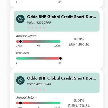
1
10
Oddo BHF Global Credit Short Durat
ion CF-EUR
Valor: 42062769
Annual Return
0.01%
EUR 1,186.16
-50%
0%
+50%
Risk level
1
10
Oddo BHF Global Credit Short Durat
ion CI-EUR
Valor: 42063043
Annual Return
0.01%
EUR 1,170.84
-50%
0%
+50%