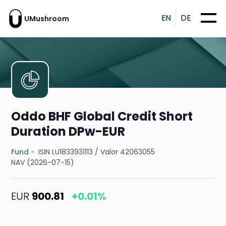
EN
DE
UMushroom
Oddo BHF Global Credit Short
Duration DPw-EUR
Fund
ISIN LU1833931113
/
Valor 42063055
NAV (2026-07-15)
EUR
900.81
+0.01%