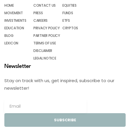
HOME
CONTACT US
EQUITIES
MOVEMENT
PRESS
FUNDS
INVESTMENTS
CAREERS
ETFS
EDUCATION
PRIVACY POLICY
CRYPTOS
BLOG
PARTNER POLICY
LEXICON
TERMS OF USE
DISCLAIMER
LEGAL NOTICE
Newsletter
Stay on track with us, get inspired, subscribe to our
newsletter!
SUBSCRIBE