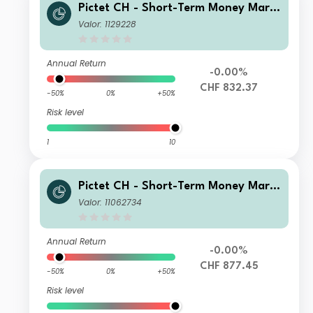
Pictet CH - Short-Term Money Mark
et CHF J dy
Valor: 1129228
Annual Return
-0.00%
CHF 832.37
-50%
0%
+50%
Risk level
1
10
Pictet CH - Short-Term Money Mark
et CHF Z
Valor: 11062734
Annual Return
-0.00%
CHF 877.45
-50%
0%
+50%
Risk level