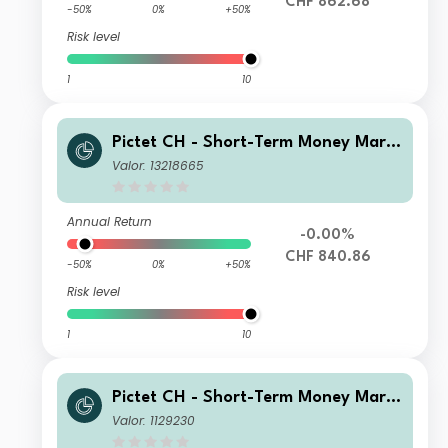
CHF 862.68
-50%
0%
+50%
Risk level
1
10
Pictet CH - Short-Term Money Mark
et CHF D2 dy
Valor: 13218665
Annual Return
-0.00%
CHF 840.86
-50%
0%
+50%
Risk level
1
10
Pictet CH - Short-Term Money Mark
et CHF I dy
Valor: 1129230