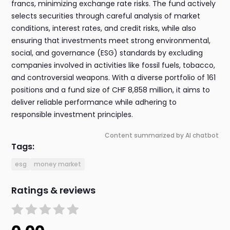
francs, minimizing exchange rate risks. The fund actively
selects securities through careful analysis of market
conditions, interest rates, and credit risks, while also
ensuring that investments meet strong environmental,
social, and governance (ESG) standards by excluding
companies involved in activities like fossil fuels, tobacco,
and controversial weapons. With a diverse portfolio of 161
positions and a fund size of CHF 8,858 million, it aims to
deliver reliable performance while adhering to
responsible investment principles.
Content summarized by AI chatbot
Tags:
esg
money market
Ratings & reviews