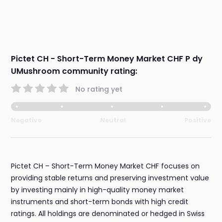
Pictet CH - Short-Term Money Market CHF P dy
UMushroom community rating:
No rating yet
Negative
Neutral
Positive
Pictet CH – Short-Term Money Market CHF focuses on
providing stable returns and preserving investment value
by investing mainly in high-quality money market
instruments and short-term bonds with high credit
ratings. All holdings are denominated or hedged in Swiss