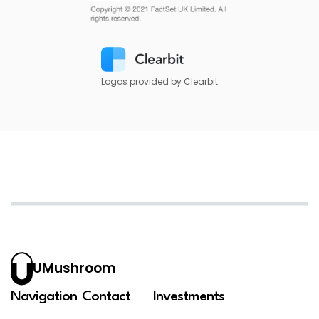
Logos provided by Clearbit
UMushroom
Navigation
Contact
Investments