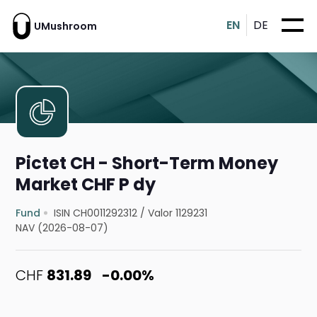
EN
DE
UMushroom
Pictet CH - Short-Term Money
Market CHF P dy
Fund
ISIN CH0011292312
/
Valor 1129231
NAV (2026-08-07)
CHF
831.89
-0.00%