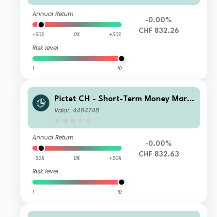
Annual Return
-0.00%
CHF 832.26
-50%
0%
+50%
Risk level
1
10
Pictet CH - Short-Term Money Mark
et CHF Z dy
Valor: 4464748
Annual Return
-0.00%
CHF 832.63
-50%
0%
+50%
Risk level
1
10