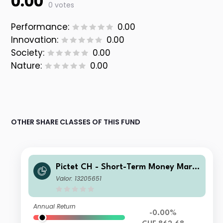
0.00
0 votes
Performance:
0.00
Innovation:
0.00
Society:
0.00
Nature:
0.00
OTHER SHARE CLASSES OF THIS FUND
Pictet CH - Short-Term Money Mark
et CHF I
Valor: 13205651
Annual Return
-0.00%