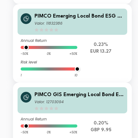
PIMCO Emerging Local Bond ESG Fu
nd Institutional EUR Unhedged Accu
Valor: 11832386
mulation
Annual Return
0.23%
EUR 13.27
-50%
0%
+50%
Risk level
1
10
PIMCO GIS Emerging Local Bond ES
G Fund Institutional GBP Unhedged
Valor: 12703094
Income
Annual Return
0.20%
GBP 9.95
-50%
0%
+50%