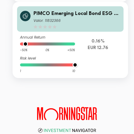
PIMCO Emerging Local Bond ESG Fu
nd E EUR Unhedged Accumulation
Valor: 11832366
Annual Return
0.16%
EUR 12.76
-50%
0%
+50%
Risk level
1
10