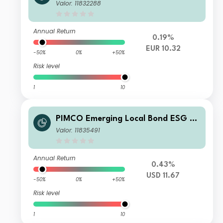
nd E EUR Unhedged Income
Valor: 11832288
Annual Return
0.19%
EUR 10.32
-50%
0%
+50%
Risk level
1
10
PIMCO Emerging Local Bond ESG Fu
nd Institutional USD Income
Valor: 11835491
Annual Return
0.43%
USD 11.67
-50%
0%
+50%
Risk level
1
10