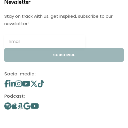
Newsletter
Stay on track with us, get inspired, subscribe to our
newsletter!
SUBSCRIBE
Social media:
Podcast: