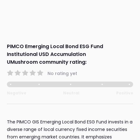
PIMCO Emerging Local Bond ESG Fund
Institutional USD Accumulation
UMushroom community rating:
No rating yet
Negative
Neutral
Positive
The PIMCO GIS Emerging Local Bond ESG Fund invests in a
diverse range of local currency fixed income securities
from emerging market countries. It emphasizes