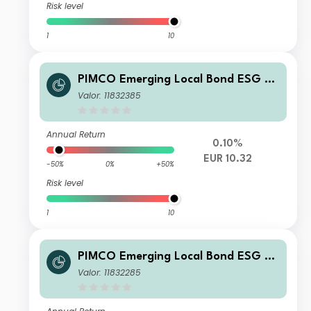
Risk level
1
10
PIMCO Emerging Local Bond ESG Fu
nd Institutional EUR Unhedged Inco
Valor: 11832385
me
Annual Return
0.10%
EUR 10.32
-50%
0%
+50%
Risk level
1
10
PIMCO Emerging Local Bond ESG Fu
nd E USD Income
Valor: 11832285