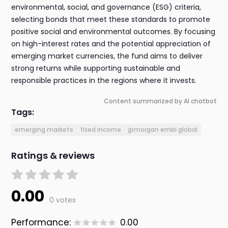
environmental, social, and governance (ESG) criteria,
selecting bonds that meet these standards to promote
positive social and environmental outcomes. By focusing
on high-interest rates and the potential appreciation of
emerging market currencies, the fund aims to deliver
strong returns while supporting sustainable and
responsible practices in the regions where it invests.
Content summarized by AI chatbot
Tags:
emerging markets
fixed income
jpmorgan embi global
Ratings & reviews
0.00
0 votes
Performance:
0.00