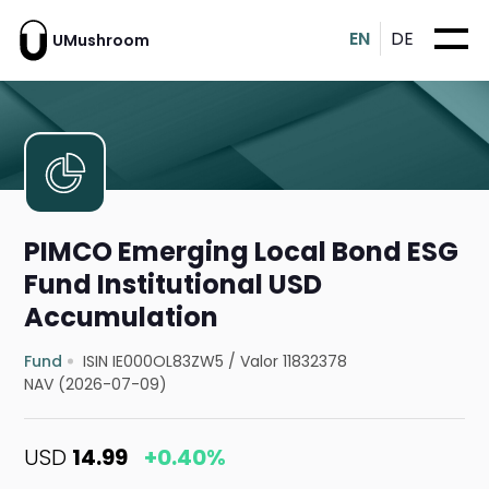
EN
DE
UMushroom
PIMCO Emerging Local Bond ESG
Fund Institutional USD
Accumulation
Fund
ISIN IE000OL83ZW5
/
Valor 11832378
NAV (2026-07-09)
USD
14.99
+0.40%