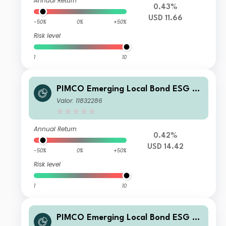
Annual Return
0.43%
USD 11.66
-50%
0%
+50%
Risk level
1
10
PIMCO Emerging Local Bond ESG Fu
nd E USD Accumulation
Valor: 11832286
Annual Return
0.42%
USD 14.42
-50%
0%
+50%
Risk level
1
10
PIMCO Emerging Local Bond ESG Fu