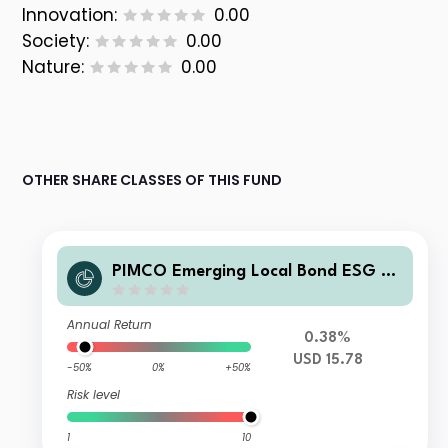
Innovation:
0.00
Society:
0.00
Nature:
0.00
OTHER SHARE CLASSES OF THIS FUND
PIMCO Emerging Local Bond ESG Fu
nd Z USD Accumulation
Annual Return
0.38%
USD 15.78
-50%
0%
+50%
Risk level
1
10