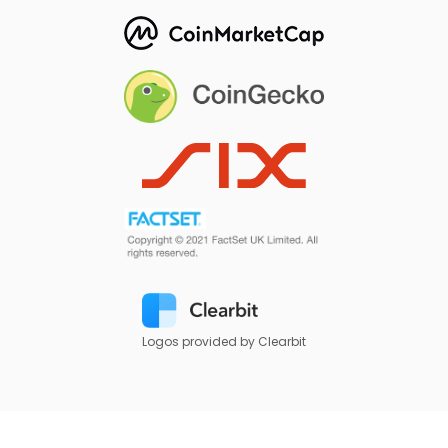
Logos provided by Clearbit