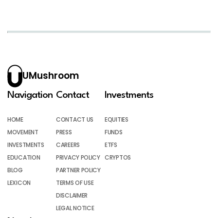
UMushroom
Navigation
Contact
Investments
HOME
CONTACT US
EQUITIES
MOVEMENT
PRESS
FUNDS
INVESTMENTS
CAREERS
ETFS
EDUCATION
PRIVACY POLICY
CRYPTOS
BLOG
PARTNER POLICY
LEXICON
TERMS OF USE
DISCLAIMER
LEGAL NOTICE