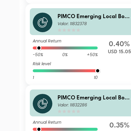
PIMCO Emerging Local Bon
Valor: 11832378
ESG Fund Institutional USD
Accumulation
Annual Return
0.40%
USD 15.05
-50%
0%
+50%
Risk level
1
10
PIMCO Emerging Local Bon
Valor: 11832286
ESG Fund E USD Accumulati
on
Annual Return
0.35%