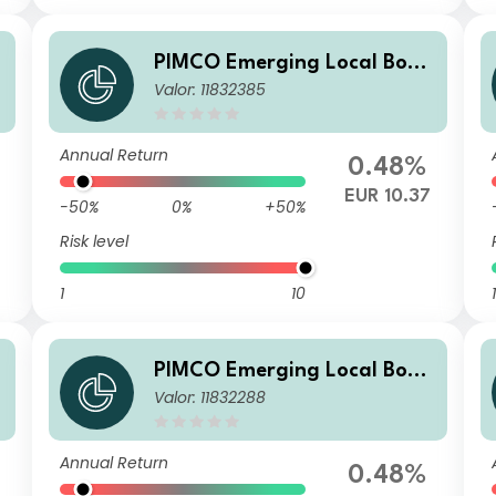
d
PIMCO Emerging Local Bond
Valor: 11832385
ESG Fund Institutional EUR
Unhedged Income
Annual Return
0.48%
EUR 10.37
-50%
0%
+50%
Risk level
1
10
1
d
PIMCO Emerging Local Bond
Valor: 11832288
ESG Fund E EUR Unhedged I
ncome
Annual Return
0.48%