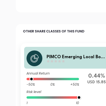
OTHER SHARE CLASSES OF THIS FUND
PIMCO Emerging Local Bon
ESG Fund Z USD Accumulati
on
Annual Return
0.44%
USD 15.85
-50%
0%
+50%
Risk level
1
10