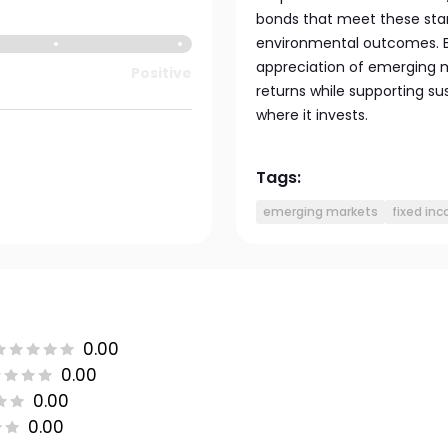
bonds that meet these stan
environmental outcomes. By
appreciation of emerging m
Positive
returns while supporting su
where it invests.
Tags:
emerging markets
fixed in
0.00
0.00
0.00
0.00