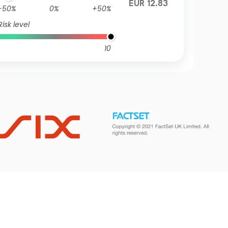
EUR 12.83
-50%
0%
+50%
Risk level
10