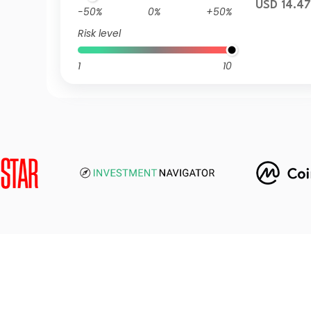
USD 14.4
-50%
0%
+50%
Risk level
1
10