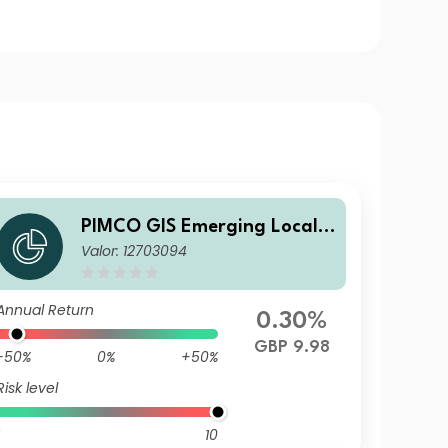
PIMCO GIS Emerging Local B
Valor: 12703094
ond ESG Fund Institutional
GBP Unhedged Income
Annual Return
0.30%
GBP 9.98
-50%
0%
+50%
Risk level
10