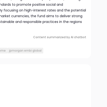
dards to promote positive social and
 focusing on high-interest rates and the potential
arket currencies, the fund aims to deliver strong
stainable and responsible practices in the regions
Content summarized by AI chatbot
come
jpmorgan embi global