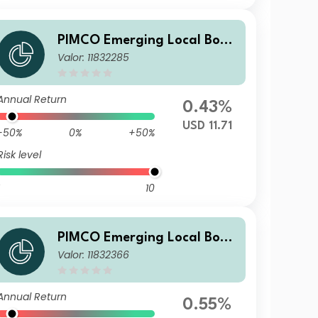
PIMCO Emerging Local Bond
Valor: 11832285
ESG Fund E USD Income
Annual Return
0.43%
USD 11.71
-50%
0%
+50%
Risk level
10
PIMCO Emerging Local Bond
Valor: 11832366
ESG Fund E EUR Unhedged A
ccumulation
Annual Return
0.55%