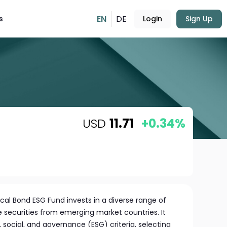
EN
DE
s
Login
Sign Up
USD
11.71
+0.34%
al Bond ESG Fund invests in a diverse range of
 securities from emerging market countries. It
social, and governance (ESG) criteria, selecting