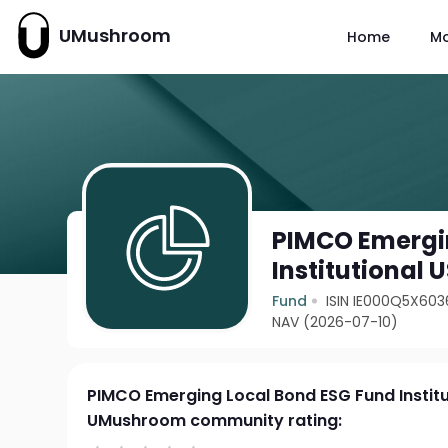
UMushroom
Home
M
PIMCO Emergi
Institutional
Fund
ISIN IE000Q5X603
NAV (2026-07-10)
PIMCO Emerging Local Bond ESG Fund Instit
UMushroom community rating: