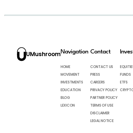
Navigation
Contact
Inve
UMushroom
HOME
CONTACT US
EQUITIE
MOVEMENT
PRESS
FUNDS
INVESTMENTS
CAREERS
ETFS
EDUCATION
PRIVACY POLICY
CRYPT
BLOG
PARTNER POLICY
LEXICON
TERMS OF USE
DISCLAIMER
LEGAL NOTICE