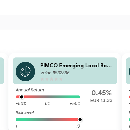
PIMCO Emerging Local Bond
d
Valor: 11832386
ESG Fund Institutional EUR
Unhedged Accumulation
Annual Return
0.45%
EUR 13.33
-50%
0%
+50%
Risk level
1
10
1