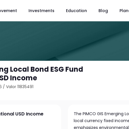
ovement
Investments
Education
Blog
Plan
ng Local Bond ESG Fund
 USD Income
6
/
Valor 11835491
utional USD Income
The PIMCO GIS Emerging Loc
local currency fixed income
emphasizes environmental, 