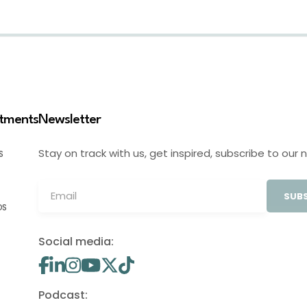
stments
Newsletter
Stay on track with us, get inspired, subscribe to our 
S
SUBS
OS
Social media:
Podcast: