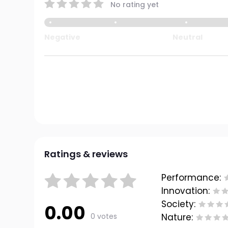
No rating yet
Negative
Neutral
Ratings & reviews
Performance:
Innovation:
Society:
0.00
0 votes
Nature: