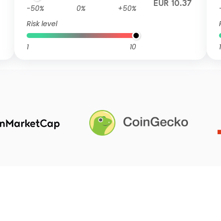
7
EUR 10.37
-50%
0%
+50%
Risk level
1
10
1