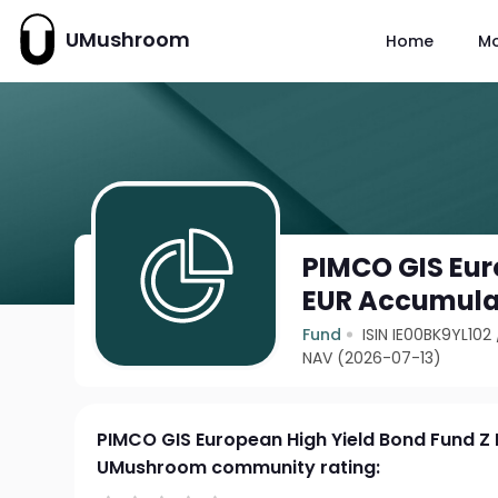
UMushroom
Home
M
PIMCO GIS Eur
EUR Accumula
Fund
ISIN IE00BK9YL102
NAV (2026-07-13)
PIMCO GIS European High Yield Bond Fund Z
UMushroom community rating: