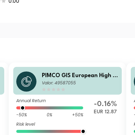
0.00
i
PIMCO GIS European High Yi
Valor: 49587055
U
eld Bond Fund Institutional E
UR Accumulation
Annual Return
-0.16%
9
EUR 12.87
-50%
0%
+50%
Risk level