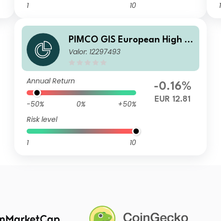
1
10
1
PIMCO GIS European High Yi
Valor: 12297493
eld Bond Fund E EUR Accumu
lation
Annual Return
-0.16%
EUR 12.81
-50%
0%
+50%
Risk level
1
10