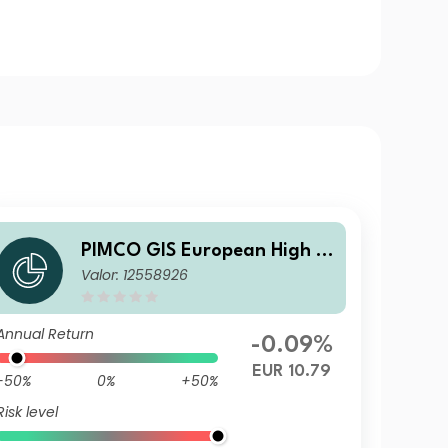
PIMCO GIS European High Yi
Valor: 12558926
eld Bond Fund E EUR Income
Annual Return
-0.09%
EUR 10.79
-50%
0%
+50%
Risk level