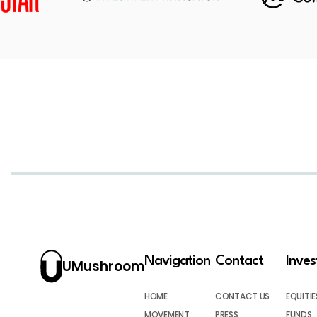
Navigation
Contact
Inve
UMushroom
HOME
CONTACT US
EQUITIE
MOVEMENT
PRESS
FUNDS