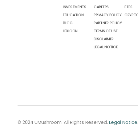
INVESTMENTS
CAREERS
ETFS
EDUCATION
PRIVACY POLICY
CRYPT
BLOG
PARTNER POLICY
LEXICON
TERMS OF USE
DISCLAIMER
LEGAL NOTICE
© 2024 UMushroom. All Rights Reserved.
Legal Notice