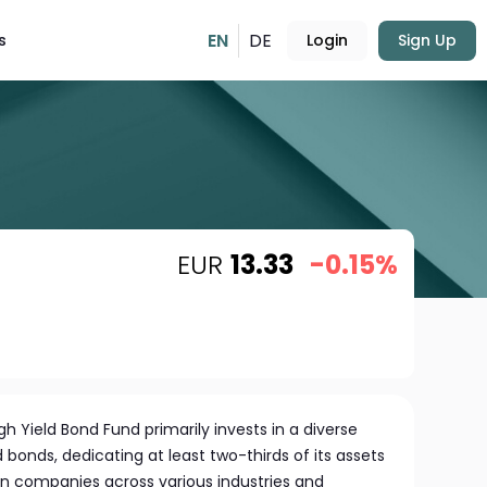
EN
DE
s
Login
Sign Up
EUR
13.33
-0.15%
 Yield Bond Fund primarily invests in a diverse
 bonds, dedicating at least two-thirds of its assets
n companies across various industries and