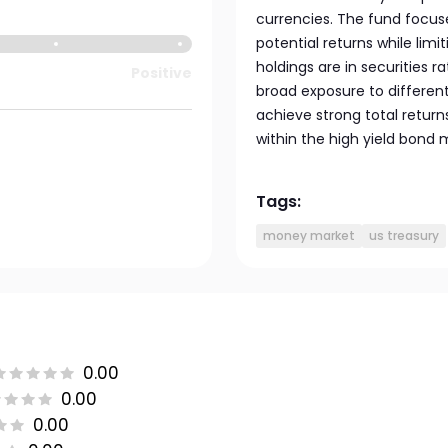
currencies. The fund focus
potential returns while limi
holdings are in securities r
Positive
broad exposure to differen
achieve strong total return
within the high yield bond 
Tags:
money market
us treasury
0.00
0.00
0.00