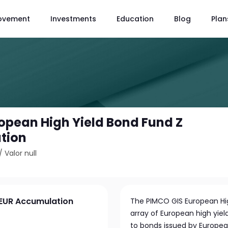
ovement
Investments
Education
Blog
Plan
opean High Yield Bond Fund Z
tion
/
Valor null
 EUR Accumulation
The PIMCO GIS European High
array of European high yield
to bonds issued by Europea