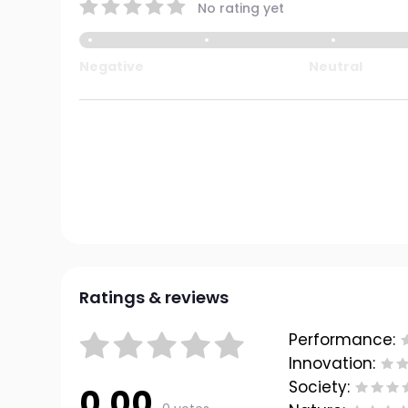
No rating yet
Negative
Neutral
Ratings & reviews
Performance:
Innovation:
Society:
0.00