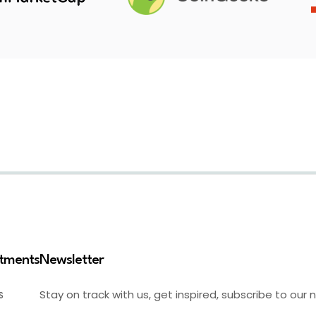
stments
Newsletter
Stay on track with us, get inspired, subscribe to our 
S