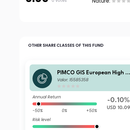
0 votes
Nature:
OTHER SHARE CLASSES OF THIS FUND
PIMCO GIS European High Y
Valor: 15585358
eld Bond Fund Institutional 
SD Income Hedged
Annual Return
-0.10%
USD 10.0
-50%
0%
+50%
Risk level