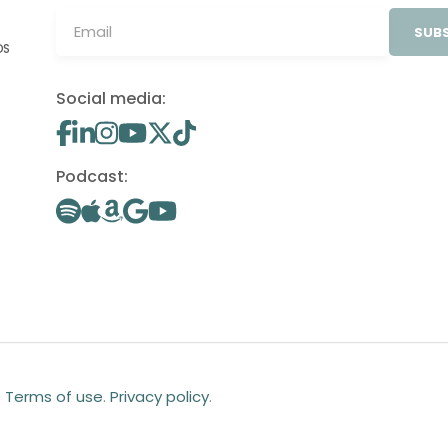
SUBS
OS
Social media:
Podcast:
.
Terms of use
.
Privacy policy
.