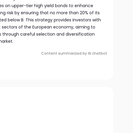
es on upper-tier high yield bonds to enhance
ting risk by ensuring that no more than 20% of its
ated below B. This strategy provides investors with
t sectors of the European economy, aiming to
s through careful selection and diversification
market.
Content summarized by AI chatbot