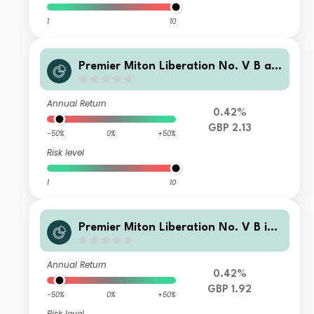
1
10
Premier Miton Liberation No. V B ac
cumulation
Annual Return
0.42%
GBP 2.13
-50%
0%
+50%
Risk level
1
10
Premier Miton Liberation No. V B inc
ome
Annual Return
0.42%
GBP 1.92
-50%
0%
+50%
Risk level