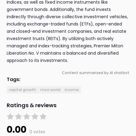
indices, as well as fixed income instruments like
government bonds. Additionally, the fund invests
indirectly through diverse collective investment vehicles,
including exchange-traded funds (ETFs), open-ended
and closed-end investment companies, and real estate
investment trusts (REITs). By utilizing both actively
managed and index-tracking strategies, Premier Miton
Liberation No. V maintains a balanced and diversified
approach to its investments.
Content summarized by AI chatbot
Tags:
capital growth
msci world
income
Ratings & reviews
0.00
0 votes