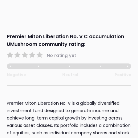
Premier Miton Liberation No. V C accumulation
UMushroom community rating:
No rating yet
Negative
Neutral
Positive
Premier Miton Liberation No. V is a globally diversified
investment fund designed to generate income and
achieve long-term capital growth by investing across
various asset classes. Its portfolio includes a combination
of equities, such as individual company shares and stock