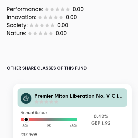
Performance:
0.00
Innovation:
0.00
Society:
0.00
Nature:
0.00
OTHER SHARE CLASSES OF THIS FUND
Premier Miton Liberation No. V C inc
ome
Annual Return
0.42%
GBP 1.92
-50%
0%
+50%
Risk level