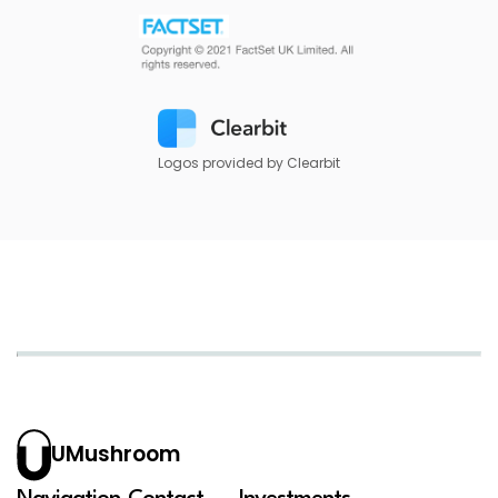
Logos provided by Clearbit
UMushroom