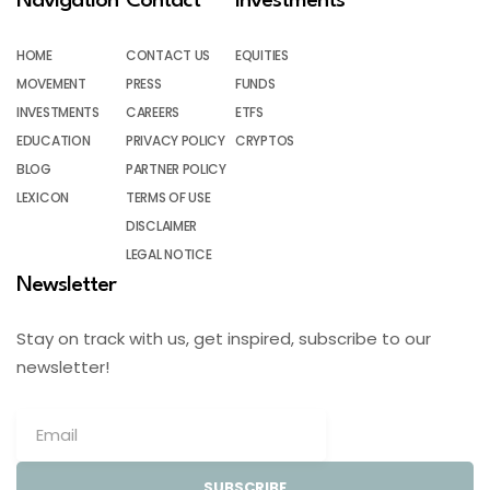
Navigation
Contact
Investments
HOME
CONTACT US
EQUITIES
MOVEMENT
PRESS
FUNDS
INVESTMENTS
CAREERS
ETFS
EDUCATION
PRIVACY POLICY
CRYPTOS
BLOG
PARTNER POLICY
LEXICON
TERMS OF USE
DISCLAIMER
LEGAL NOTICE
Newsletter
Stay on track with us, get inspired, subscribe to our
newsletter!
SUBSCRIBE