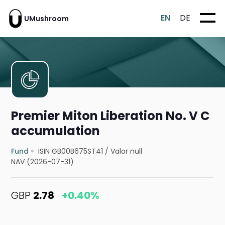
EN
DE
UMushroom
Premier Miton Liberation No. V C
accumulation
Fund
ISIN GB00B675ST41
/
Valor null
NAV (2026-07-31)
GBP
2.78
+0.40%