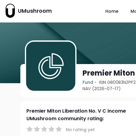
UMushroom
Home
M
Premier Miton
Fund
ISIN GB00B3NZPP
NAV (2026-07-17)
Premier Miton Liberation No. V C income
UMushroom community rating:
No rating yet