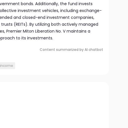
vernment bonds. Additionally, the fund invests
collective investment vehicles, including exchange-
-ended and closed-end investment companies,
trusts (REITs). By utilizing both actively managed
es, Premier Miton Liberation No. V maintains a
pproach to its investments.
Content summarized by AI chatbot
income