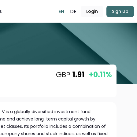
EN
DE
s
Login
Sign Up
GBP
1.91
+0.11%
 V is a globally diversified investment fund
me and achieve long-term capital growth by
et classes. Its portfolio includes a combination of
l company shares and stock indices, as well as fixed