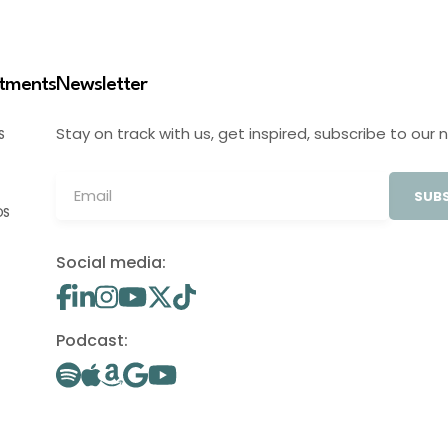
stments
Newsletter
Stay on track with us, get inspired, subscribe to our 
S
SUBS
OS
Social media:
Podcast: