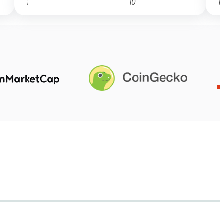
1
10
1