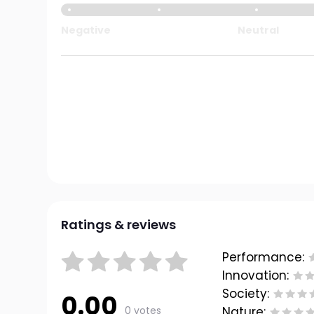
Negative
Neutral
Ratings & reviews
Performance:
Innovation:
Society:
0.00
0 votes
Nature: