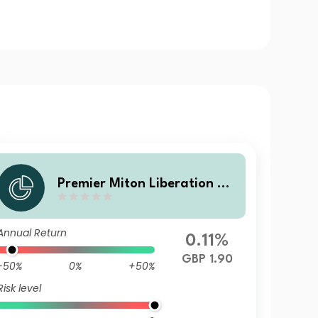
Premier Miton Liberation N
o. V B income
Annual Return
0.11%
GBP 1.90
-50%
0%
+50%
Risk level