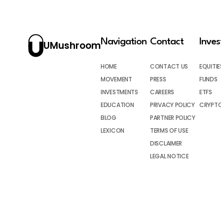
Navigation
Contact
Inve
UMushroom
HOME
CONTACT US
EQUITIE
MOVEMENT
PRESS
FUNDS
INVESTMENTS
CAREERS
ETFS
EDUCATION
PRIVACY POLICY
CRYPT
BLOG
PARTNER POLICY
LEXICON
TERMS OF USE
DISCLAIMER
LEGAL NOTICE