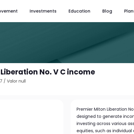
ovement
Investments
Education
Blog
Plan
 Liberation No. V C income
27
/
Valor null
Premier Miton Liberation No.
designed to generate inco
investing across various ass
equities, such as individua