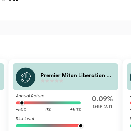
Premier Miton Liberation N
o. V B accumulation
Annual Return
0.09%
GBP 2.11
-50%
0%
+50%
Risk level