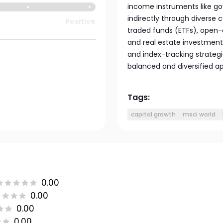
income instruments like go
indirectly through diverse 
Positive
traded funds (ETFs), open
and real estate investment 
and index-tracking strategi
balanced and diversified a
Tags:
capital growth
msci world
0.00
0.00
0.00
0.00