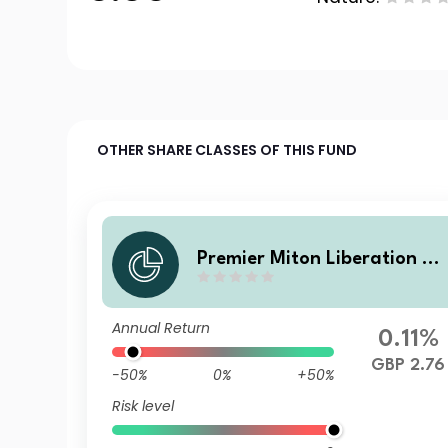
OTHER SHARE CLASSES OF THIS FUND
Premier Miton Liberation N
o. V C accumulation
Annual Return
0.11%
GBP 2.76
-50%
0%
+50%
Risk level