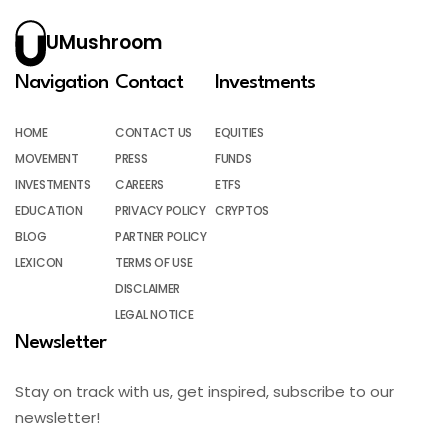
UMushroom
Navigation
Contact
Investments
HOME
CONTACT US
EQUITIES
MOVEMENT
PRESS
FUNDS
INVESTMENTS
CAREERS
ETFS
EDUCATION
PRIVACY POLICY
CRYPTOS
BLOG
PARTNER POLICY
LEXICON
TERMS OF USE
DISCLAIMER
LEGAL NOTICE
Newsletter
Stay on track with us, get inspired, subscribe to our
newsletter!