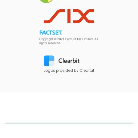
Logos provided by Clearbit