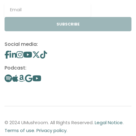
SUBSCRIBE
Social media:
Podcast:
© 2024 UMushroom. All Rights Reserved.
Legal Notice
.
Terms of use
.
Privacy policy
.