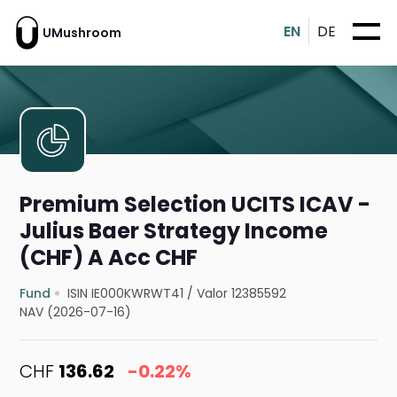
EN
DE
UMushroom
Premium Selection UCITS ICAV -
Julius Baer Strategy Income
(CHF) A Acc CHF
Fund
ISIN IE000KWRWT41
/
Valor 12385592
NAV (2026-07-16)
CHF
136.62
-0.22%