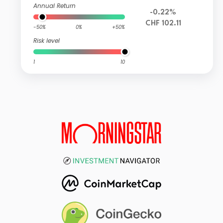
Annual Return
-0.22%
CHF 102.11
-50%
0%
+50%
Risk level
1
10