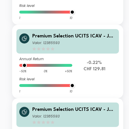
Risk level
1
10
Premium Selection UCITS ICAV - Juli
us Baer Strategy Income (CHF) K Ac
Valor: 12385593
c CHF
Annual Return
-0.22%
CHF 129.81
-50%
0%
+50%
Risk level
1
10
Premium Selection UCITS ICAV - Juli
us Baer Strategy Income (CHF) K Dis
Valor: 12385593
CHF