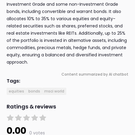
Investment Grade and some non-Investment Grade
bonds, including convertible and warrant bonds. It also
allocates 10% to 35% to various equities and equity-
related securities such as shares, preferred stocks, and
real estate investments like REITs. Additionally, up to 25%
of the portfolio is invested in alternative assets, including
commodities, precious metals, hedge funds, and private
equity, ensuring a balanced and diversified investment
approach.
Content summarized by AI chatbot
Tags:
equities
bonds
msci world
Ratings & reviews
0.00
0 votes