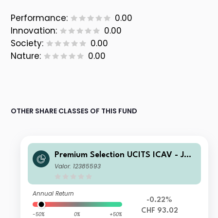
Performance:
0.00
Innovation:
0.00
Society:
0.00
Nature:
0.00
OTHER SHARE CLASSES OF THIS FUND
Premium Selection UCITS ICAV - Juli
us Baer Strategy Income (CHF) A Dis
Valor: 12385593
CHF
Annual Return
-0.22%
CHF 93.02
-50%
0%
+50%