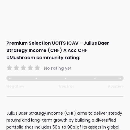
Premium Selection UCITS ICAV - Julius Baer
Strategy Income (CHF) A Acc CHF
UMushroom community rating:
No rating yet
Negative
Neutral
Positive
Julius Baer Strategy Income (CHF) aims to deliver steady
returns and long-term growth by building a diversified
portfolio that includes 50% to 90% of its assets in global