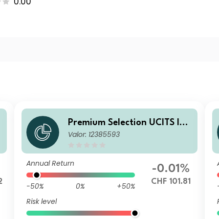
0.00
A
Premium Selection UCITS ICA
Valor: 12385593
V - Julius Baer Strategy Inco
me (CHF) K Dis CHF
Annual Return
-0.01%
2
CHF 101.81
-50%
0%
+50%
Risk level