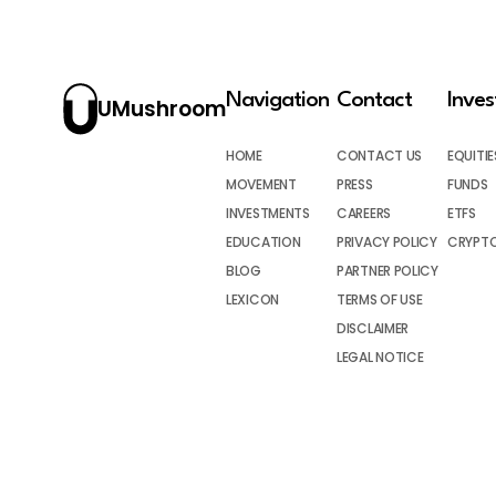
Navigation
Contact
Inve
UMushroom
HOME
CONTACT US
EQUITIE
MOVEMENT
PRESS
FUNDS
INVESTMENTS
CAREERS
ETFS
EDUCATION
PRIVACY POLICY
CRYPT
BLOG
PARTNER POLICY
LEXICON
TERMS OF USE
DISCLAIMER
LEGAL NOTICE