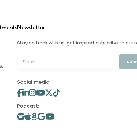
stments
Newsletter
Stay on track with us, get inspired, subscribe to our 
S
SUBS
OS
Social media:
Podcast: