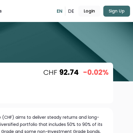
EN
DE
s
Login
Sign Up
CHF
92.74
-0.02%
 (CHF) aims to deliver steady returns and long-
versified portfolio that includes 50% to 90% of its
nt Grade and some non-Investment Grade bonds,