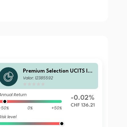
Premium Selection UCITS ICA
Valor: 12385592
V - Julius Baer Strategy Inco
me (CHF) A Acc CHF
Annual Return
-0.02%
CHF 136.21
-50%
0%
+50%
Risk level