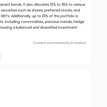
arrant bonds. It also allocates 10% to 35% to various
 securities such as shares, preferred stocks, and
REITs. Additionally, up to 25% of the portfolio is
ets, including commodities, precious metals, hedge
ensuring a balanced and diversified investment
Content summarized by AI chatbot