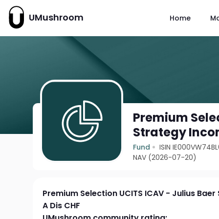
UMushroom
Home
M
Premium Selec
Strategy Inco
Fund
ISIN IE000VW74BL
NAV (2026-07-20)
Premium Selection UCITS ICAV - Julius Bae
A Dis CHF
UMushroom community rating: