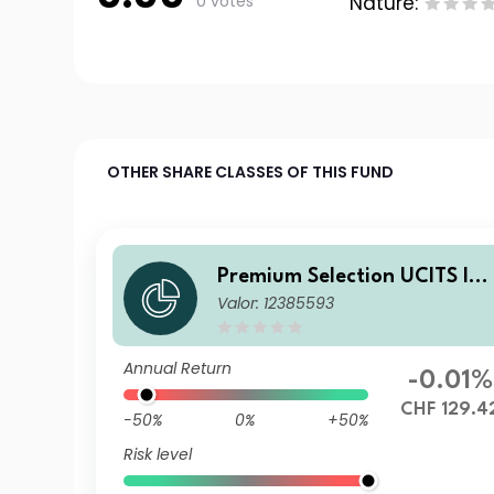
0 votes
Nature:
OTHER SHARE CLASSES OF THIS FUND
Premium Selection UCITS IC
Valor: 12385593
V - Julius Baer Strategy Inco
me (CHF) K Acc CHF
Annual Return
-0.01%
CHF 129.4
-50%
0%
+50%
Risk level