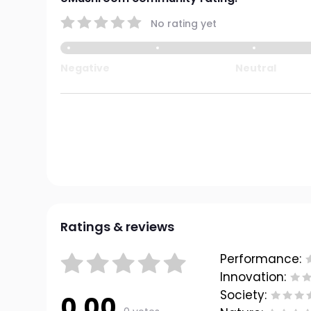
No rating yet
Negative
Neutral
Ratings & reviews
Performance:
Innovation:
Society:
0.00