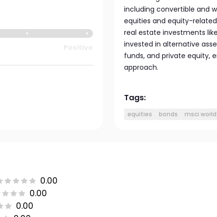
including convertible and w
equities and equity-related
real estate investments like 
invested in alternative ass
Positive
funds, and private equity, 
approach.
Tags:
equities
bonds
msci world
0.00
0.00
0.00