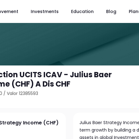
ovement
Investments
Education
Blog
Plan
tion UCITS ICAV - Julius Baer
me (CHF) A Dis CHF
0
/
Valor 12385593
r Strategy Income (CHF)
Julius Baer Strategy Income
term growth by building a di
assets in global Investme