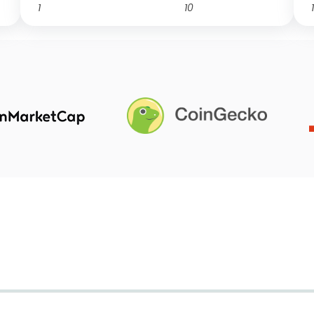
1
10
1