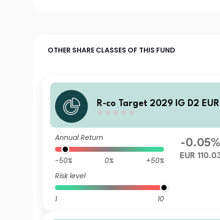
OTHER SHARE CLASSES OF THIS FUND
R-co Target 2029 IG D2 EUR
Annual Return
-0.05
EUR 110.0
-50%
0%
+50%
Risk level
1
10