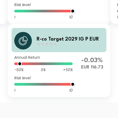
Risk level
1
10
1
R-co Target 2029 IG P EUR
Annual Return
-0.03%
EUR 116.73
-50%
0%
+50%
Risk level
1
10