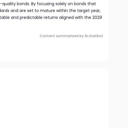
h-quality bonds. By focusing solely on bonds that
ards and are set to mature within the target year,
table and predictable returns aligned with the 2029
Content summarized by AI chatbot