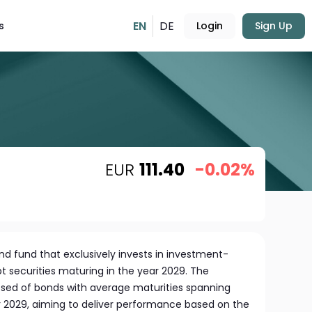
EN
DE
s
Login
Sign Up
EUR
111.40
-0.02%
nd fund that exclusively invests in investment-
t securities maturing in the year 2029. The
posed of bonds with average maturities spanning
2029, aiming to deliver performance based on the