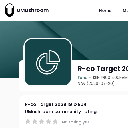
UMushroom
Home
M
R-co Target 2
Fund
ISIN FR001400KAM
NAV (2026-07-20)
R-co Target 2029 IG D EUR
UMushroom community rating:
No rating yet