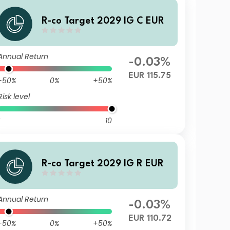
R-co Target 2029 IG C EUR
Annual Return
-0.03%
EUR 115.75
-50%
0%
+50%
Risk level
10
R-co Target 2029 IG R EUR
Annual Return
-0.03%
EUR 110.72
-50%
0%
+50%