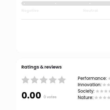
Negative
Neutral
Ratings & reviews
Performance:
Innovation:
Society:
0.00
0 votes
Nature: