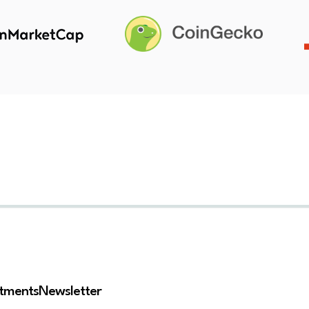
stments
Newsletter