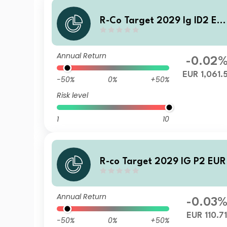
R-Co Target 2029 Ig ID2 EU
R
Annual Return
-0.02
EUR 1,061.
-50%
0%
+50%
Risk level
1
10
R-co Target 2029 IG P2 EUR
Annual Return
-0.03
EUR 110.7
-50%
0%
+50%