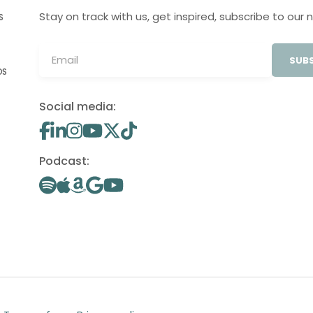
Stay on track with us, get inspired, subscribe to our 
S
SUBS
OS
Social media:
Podcast: