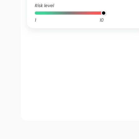
Risk level
1
10