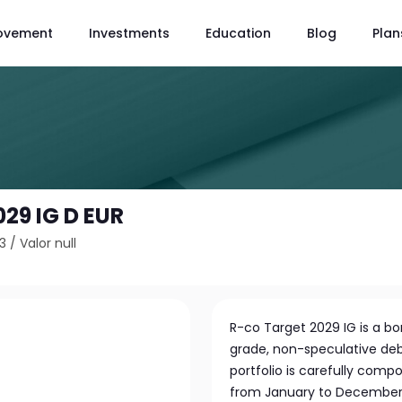
ovement
Investments
Education
Blog
Plan
029 IG D EUR
3
/
Valor null
R-co Target 2029 IG is a bo
grade, non-speculative deb
portfolio is carefully com
from January to December 