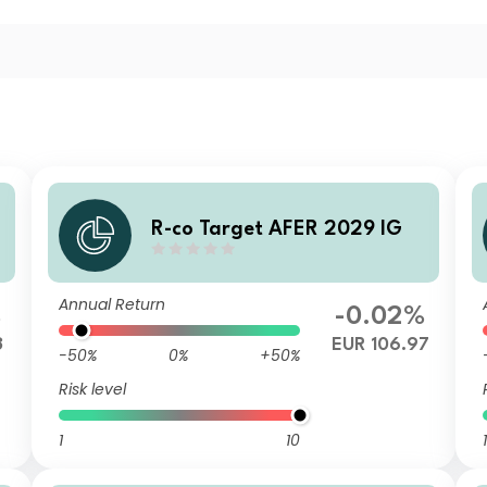
R-co Target AFER 2029 IG
Annual Return
%
-0.02%
3
EUR 106.97
-50%
0%
+50%
Risk level
1
10
1