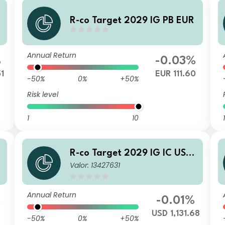
R-co Target 2029 IG PB EUR
Annual Return
%
-0.03%
51
EUR 111.60
-50%
0%
+50%
Risk level
1
10
1
R-co Target 2029 IG IC USD
Valor: 13427631
H
Annual Return
%
-0.01%
1
USD 1,131.68
-50%
0%
+50%