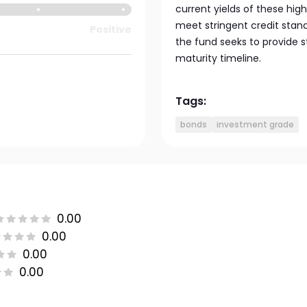
current yields of these hig
meet stringent credit stand
Positive
the fund seeks to provide s
maturity timeline.
Tags:
bonds
investment grade
0.00
0.00
0.00
0.00