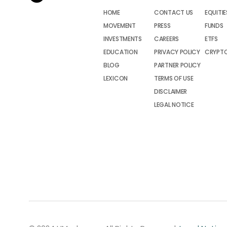
HOME
CONTACT US
EQUITIE
MOVEMENT
PRESS
FUNDS
INVESTMENTS
CAREERS
ETFS
EDUCATION
PRIVACY POLICY
CRYPT
BLOG
PARTNER POLICY
LEXICON
TERMS OF USE
DISCLAIMER
LEGAL NOTICE