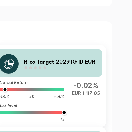
R-co Target 2029 IG ID EUR
Annual Return
-0.02%
EUR 1,117.05
-50%
0%
+50%
Risk level
10