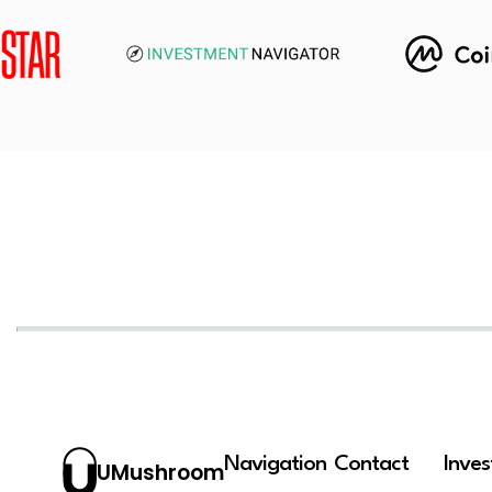
Navigation
Contact
Inve
UMushroom