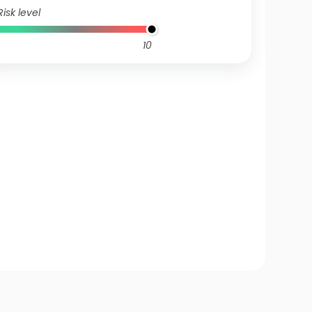
Risk level
10