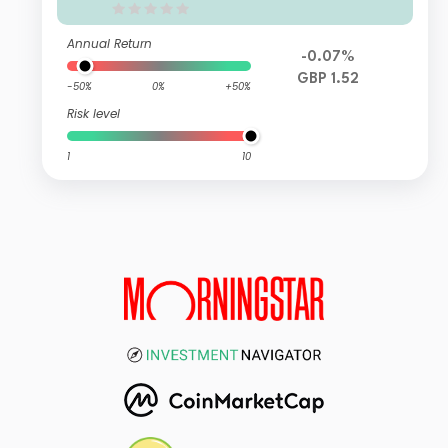
Annual Return
-0.07%
GBP 1.52
-50%
0%
+50%
Risk level
1
10