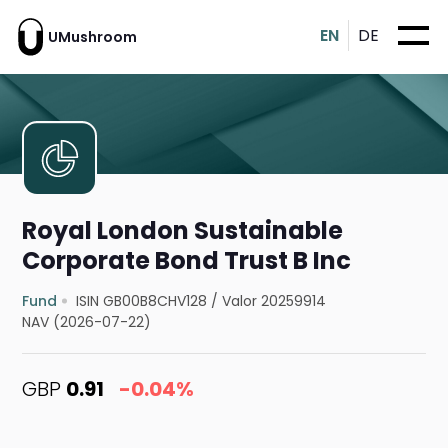
EN
DE
UMushroom
Royal London Sustainable
Corporate Bond Trust B Inc
Fund
ISIN GB00B8CHV128
/
Valor 20259914
NAV (2026-07-22)
GBP
0.91
-0.04%