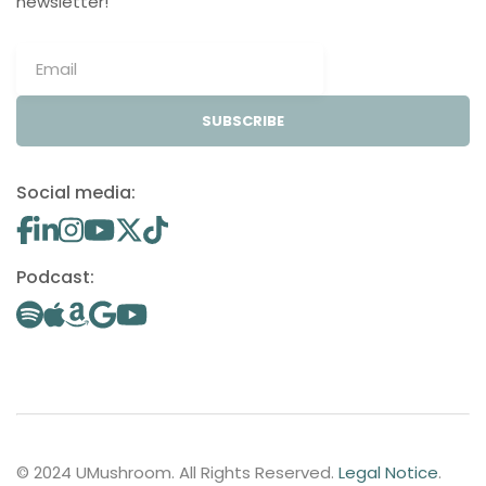
newsletter!
SUBSCRIBE
Social media:
Podcast:
© 2024 UMushroom. All Rights Reserved.
Legal Notice
.