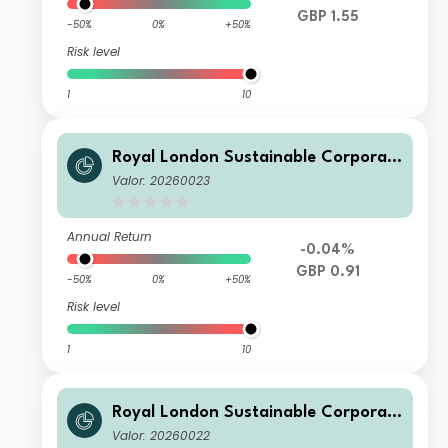
GBP 1.55
-50%
0%
+50%
Risk level
1
10
Royal London Sustainable Corporat
e Bond Trust D Inc
Valor: 20260023
Annual Return
-0.04%
GBP 0.91
-50%
0%
+50%
Risk level
1
10
Royal London Sustainable Corporat
e Bond Trust Class C Acc
Valor: 20260022