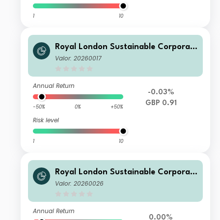
1
10
Royal London Sustainable Corporat
e Bond Trust Class C Inc
Valor: 20260017
Annual Return
-0.03%
GBP 0.91
-50%
0%
+50%
Risk level
1
10
Royal London Sustainable Corporat
e Bond Trust D Acc
Valor: 20260026
Annual Return
0.00%