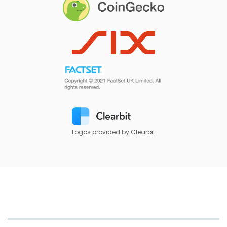
Logos provided by Clearbit