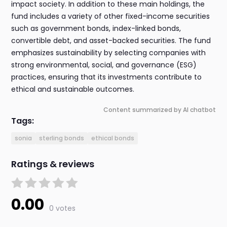
impact society. In addition to these main holdings, the
fund includes a variety of other fixed-income securities
such as government bonds, index-linked bonds,
convertible debt, and asset-backed securities. The fund
emphasizes sustainability by selecting companies with
strong environmental, social, and governance (ESG)
practices, ensuring that its investments contribute to
ethical and sustainable outcomes.
Content summarized by AI chatbot
Tags:
sonia
sterling bonds
ethical bonds
Ratings & reviews
0.00
0 votes