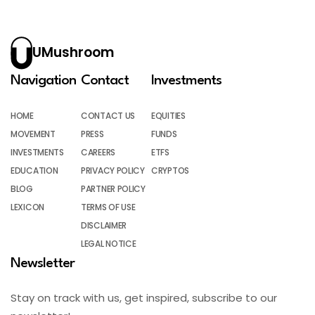
UMushroom
Navigation
Contact
Investments
HOME
CONTACT US
EQUITIES
MOVEMENT
PRESS
FUNDS
INVESTMENTS
CAREERS
ETFS
EDUCATION
PRIVACY POLICY
CRYPTOS
BLOG
PARTNER POLICY
LEXICON
TERMS OF USE
DISCLAIMER
LEGAL NOTICE
Newsletter
Stay on track with us, get inspired, subscribe to our