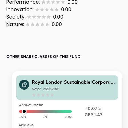
Performance:
0.00
Innovation:
0.00
Society:
0.00
Nature:
0.00
OTHER SHARE CLASSES OF THIS FUND
Royal London Sustainable Corporat
e Bond Trust B Acc
Valor: 20259915
Annual Return
-0.07%
GBP 1.47
-50%
0%
+50%
Risk level