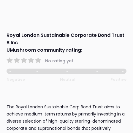
Royal London Sustainable Corporate Bond Trust
B Inc
UMushroom community rating:
No rating yet
Negative
Neutral
Positive
The Royal London Sustainable Corp Bond Trust aims to
achieve medium-term returns by primarily investing in a
diverse selection of high-quality sterling-denominated
corporate and supranational bonds that positively