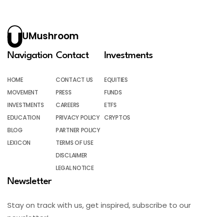
UMushroom
Navigation
Contact
Investments
HOME
CONTACT US
EQUITIES
MOVEMENT
PRESS
FUNDS
INVESTMENTS
CAREERS
ETFS
EDUCATION
PRIVACY POLICY
CRYPTOS
BLOG
PARTNER POLICY
LEXICON
TERMS OF USE
DISCLAIMER
LEGAL NOTICE
Newsletter
Stay on track with us, get inspired, subscribe to our