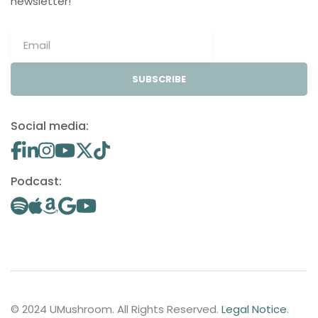
newsletter!
SUBSCRIBE
Social media:
Podcast:
© 2024 UMushroom. All Rights Reserved.
Legal Notice
.