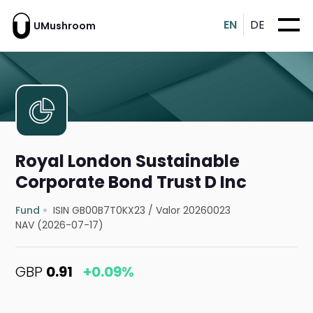
EN
DE
UMushroom
Royal London Sustainable
Corporate Bond Trust D Inc
Fund
ISIN GB00B7T0KX23
/
Valor 20260023
NAV (2026-07-17)
GBP
0.91
+0.09%