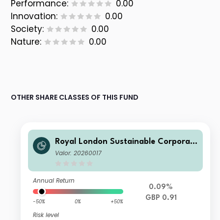
Performance:
0.00
Innovation:
0.00
Society:
0.00
Nature:
0.00
OTHER SHARE CLASSES OF THIS FUND
Royal London Sustainable Corporat
e Bond Trust Class C Inc
Valor: 20260017
Annual Return
0.09%
GBP 0.91
-50%
0%
+50%
Risk level