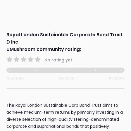
Royal London Sustainable Corporate Bond Trust
D Inc
UMushroom community rating:
No rating yet
Negative
Neutral
Positive
The Royal London Sustainable Corp Bond Trust aims to
achieve medium-term returns by primarily investing in a
diverse selection of high-quality sterling-denominated
corporate and supranational bonds that positively