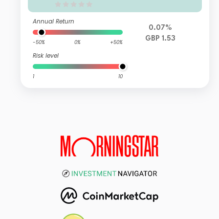
Annual Return
0.07%
GBP 1.53
-50%
0%
+50%
Risk level
1
10