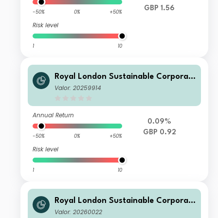
GBP 1.56
-50%
0%
+50%
Risk level
1
10
Royal London Sustainable Corporat
e Bond Trust B Inc
Valor: 20259914
Annual Return
0.09%
GBP 0.92
-50%
0%
+50%
Risk level
1
10
Royal London Sustainable Corporat
e Bond Trust Class C Acc
Valor: 20260022