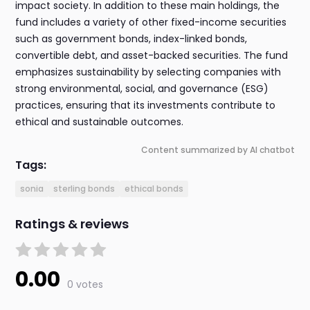
impact society. In addition to these main holdings, the
fund includes a variety of other fixed-income securities
such as government bonds, index-linked bonds,
convertible debt, and asset-backed securities. The fund
emphasizes sustainability by selecting companies with
strong environmental, social, and governance (ESG)
practices, ensuring that its investments contribute to
ethical and sustainable outcomes.
Content summarized by AI chatbot
Tags:
sonia
sterling bonds
ethical bonds
Ratings & reviews
0.00
0 votes