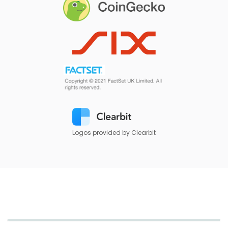
Logos provided by Clearbit