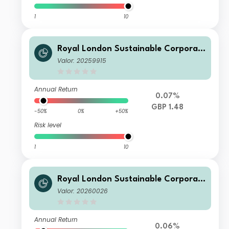
1
10
Royal London Sustainable Corporat
e Bond Trust B Acc
Valor: 20259915
Annual Return
0.07%
GBP 1.48
-50%
0%
+50%
Risk level
1
10
Royal London Sustainable Corporat
e Bond Trust D Acc
Valor: 20260026
Annual Return
0.06%