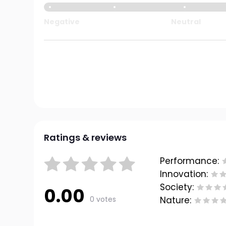
Negative
Neutral
Ratings & reviews
Performance:
Innovation:
Society:
0.00
0 votes
Nature: