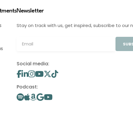
stments
Newsletter
Stay on track with us, get inspired, subscribe to our 
S
SUBS
OS
Social media:
Podcast: