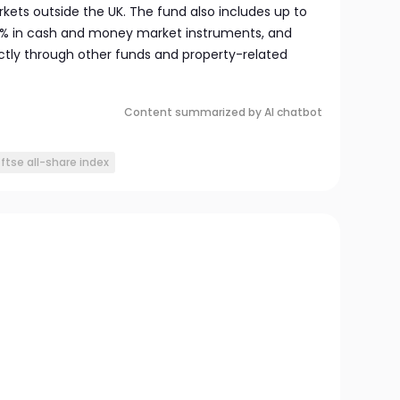
ets outside the UK. The fund also includes up to
10% in cash and money market instruments, and
ectly through other funds and property-related
Content summarized by AI chatbot
ftse all-share index