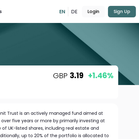
EN
DE
s
Login
Sign Up
GBP
3.19
+1.46%
it Trust is an actively managed fund aimed at
over five years or more by primarily investing at
 of UK-listed shares, including real estate and
itionally, up to 20% of the portfolio is allocated to