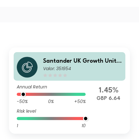
Santander UK Growth Unit T
Valor: 351954
rust RA
Annual Return
1.45%
GBP 6.64
-50%
0%
+50%
Risk level
1
10