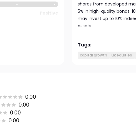
shares from developed mark
5% in high-quality bonds, 
Positive
may invest up to 10% indir
assets.
Tags:
capital growth
uk equities
0.00
0.00
0.00
0.00