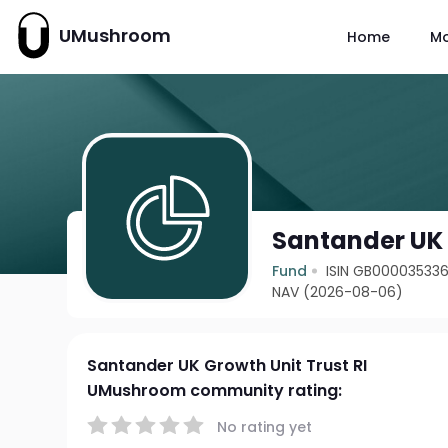
UMushroom
Home
M
Santander UK 
Fund
ISIN GB00003533
NAV (2026-08-06)
Santander UK Growth Unit Trust RI
UMushroom community rating:
No rating yet