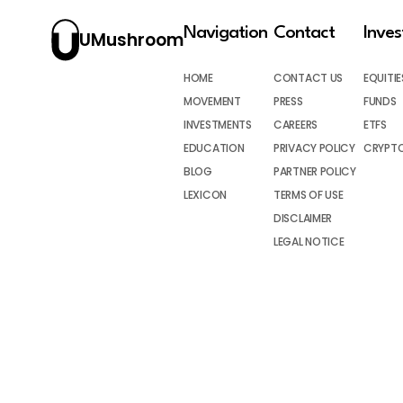
Navigation
Contact
Inve
UMushroom
HOME
CONTACT US
EQUITIE
MOVEMENT
PRESS
FUNDS
INVESTMENTS
CAREERS
ETFS
EDUCATION
PRIVACY POLICY
CRYPT
BLOG
PARTNER POLICY
LEXICON
TERMS OF USE
DISCLAIMER
LEGAL NOTICE