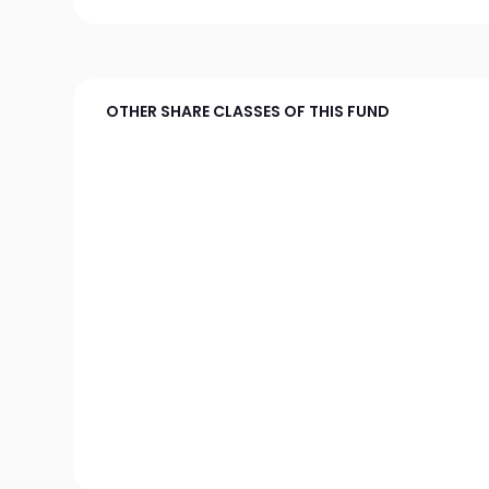
OTHER SHARE CLASSES OF THIS FUND