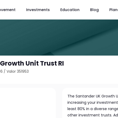
ovement
Investments
Education
Blog
Plan
Growth Unit Trust RI
66
/
Valor 351953
The Santander UK Growth Un
increasing your investment 
least 80% in a diverse range
other investment trusts. Add