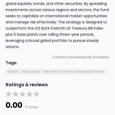
global equities, bonds, and other securities. By spreading
investments across various regions and sectors, the fund
seeks to capitalize on international market opportunities
and manage risk effectively. The strategy is designed to
outperform the ICE BofA 3 Month US Treasury Bill index
plus 5 basis points over rolling three-year periods,
leveraging a broad global portfolio to pursue steady
returns.
Content summarized by AI chatbot
Tags:
Global
multi asset
ice bofa 3 month us treasury bill index
Ratings & reviews
0.00
0 votes