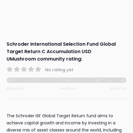
Schroder International Selection Fund Global
Target Return C Accumulation USD
UMushroom community rating:
No rating yet
Negative
Neutral
Positive
The Schroder ISF Global Target Return fund aims to
achieve capital growth and income by investing in a
diverse mix of asset classes around the world, including