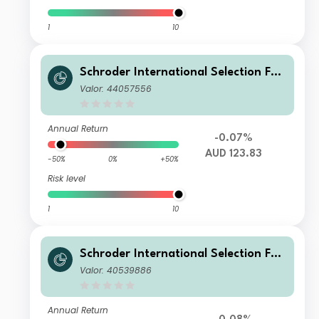
1
10
Schroder International Selection Fun
d Global Target Return U Distributio
Valor: 44057556
n AUD Hedged M
Annual Return
-0.07%
AUD 123.83
-50%
0%
+50%
Risk level
1
10
Schroder International Selection Fun
d Global Target Return A Distributio
Valor: 40539886
n SGD Hedged M
Annual Return