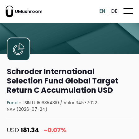
EN
DE
UMushroom
Schroder International
Selection Fund Global Target
Return C Accumulation USD
Fund
ISIN LU1516354310
/
Valor 34577022
NAV (2026-07-24)
USD
181.34
-0.07%