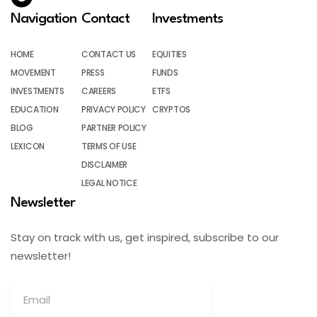
Navigation
Contact
Investments
HOME
CONTACT US
EQUITIES
MOVEMENT
PRESS
FUNDS
INVESTMENTS
CAREERS
ETFS
EDUCATION
PRIVACY POLICY
CRYPTOS
BLOG
PARTNER POLICY
LEXICON
TERMS OF USE
DISCLAIMER
LEGAL NOTICE
Newsletter
Stay on track with us, get inspired, subscribe to our
newsletter!