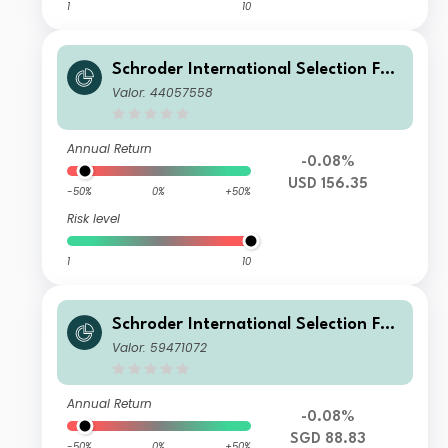
1
10
Schroder International Selection Fun
d Global Target Return U Accumulati
Valor: 44057558
on USD
Annual Return
-0.08%
USD 156.35
-50%
0%
+50%
Risk level
1
10
Schroder International Selection Fun
d Global Target Return AX Distributi
Valor: 59471072
on SGD Hedged
Annual Return
-0.08%
SGD 88.83
-50%
0%
+50%