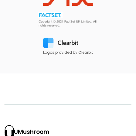
Logos provided by Clearbit
UMushroom