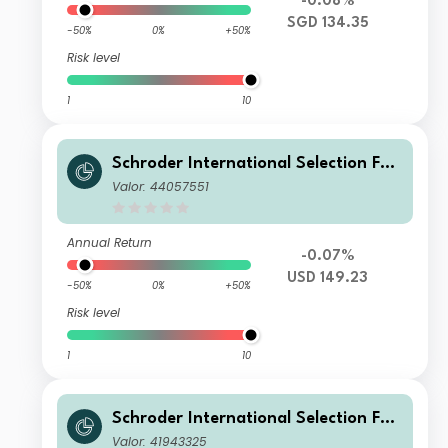
-0.08%
SGD 134.35
-50%
0%
+50%
Risk level
1
10
Schroder International Selection Fun
d Global Target Return A Distributio
Valor: 44057551
n USD MV
Annual Return
-0.07%
USD 149.23
-50%
0%
+50%
Risk level
1
10
Schroder International Selection Fun
d Global Target Return A Distributio
Valor: 41943325