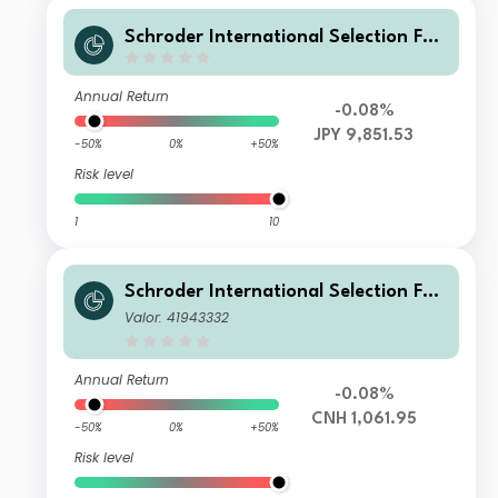
Schroder International Selection Fun
d Global Target Return U Distributio
n JPY Hedged
Annual Return
-0.08%
JPY 9,851.53
-50%
0%
+50%
Risk level
1
10
Schroder International Selection Fun
d Global Target Return A Accumulat
Valor: 41943332
ion CNH Hedged
Annual Return
-0.08%
CNH 1,061.95
-50%
0%
+50%
Risk level