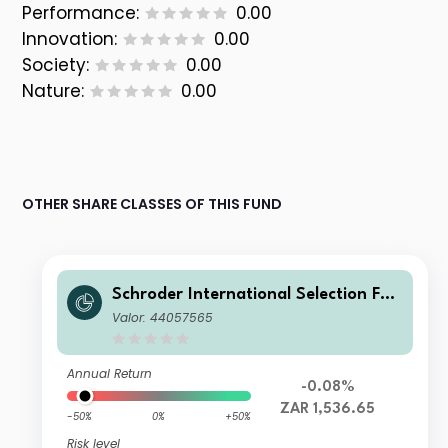
Performance:
0.00
Innovation:
0.00
Society:
0.00
Nature:
0.00
OTHER SHARE CLASSES OF THIS FUND
Schroder International Selection Fun
d Global Target Return A Distributio
Valor: 44057565
n ZAR Hedged M
Annual Return
-0.08%
ZAR 1,536.65
-50%
0%
+50%
Risk level