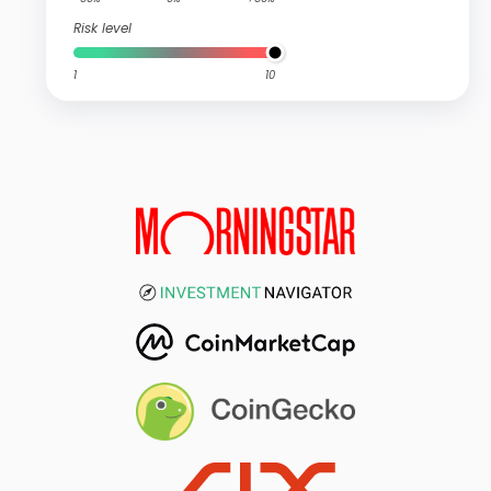
Risk level
1
10