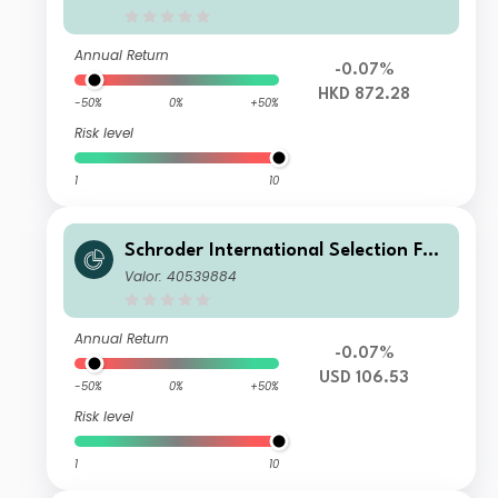
n HKD MF
Annual Return
-0.07%
HKD 872.28
-50%
0%
+50%
Risk level
1
10
Schroder International Selection Fun
d Global Target Return A Distributio
Valor: 40539884
n USD MF
Annual Return
-0.07%
USD 106.53
-50%
0%
+50%
Risk level
1
10